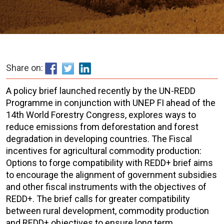
Share on:
A policy brief launched recently by the UN-REDD
Programme in conjunction with UNEP FI ahead of the
14th World Forestry Congress, explores ways to
reduce emissions from deforestation and forest
degradation in developing countries. The Fiscal
incentives for agricultural commodity production:
Options to forge compatibility with REDD+ brief aims
to encourage the alignment of government subsidies
and other fiscal instruments with the objectives of
REDD+. The brief calls for greater compatibility
between rural development, commodity production
and REDD+ objectives to ensure long term