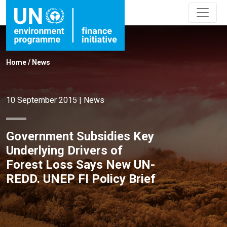
Home
/
News
10 September 2015
|
News
Government Subsidies Key
Underlying Drivers of
Forest Loss Says New UN-
REDD. UNEP FI Policy Brief