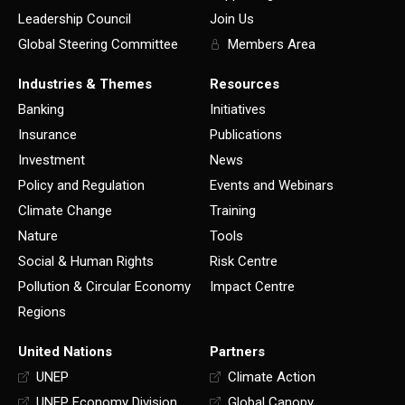
Leadership Council
Join Us
Global Steering Committee
Members Area
Industries & Themes
Resources
Banking
Initiatives
Insurance
Publications
Investment
News
Policy and Regulation
Events and Webinars
Climate Change
Training
Nature
Tools
Social & Human Rights
Risk Centre
Pollution & Circular Economy
Impact Centre
Regions
United Nations
Partners
UNEP
Climate Action
UNEP Economy Division
Global Canopy