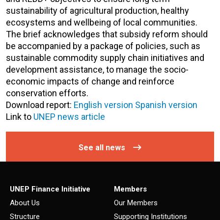
sustainability of agricultural production, healthy
ecosystems and wellbeing of local communities.
The brief acknowledges that subsidy reform should
be accompanied by a package of policies, such as
sustainable commodity supply chain initiatives and
development assistance, to manage the socio-
economic impacts of change and reinforce
conservation efforts.
Download report:
English version
Spanish version
Link to
UNEP news article
See all news
UNEP Finance Initiative
Members
About Us
Our Members
Structure
Supporting Institutions