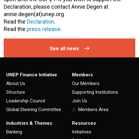
Declaration, please contact Annie Degen at
annie.degen(at)unep.org
Read the
Declaration
.
Read the
press release
.
See all news
UNEP Finance Initiative
Members
About Us
Our Members
Structure
Supporting Institutions
Leadership Council
Join Us
Global Steering Committee
Members Area
Industries & Themes
Resources
Banking
Initiatives