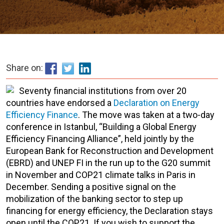
Share on:
Seventy financial institutions from over 20
countries have endorsed a
Declaration on Energy
Efficiency Finance
. The move was taken at a two-day
conference in Istanbul, “Building a Global Energy
Efficiency Financing Alliance”, held jointly by the
European Bank for Reconstruction and Development
(EBRD) and UNEP FI in the run up to the G20 summit
in November and COP21 climate talks in Paris in
December. Sending a positive signal on the
mobilization of the banking sector to step up
financing for energy efficiency, the Declaration stays
open until the COP21. If you wish to support the