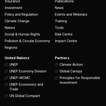
Insurance
Publications
Investment
News
Policy and Regulation
Events and Webinars
Climate Change
Training
Nature
Tools
Social & Human Rights
Risk Centre
Pollution & Circular Economy
Impact Centre
Regions
United Nations
Partners
UNEP
Climate Action
UNEP Economy Division
Global Canopy
UNEP-WCMC
Principles for Responsible
Investment
UNEP Economics and
Trade
UN Global Compact