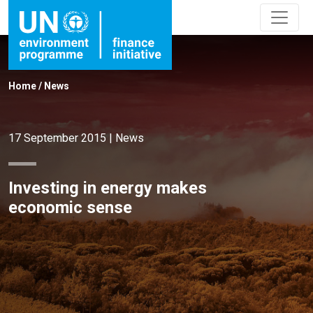
Home
/
News
17 September 2015
|
News
Investing in energy makes
economic sense