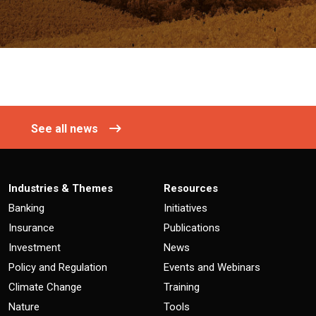
See all news
Industries & Themes
Resources
Banking
Initiatives
Insurance
Publications
Investment
News
Policy and Regulation
Events and Webinars
Climate Change
Training
Nature
Tools