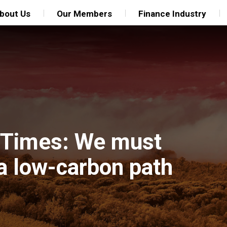
bout Us
Our Members
Finance Industry
al Times: We must
 a low-carbon path