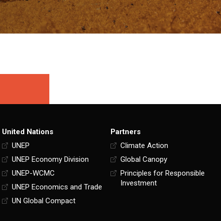
United Nations
Partners
UNEP
Climate Action
UNEP Economy Division
Global Canopy
UNEP-WCMC
Principles for Responsible
Investment
UNEP Economics and Trade
UN Global Compact