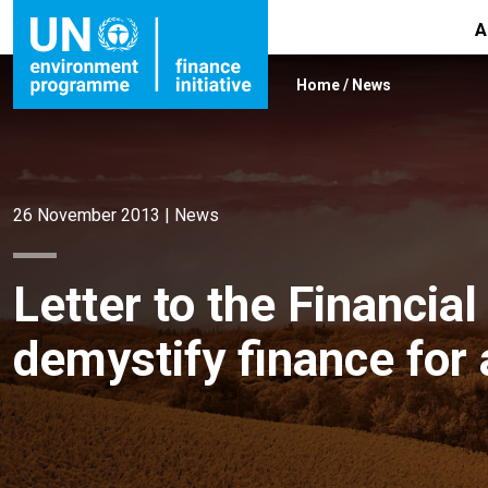
A
Home
/
News
26 November 2013
|
News
Letter to the Financi
demystify finance for