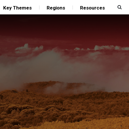
Key Themes
Regions
Resources