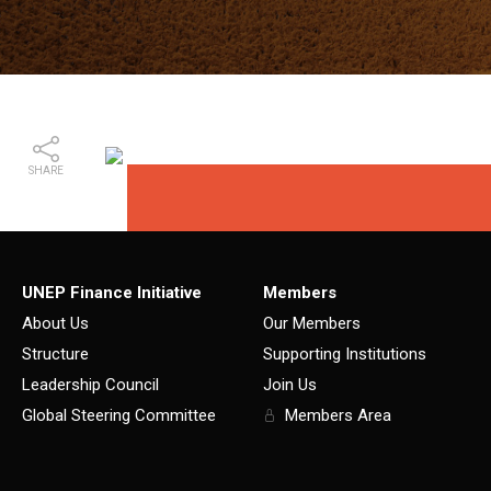
SHARE
UNEP Finance Initiative
Members
About Us
Our Members
Structure
Supporting Institutions
Leadership Council
Join Us
Global Steering Committee
Members Area