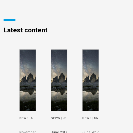
Latest content
NEWS |
01
NEWS |
06
NEWS |
06
November
June 2017
June 2017