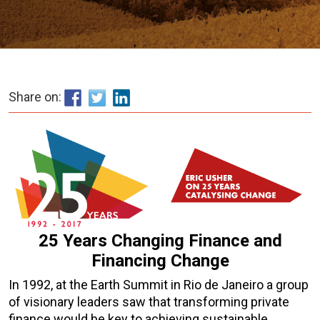
Share on:
25 Years Changing Finance and
Financing Change
In 1992, at the Earth Summit in Rio de Janeiro a group
of visionary leaders saw that transforming private
finance would be key to achieving sustainable