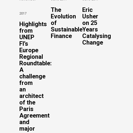
The
Eric
2017
Evolution
Usher
of
on 25
Highlights
Sustainable
Years
from
Finance
Catalysing
UNEP
Change
FI’s
Europe
Regional
Roundtable:
A
challenge
from
an
architect
of the
Paris
Agreement
and
major