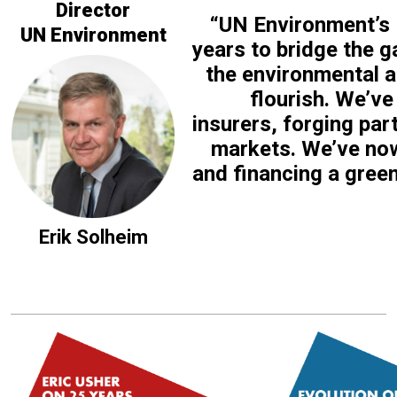
Director
“UN Environment’s F
UN Environment
years to bridge the g
the environmental a
flourish. We’ve
insurers, forging par
markets. We’ve now
and financing a gree
Erik Solheim