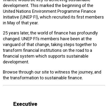
development. This marked the beginning of the
United Nations Environment Programme Finance
Initiative (UNEP FI), which recruited its first members
in May of that year.
25 years later, the world of finance has profoundly
changed. UNEP FI’s members have been at the
vanguard of that change, taking steps together to
transform financial institutions on the road to a
financial system which supports sustainable
development.
Browse through our site to witness the journey, and
the transformation to sustainable finance.
Executive