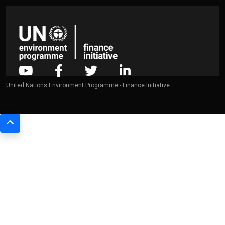
United Nations Environment Programme - Finance Initiative