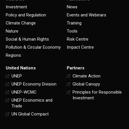
Investment
News
Policy and Regulation
Events and Webinars
Climate Change
Training
Nature
Tools
Social & Human Rights
Risk Centre
Pollution & Circular Economy
Impact Centre
Regions
United Nations
Partners
UNEP
Climate Action
UNEP Economy Division
Global Canopy
UNEP-WCMC
Principles for Responsible
Investment
UNEP Economics and
Trade
UN Global Compact