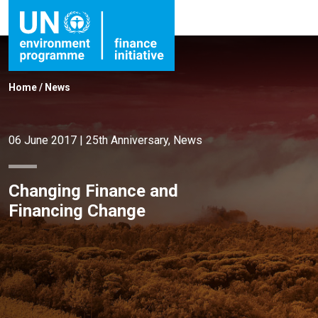
Home
/
News
06 June 2017
|
25th Anniversary
,
News
Changing Finance and
Financing Change