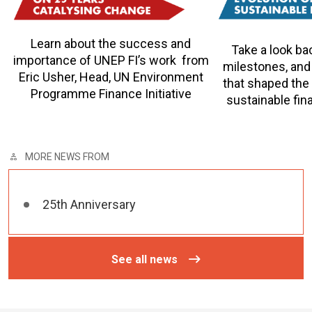
Learn about the success and
Take a look ba
importance of UNEP FI’s work from
milestones, and
Eric Usher, Head, UN Environment
that shaped the
Programme Finance Initiative
sustainable fina
MORE NEWS FROM
25th Anniversary
See all news