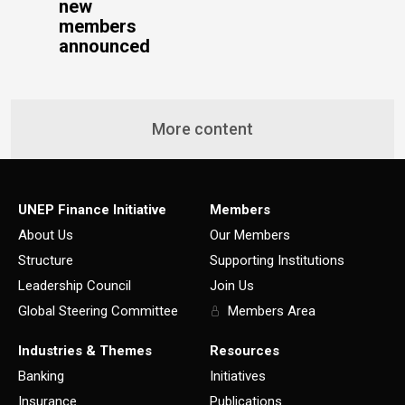
new
members
announced
More content
UNEP Finance Initiative
Members
About Us
Our Members
Structure
Supporting Institutions
Leadership Council
Join Us
Global Steering Committee
Members Area
Industries & Themes
Resources
Banking
Initiatives
Insurance
Publications