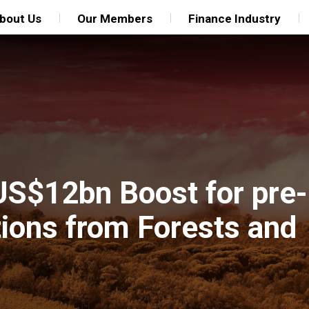
bout Us
Our Members
Finance Industry
US$12bn Boost for pre-
ions from Forests and