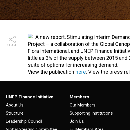
A new report, Stimulating Interim Deman
Project – a collaboration of the Global Can
SHARE
Flora International, and UNEP Finance Initia
little as 3% of the supply between 2015 and 2
suite of options for increasing demand.
View the publication
here
. View the press r
UNEP Finance Initiative
Members
About Us
Our Members
Structure
Supporting Institutions
Leadership Council
Join Us
Global Steering Committee
Members Area