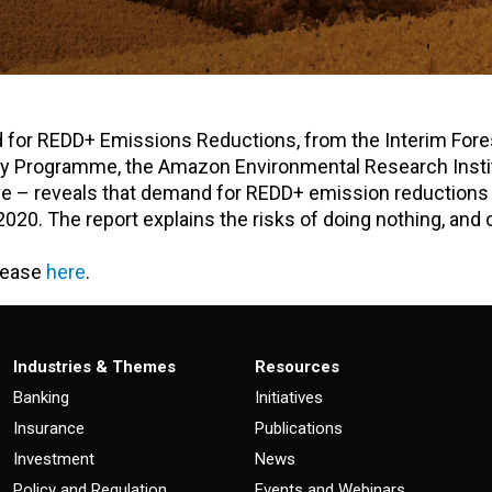
d for REDD+ Emissions Reductions, from the Interim Fore
opy Programme, the Amazon Environmental Research Insti
tive – reveals that demand for REDD+ emission reductions
020. The report explains the risks of doing nothing, and 
elease
here
.
Industries & Themes
Resources
Banking
Initiatives
Insurance
Publications
Investment
News
Policy and Regulation
Events and Webinars