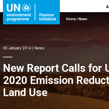
A
Home
/
News
30 January 2014
|
News
New Report Calls for 
2020 Emission Reduct
Land Use