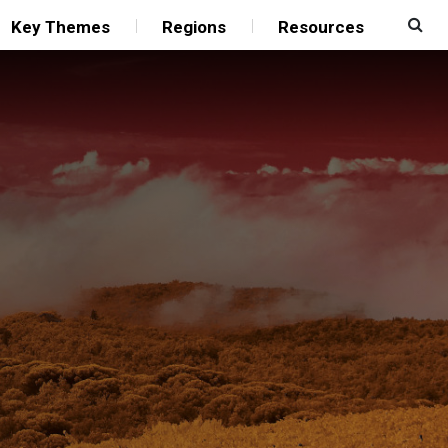
Key Themes
Regions
Resources