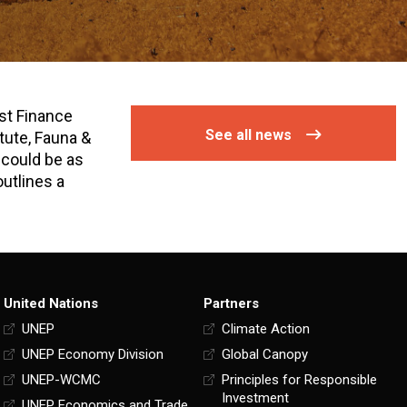
st Finance
See all news
tute, Fauna &
 could be as
outlines a
United Nations
Partners
UNEP
Climate Action
UNEP Economy Division
Global Canopy
UNEP-WCMC
Principles for Responsible
Investment
UNEP Economics and Trade