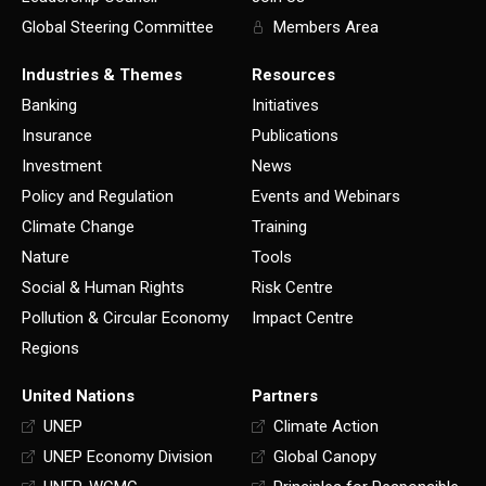
Global Steering Committee
Members Area
Industries & Themes
Resources
Banking
Initiatives
Insurance
Publications
Investment
News
Policy and Regulation
Events and Webinars
Climate Change
Training
Nature
Tools
Social & Human Rights
Risk Centre
Pollution & Circular Economy
Impact Centre
Regions
United Nations
Partners
UNEP
Climate Action
UNEP Economy Division
Global Canopy