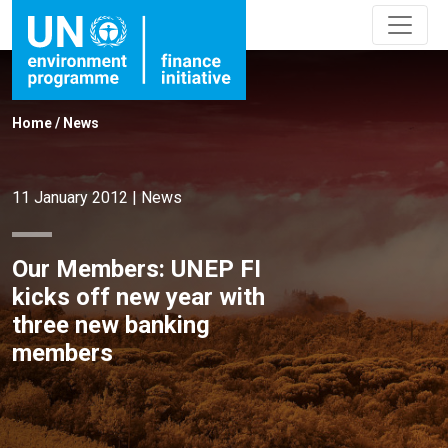
Home
/
News
11 January 2012
|
News
Our Members: UNEP FI
kicks off new year with
three new banking
members