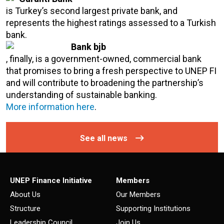
is Turkey’s second largest private bank, and
represents the highest ratings assessed to a Turkish
bank.
Bank bjb
, finally, is a government-owned, commercial bank
that promises to bring a fresh perspective to UNEP FI
and will contribute to broadening the partnership’s
understanding of sustainable banking.
More information here
.
See all news
UNEP Finance Initiative
Members
About Us
Our Members
Structure
Supporting Institutions
Leadership Council
Join Us