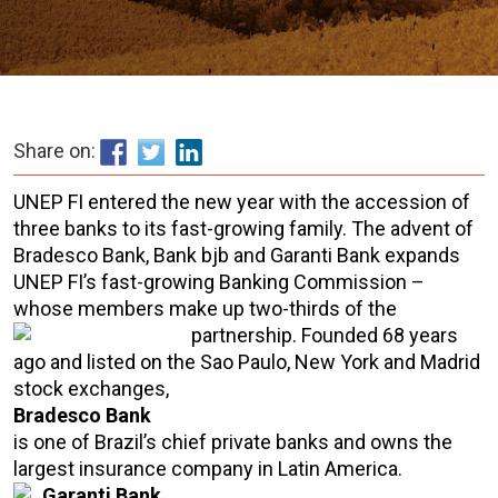
Share on:
UNEP FI entered the new year with the accession of
three banks to its fast-growing family. The advent of
Bradesco Bank, Bank bjb and Garanti Bank expands
UNEP FI’s fast-growing Banking Commission –
whose members make up two-thirds of the
partnership.
Founded 68 years
ago and listed on the Sao Paulo, New York and Madrid
stock exchanges,
Bradesco Bank
is one of Brazil’s chief private banks and owns the
largest insurance company in Latin America.
Garanti Bank