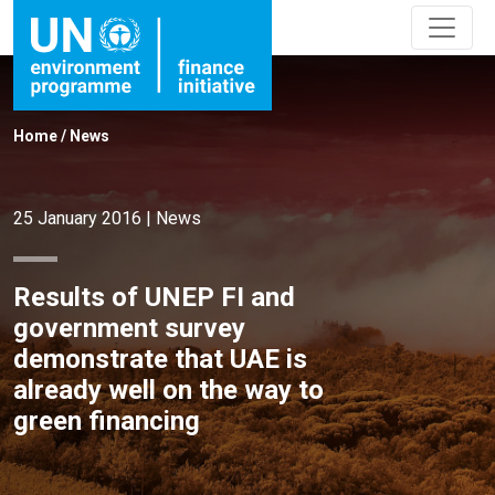
Home
/
News
25 January 2016
|
News
Results of UNEP FI and
government survey
demonstrate that UAE is
already well on the way to
green financing