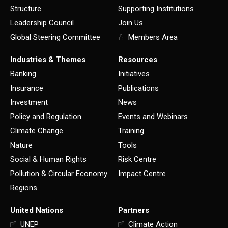
Structure
Supporting Institutions
Leadership Council
Join Us
Global Steering Committee
Members Area
Industries & Themes
Resources
Banking
Initiatives
Insurance
Publications
Investment
News
Policy and Regulation
Events and Webinars
Climate Change
Training
Nature
Tools
Social & Human Rights
Risk Centre
Pollution & Circular Economy
Impact Centre
Regions
United Nations
Partners
UNEP
Climate Action