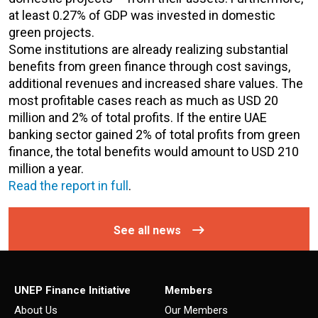
at least 0.27% of GDP was invested in domestic
green projects.
Some institutions are already realizing substantial
benefits from green finance through cost savings,
additional revenues and increased share values. The
most profitable cases reach as much as USD 20
million and 2% of total profits. If the entire UAE
banking sector gained 2% of total profits from green
finance, the total benefits would amount to USD 210
million a year.
Read the report in full
.
See all news
UNEP Finance Initiative
Members
About Us
Our Members