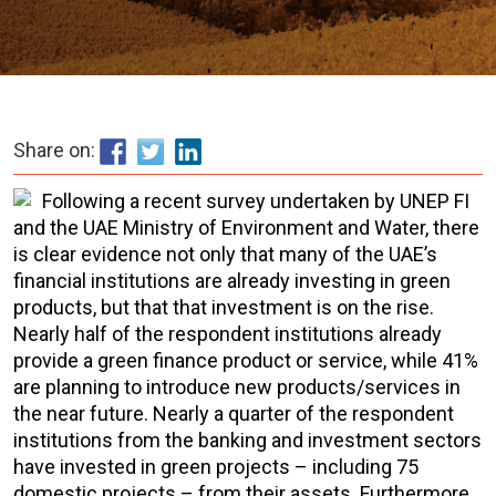
Share on:
Following a recent survey undertaken by UNEP FI
and the UAE Ministry of Environment and Water, there
is clear evidence not only that many of the UAE’s
financial institutions are already investing in green
products, but that that investment is on the rise.
Nearly half of the respondent institutions already
provide a green finance product or service, while 41%
are planning to introduce new products/services in
the near future. Nearly a quarter of the respondent
institutions from the banking and investment sectors
have invested in green projects – including 75
domestic projects – from their assets. Furthermore,