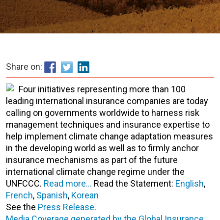
Share on:
Four initiatives representing more than 100
leading international insurance companies are today
calling on governments worldwide to harness risk
management techniques and insurance expertise to
help implement climate change adaptation measures
in the developing world as well as to firmly anchor
insurance mechanisms as part of the future
international climate change regime under the
UNFCCC.
Read more…
Read the Statement:
English
,
French
,
Spanish
,
Korean
See the
Press Release
.
Media Coverage generated by the Global Insurance