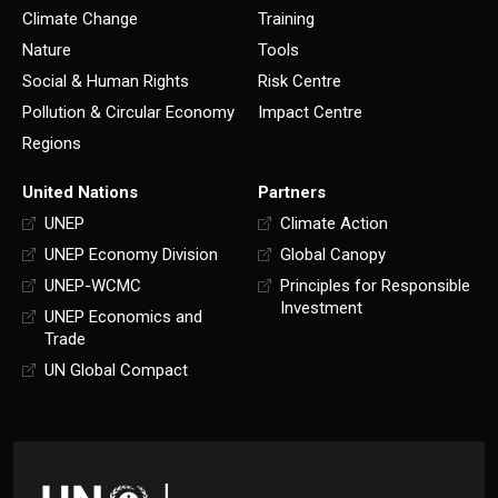
Climate Change
Training
Nature
Tools
Social & Human Rights
Risk Centre
Pollution & Circular Economy
Impact Centre
Regions
United Nations
Partners
UNEP
Climate Action
UNEP Economy Division
Global Canopy
UNEP-WCMC
Principles for Responsible
Investment
UNEP Economics and
Trade
UN Global Compact