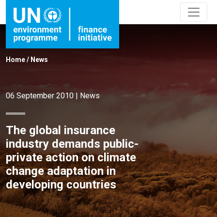
Home
/
News
06 September 2010
|
News
The global insurance
industry demands public-
private action on climate
change adaptation in
developing countries