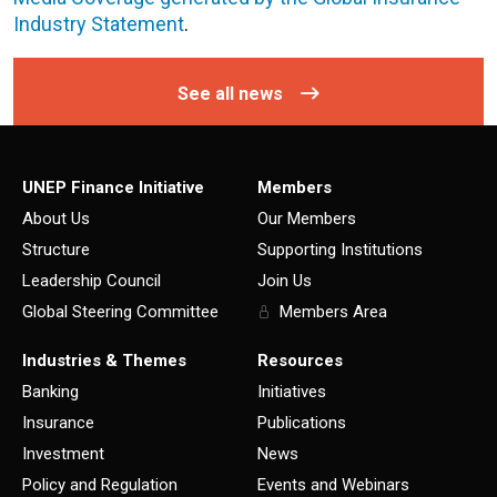
Industry Statement
.
See all news
UNEP Finance Initiative
Members
About Us
Our Members
Structure
Supporting Institutions
Leadership Council
Join Us
Global Steering Committee
Members Area
Industries & Themes
Resources
Banking
Initiatives
Insurance
Publications
Investment
News
Policy and Regulation
Events and Webinars