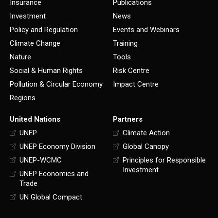
Insurance
Publications
Investment
News
Policy and Regulation
Events and Webinars
Climate Change
Training
Nature
Tools
Social & Human Rights
Risk Centre
Pollution & Circular Economy
Impact Centre
Regions
United Nations
Partners
UNEP
Climate Action
UNEP Economy Division
Global Canopy
UNEP-WCMC
Principles for Responsible
Investment
UNEP Economics and
Trade
UN Global Compact