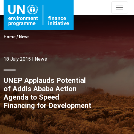
Home
/
News
18 July 2015
|
News
UNEP Applauds Potential
of Addis Ababa Action
Agenda to Speed
Financing for Development