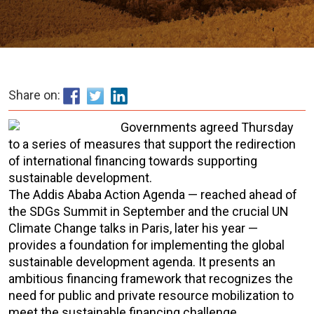
Share on:
Governments agreed Thursday
to a series of measures that support the redirection
of international financing towards supporting
sustainable development.
The Addis Ababa Action Agenda — reached ahead of
the SDGs Summit in September and the crucial UN
Climate Change talks in Paris, later his year —
provides a foundation for implementing the global
sustainable development agenda. It presents an
ambitious financing framework that recognizes the
need for public and private resource mobilization to
meet the sustainable financing challenge.