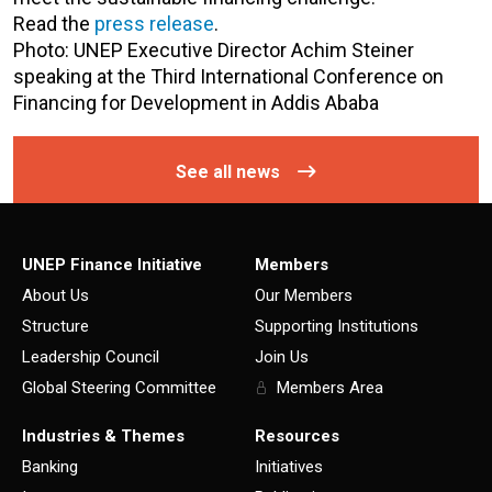
Read the
press release
.
Photo: UNEP Executive Director Achim Steiner
speaking at the Third International Conference on
Financing for Development in Addis Ababa
See all news
UNEP Finance Initiative
Members
About Us
Our Members
Structure
Supporting Institutions
Leadership Council
Join Us
Global Steering Committee
Members Area
Industries & Themes
Resources
Banking
Initiatives