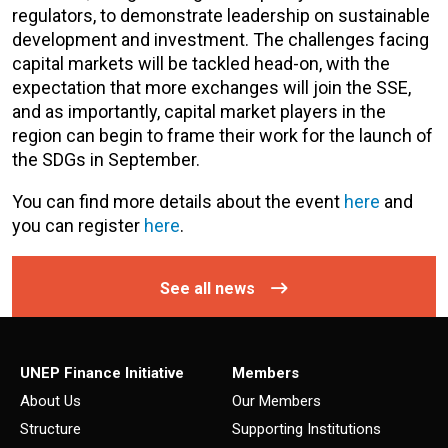
regulators, to demonstrate leadership on sustainable
development and investment. The challenges facing
capital markets will be tackled head-on, with the
expectation that more exchanges will join the SSE,
and as importantly, capital market players in the
region can begin to frame their work for the launch of
the SDGs in September.
You can find more details about the event
here
and
you can register
here
.
See all news
UNEP Finance Initiative
Members
About Us
Our Members
Structure
Supporting Institutions