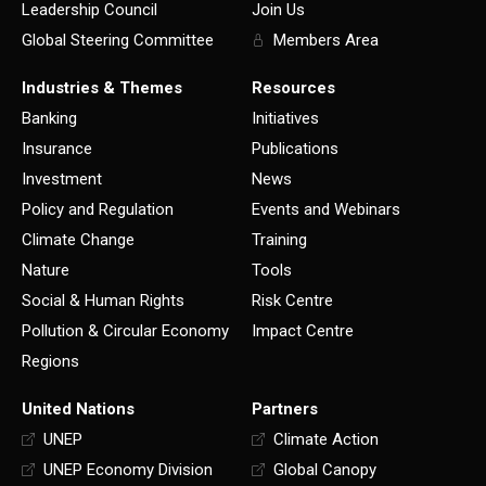
Leadership Council
Join Us
Global Steering Committee
Members Area
Industries & Themes
Resources
Banking
Initiatives
Insurance
Publications
Investment
News
Policy and Regulation
Events and Webinars
Climate Change
Training
Nature
Tools
Social & Human Rights
Risk Centre
Pollution & Circular Economy
Impact Centre
Regions
United Nations
Partners
UNEP
Climate Action
UNEP Economy Division
Global Canopy