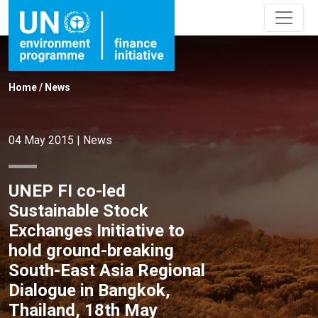
Home
/
News
04 May 2015
|
News
UNEP FI co-led
Sustainable Stock
Exchanges Initiative to
hold ground-breaking
South-East Asia Regional
Dialogue in Bangkok,
Thailand, 18th May