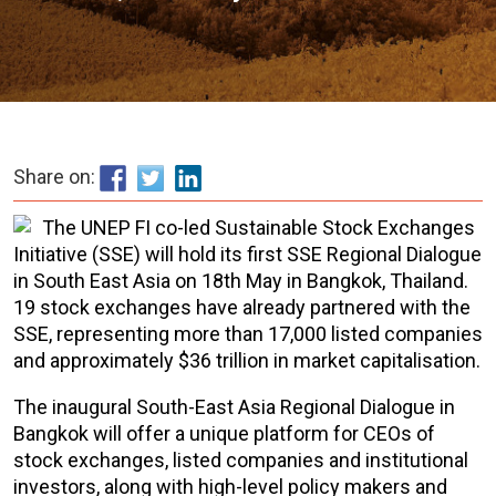
Share on:
The UNEP FI co-led Sustainable Stock Exchanges
Initiative (SSE) will hold its first SSE Regional Dialogue
in South East Asia on 18th May in Bangkok, Thailand.
19 stock exchanges have already partnered with the
SSE, representing more than 17,000 listed companies
and approximately $36 trillion in market capitalisation.
The inaugural South-East Asia Regional Dialogue in
Bangkok will offer a unique platform for CEOs of
stock exchanges, listed companies and institutional
investors, along with high-level policy makers and