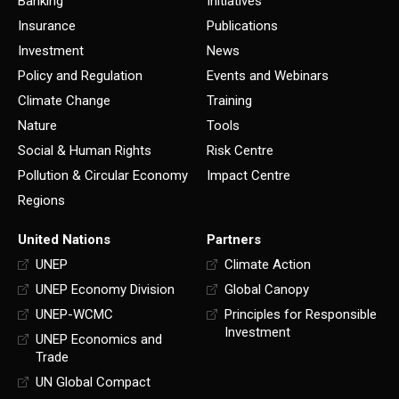
Banking
Initiatives
Insurance
Publications
Investment
News
Policy and Regulation
Events and Webinars
Climate Change
Training
Nature
Tools
Social & Human Rights
Risk Centre
Pollution & Circular Economy
Impact Centre
Regions
United Nations
Partners
UNEP
Climate Action
UNEP Economy Division
Global Canopy
UNEP-WCMC
Principles for Responsible
Investment
UNEP Economics and
Trade
UN Global Compact