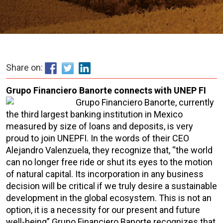
Share on:
Grupo Financiero Banorte connects with UNEP FI
Grupo Financiero Banorte, currently
the third largest banking institution in Mexico
measured by size of loans and deposits, is very
proud to join UNEPFI. In the words of their CEO
Alejandro Valenzuela, they recognize that, “the world
can no longer free ride or shut its eyes to the motion
of natural capital. Its incorporation in any business
decision will be critical if we truly desire a sustainable
development in the global ecosystem. This is not an
option, it is a necessity for our present and future
well-being” Grupo Financiero Banorte recognizes that