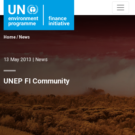
Home
/
News
13 May 2013
|
News
UNEP FI Community