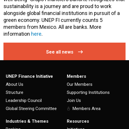
sustainability is a journey and are proud to work
alongside global financial institutions in pursuit of a
green economy. UNEP FI currently counts 5
members from Mexico. All are banks. More
information
here
.
See all news
UNEP Finance Initiative
Members
About Us
Our Members
Structure
Supporting Institutions
Leadership Council
Join Us
Global Steering Committee
Members Area
Industries & Themes
Resources