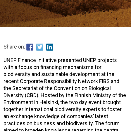
Share on:
UNEP Finance Initiative presented UNEP projects
with a focus on financing mechanisms for
biodiversity and sustainable development at the
recent Corporate Responsibility Network FIBS and
the Secretariat of the Convention on Biological
Diversity (CBD). Hosted by the Finnish Ministry of the
Environment in Helsinki, the two day event brought
together international biodiversity experts to foster
an exchange knowledge of companies’ latest
practices on business and biodiversity. The forum
aimed to broaden knowledge regarding the central