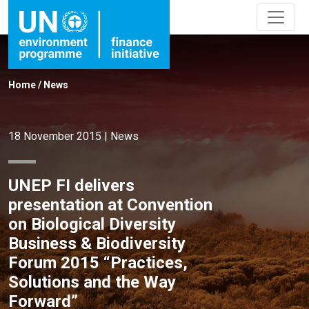
Home
/
News
18 November 2015
|
News
UNEP FI delivers
presentation at Convention
on Biological Diversity
Business & Biodiversity
Forum 2015 “Practices,
Solutions and the Way
Forward”