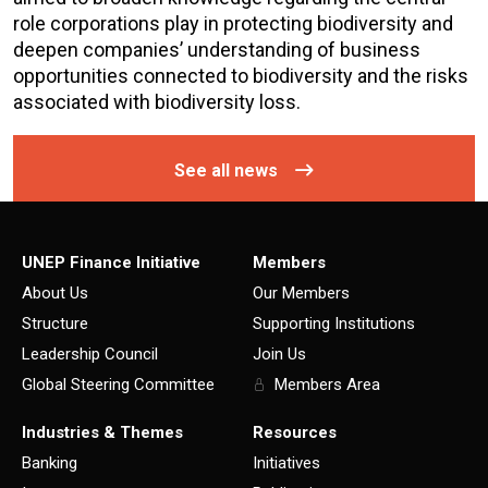
role corporations play in protecting biodiversity and
deepen companies’ understanding of business
opportunities connected to biodiversity and the risks
associated with biodiversity loss.
See all news
UNEP Finance Initiative
Members
About Us
Our Members
Structure
Supporting Institutions
Leadership Council
Join Us
Global Steering Committee
Members Area
Industries & Themes
Resources
Banking
Initiatives