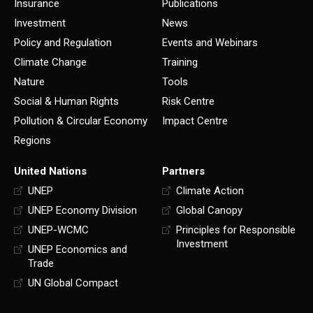
Insurance
Publications
Investment
News
Policy and Regulation
Events and Webinars
Climate Change
Training
Nature
Tools
Social & Human Rights
Risk Centre
Pollution & Circular Economy
Impact Centre
Regions
United Nations
Partners
UNEP
Climate Action
UNEP Economy Division
Global Canopy
UNEP-WCMC
Principles for Responsible
Investment
UNEP Economics and
Trade
UN Global Compact