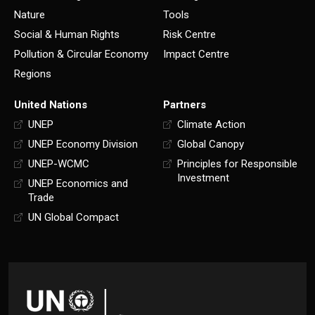
Nature
Tools
Social & Human Rights
Risk Centre
Pollution & Circular Economy
Impact Centre
Regions
United Nations
Partners
UNEP
Climate Action
UNEP Economy Division
Global Canopy
UNEP-WCMC
Principles for Responsible
Investment
UNEP Economics and
Trade
UN Global Compact