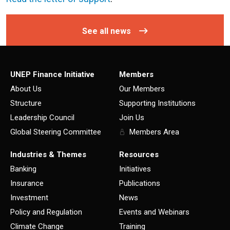
See all news
UNEP Finance Initiative
Members
About Us
Our Members
Structure
Supporting Institutions
Leadership Council
Join Us
Global Steering Committee
Members Area
Industries & Themes
Resources
Banking
Initiatives
Insurance
Publications
Investment
News
Policy and Regulation
Events and Webinars
Climate Change
Training