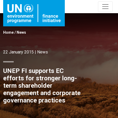
Home
/
News
22 January 2015
|
News
UNEP FI supports EC
efforts for stronger long-
term shareholder
engagement and corporate
governance practices