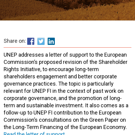
Share on:
UNEP addresses a letter of support to the European
Commission’s proposed revision of the Shareholder
Rights Initiative, to encourage long-term
shareholders engagement and better corporate
governance practices. The topic is particularly
relevant for UNEP FI in the context of past work on
corporate governance, and the promotion of long-
term and sustainable investment. It also comes as a
follow-up to UNEP FI contribution to the European
Commission’s consultations on the Green Paper on
the Long-Term Financing of the European Economy.
Read the letter of support
.