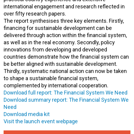
international engagement and research reflected in
over fifty research papers.
The report synthesises three key elements. Firstly,
financing for sustainable development can be
delivered through action within the financial system,
as well as in the real economy. Secondly, policy
innovations from developing and developed
countries demonstrate how the financial system can
be better aligned with sustainable development.
Thirdly, systematic national action can now be taken
to shape a sustainable financial system,
complemented by international cooperation.
Download full report: The Financial System We Need
Download summary report: The Financial System We
Need
Download media kit
Visit the launch event webpage