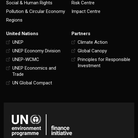
Social & Human Rights
Risk Centre
Pollution & Circular Economy
Impact Centre
Regions
United Nations
Partners
UNEP
Climate Action
UNEP Economy Division
Global Canopy
UNEP-WCMC
Principles for Responsible
Investment
UNEP Economics and
Trade
UN Global Compact