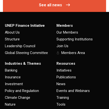
See all news
UNEP Finance Initiative
Members
About Us
Our Members
Structure
Supporting Institutions
Leadership Council
Join Us
Global Steering Committee
Members Area
Industries & Themes
Resources
Banking
Initiatives
Insurance
Publications
Investment
News
Policy and Regulation
Events and Webinars
Climate Change
Training
Nature
Tools