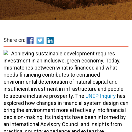
Share on:
Achieving sustainable development requires
investment in an inclusive, green economy. Today,
mismatches between what is financed and what
needs financing contributes to continued
environmental deterioration of natural capital and
insufficient investment in infrastructure and people
to secure inclusive prosperity. The
UNEP Inquiry
has
explored how changes in financial system design can
bring the environment more effectively into financial
decision-making. Its insights have been informed by
an international Advisory Council and insights from
practical country experience and extensive