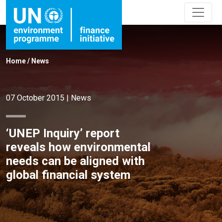
Home
/
News
07 October 2015
|
News
‘UNEP Inquiry’ report
reveals how environmental
needs can be aligned with
global financial system