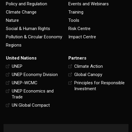
Policy and Regulation
Events and Webinars
Climate Change
Training
Nature
Tools
Social & Human Rights
Risk Centre
Pollution & Circular Economy
Impact Centre
Regions
United Nations
Partners
UNEP
Climate Action
UNEP Economy Division
Global Canopy
UNEP-WCMC
Principles for Responsible
Investment
UNEP Economics and
Trade
UN Global Compact