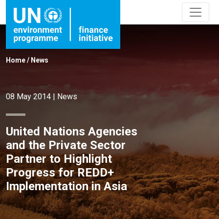
Home
/
News
08 May 2014
|
News
United Nations Agencies
and the Private Sector
Partner to Highlight
Progress for REDD+
Implementation in Asia