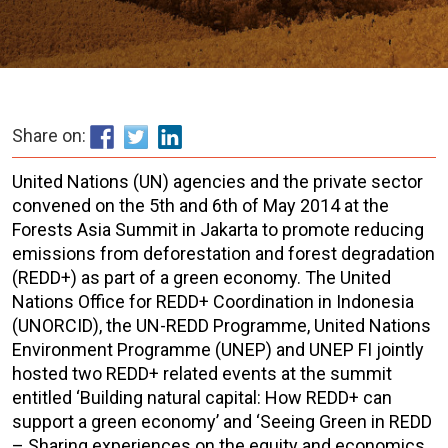
Share on:
United Nations (UN) agencies and the private sector
convened on the 5th and 6th of May 2014 at the
Forests Asia Summit in Jakarta to promote reducing
emissions from deforestation and forest degradation
(REDD+) as part of a green economy. The United
Nations Office for REDD+ Coordination in Indonesia
(UNORCID), the UN-REDD Programme, United Nations
Environment Programme (UNEP) and UNEP FI jointly
hosted two REDD+ related events at the summit
entitled ‘Building natural capital: How REDD+ can
support a green economy’ and ‘Seeing Green in REDD
– Sharing experiences on the equity and economics