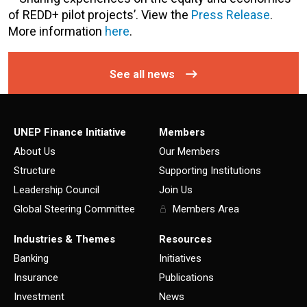
of REDD+ pilot projects’. View the
Press Release
.
More information
here
.
See all news
UNEP Finance Initiative
Members
About Us
Our Members
Structure
Supporting Institutions
Leadership Council
Join Us
Global Steering Committee
Members Area
Industries & Themes
Resources
Banking
Initiatives
Insurance
Publications
Investment
News