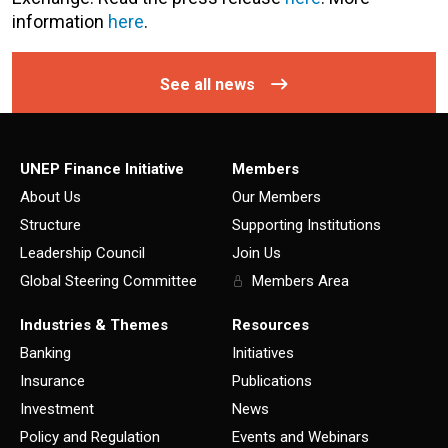
information
here
.
See all news
UNEP Finance Initiative
Members
About Us
Our Members
Structure
Supporting Institutions
Leadership Council
Join Us
Global Steering Committee
Members Area
Industries & Themes
Resources
Banking
Initiatives
Insurance
Publications
Investment
News
Policy and Regulation
Events and Webinars