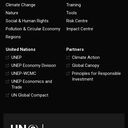
Climate Change
Training
Nature
Tools
Social & Human Rights
Risk Centre
Pollution & Circular Economy
Impact Centre
Regions
United Nations
Partners
UNEP
Climate Action
UNEP Economy Division
Global Canopy
UNEP-WCMC
Principles for Responsible
Investment
UNEP Economics and
Trade
UN Global Compact