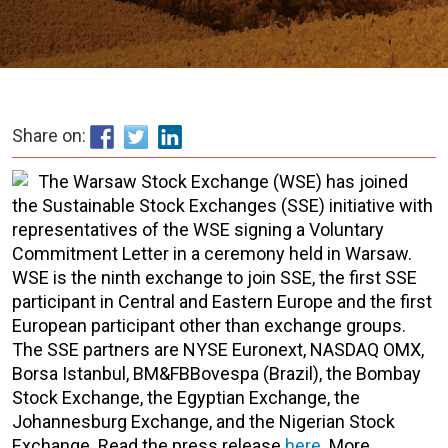
Share on:
The Warsaw Stock Exchange (WSE) has joined
the Sustainable Stock Exchanges (SSE) initiative with
representatives of the WSE signing a Voluntary
Commitment Letter in a ceremony held in Warsaw.
WSE is the ninth exchange to join SSE, the first SSE
participant in Central and Eastern Europe and the first
European participant other than exchange groups.
The SSE partners are NYSE Euronext, NASDAQ OMX,
Borsa Istanbul, BM&FBBovespa (Brazil), the Bombay
Stock Exchange, the Egyptian Exchange, the
Johannesburg Exchange, and the Nigerian Stock
Exchange. Read the press release
here
. More