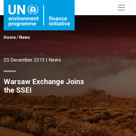
Home
/
News
20 December 2013
|
News
Warsaw Exchange Joins
the SSEI