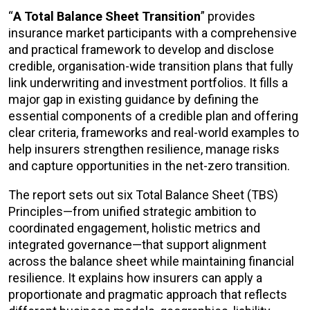
“
A Total Balance Sheet Transition
” provides
insurance market participants with a comprehensive
and practical framework to develop and disclose
credible, organisation-wide transition plans that fully
link underwriting and investment portfolios. It fills a
major gap in existing guidance by defining the
essential components of a credible plan and offering
clear criteria, frameworks and real-world examples to
help insurers strengthen resilience, manage risks
and capture opportunities in the net-zero transition.
The report sets out six Total Balance Sheet (TBS)
Principles—from unified strategic ambition to
coordinated engagement, holistic metrics and
integrated governance—that support alignment
across the balance sheet while maintaining financial
resilience. It explains how insurers can apply a
proportionate and pragmatic approach that reflects