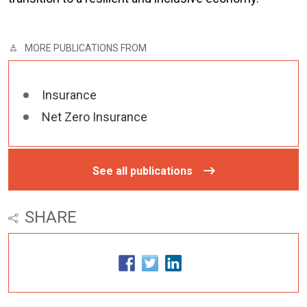
MORE PUBLICATIONS FROM
Insurance
Net Zero Insurance
See all publications
SHARE