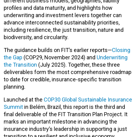
different business models, geographies, liability
profiles and data maturity, and highlights how
underwriting and investment levers together can
advance interconnected sustainability priorities,
including resilience, the just transition, nature and
biodiversity, and circularity.
The guidance builds on FIT’s earlier reports—
Closing
the Gap
(COP29, November 2024) and
Underwriting
the Transition
(July 2025). Together, these three
deliverables form the most comprehensive roadmap
to date for credible, insurance-specific transition
planning.
Launched at the
COP30 Global Sustainable Insurance
Summit
in Belém, Brazil, this report is the third and
final deliverable of the FIT Transition Plan Project. It
marks an important milestone in advancing the
insurance industry’s leadership in supporting a just
transition to a resilient and inclusive economy.