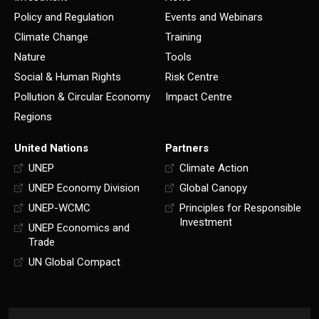
Policy and Regulation
Events and Webinars
Climate Change
Training
Nature
Tools
Social & Human Rights
Risk Centre
Pollution & Circular Economy
Impact Centre
Regions
United Nations
Partners
UNEP
Climate Action
UNEP Economy Division
Global Canopy
UNEP-WCMC
Principles for Responsible
Investment
UNEP Economics and
Trade
UN Global Compact