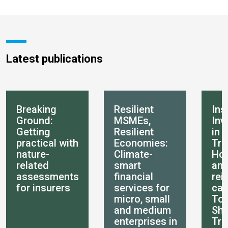
Latest publications
Breaking
Resilient
Ins
Ground:
MSMEs,
Inv
Getting
Resilient
in 
practical with
Economies:
Tra
nature-
Climate-
How
related
smart
an
assessments
financial
rei
for insurers
services for
can
micro, small
Tot
and medium
She
enterprises in
Tra