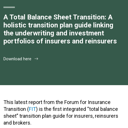
A Total Balance Sheet Transition: A
holistic transition plan guide linking
the underwriting and investment
portfolios of insurers and reinsurers
Download here
This latest report from the Forum for Insurance
Transition (
FIT
) is the first integrated “total balance
sheet” transition plan guide for insurers, reinsurers
and brokers.