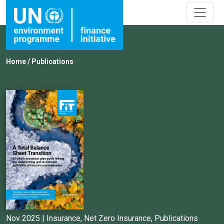
Home
/
Publications
Nov 2025 |
Insurance
,
Net Zero Insurance
,
Publications