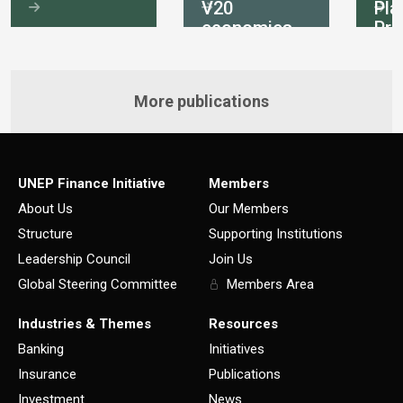
V20
Pla
economies
Pri
int
More publications
UNEP Finance Initiative
Members
About Us
Our Members
Structure
Supporting Institutions
Leadership Council
Join Us
Global Steering Committee
Members Area
Industries & Themes
Resources
Banking
Initiatives
Insurance
Publications
Investment
News