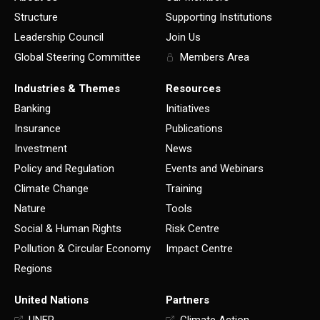
Structure
Supporting Institutions
Leadership Council
Join Us
Global Steering Committee
Members Area
Industries & Themes
Resources
Banking
Initiatives
Insurance
Publications
Investment
News
Policy and Regulation
Events and Webinars
Climate Change
Training
Nature
Tools
Social & Human Rights
Risk Centre
Pollution & Circular Economy
Impact Centre
Regions
United Nations
Partners