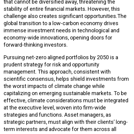
that cannot be diversified away, threatening the
stability of entire financial markets. However, this
challenge also creates significant opportunities.The
global transition to a low-carbon economy drives
immense investment needs in technological and
economy-wide innovations, opening doors for
forward-thinking investors.
Pursuing net-zero aligned portfolios by 2050 is a
prudent strategy for risk and opportunity
management. This approach, consistent with
scientific consensus, helps shield investments from
the worst impacts of climate change while
capitalizing on emerging sustainable markets. To be
effective, climate considerations must be integrated
at the executive level, woven into firm-wide
strategies and functions. Asset managers, as
strategic partners, must align with their clients’ long-
term interests and advocate for them across all