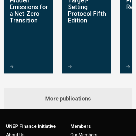
Hidden
Target-
Pro
s
Emissions for
Setting
Rep
a Net-Zero
Protocol Fifth
Transition
Edition
More publications
UNEP Finance Initiative
Members
About Us
Our Members