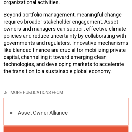
organizational activities.
Beyond portfolio management, meaningful change
requires broader stakeholder engagement. Asset
owners and managers can support effective climate
policies and reduce uncertainty by collaborating with
governments and regulators. Innovative mechanisms
like blended finance are crucial for mobilizing private
capital, channelling it toward emerging clean
technologies, and developing markets to accelerate
the transition to a sustainable global economy.
MORE PUBLICATIONS FROM
Asset Owner Alliance