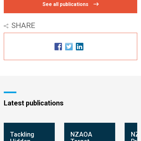
See all publications
SHARE
Latest publications
Tackling
NZAOA
NZ