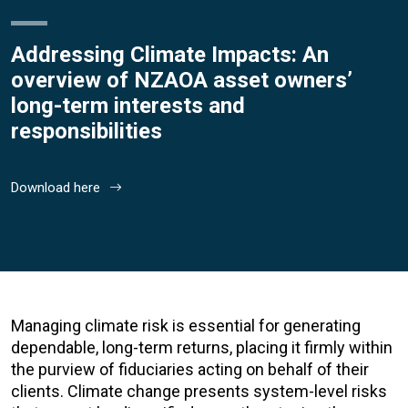
Addressing Climate Impacts: An
overview of NZAOA asset owners’
long-term interests and
responsibilities
Download here
Managing climate risk is essential for generating
dependable, long-term returns, placing it firmly within
the purview of fiduciaries acting on behalf of their
clients. Climate change presents system-level risks