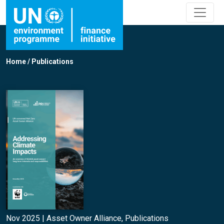
Home
/
Publications
Nov 2025 |
Asset Owner Alliance
,
Publications