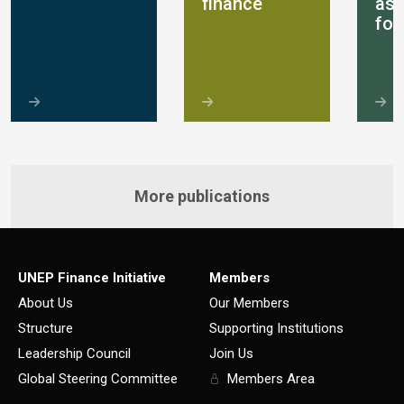
finance
as
for
More publications
UNEP Finance Initiative
Members
About Us
Our Members
Structure
Supporting Institutions
Leadership Council
Join Us
Global Steering Committee
Members Area