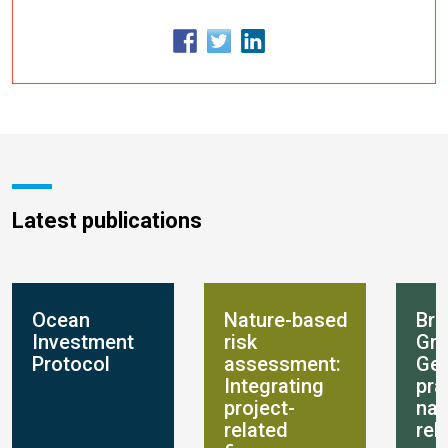
Latest publications
Ocean
Nature-based
Bre
Investment
risk
Gro
Protocol
assessment:
Get
Integrating
pra
project-
nat
related
rel