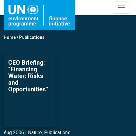
Home
/
Publications
CEO Briefing:
“Financing
Water: Risks
and
Opportunities”
Aug 2006 |
Nature
,
Publications