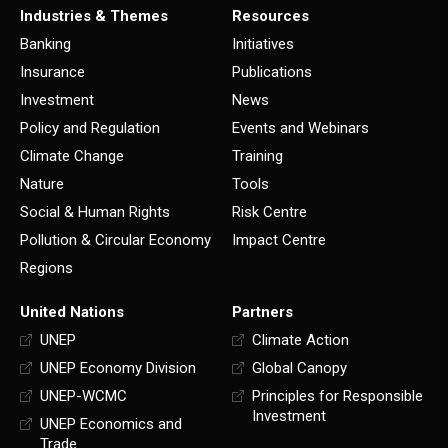
Industries & Themes
Resources
Banking
Initiatives
Insurance
Publications
Investment
News
Policy and Regulation
Events and Webinars
Climate Change
Training
Nature
Tools
Social & Human Rights
Risk Centre
Pollution & Circular Economy
Impact Centre
Regions
United Nations
Partners
UNEP
Climate Action
UNEP Economy Division
Global Canopy
UNEP-WCMC
Principles for Responsible
Investment
UNEP Economics and
Trade