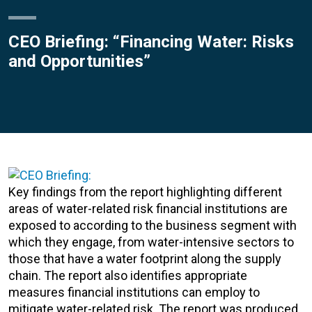
CEO Briefing: “Financing Water: Risks
and Opportunities”
Key findings from the report highlighting different
areas of water-related risk financial institutions are
exposed to according to the business segment with
which they engage, from water-intensive sectors to
those that have a water footprint along the supply
chain. The report also identifies appropriate
measures financial institutions can employ to
mitigate water-related risk. The report was produced