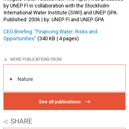
by UNEP FI in collaboration with the Stockholm
International Water Institute (SIWI) and UNEP GPA.
Published: 2006 | by: UNEP FI and UNEP GPA
CEO Briefing: “Financing Water: Risks and
Opportunities”
(340 KB | 4 pages)
MORE PUBLICATIONS FROM
Nature
See all publications
SHARE