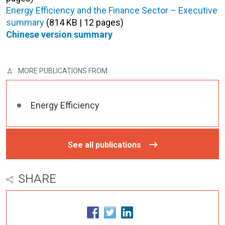
Energy Efficiency and the Finance Sector – Executive
summary
(814 KB | 12 pages)
Chinese version summary
MORE PUBLICATIONS FROM
Energy Efficiency
See all publications
SHARE