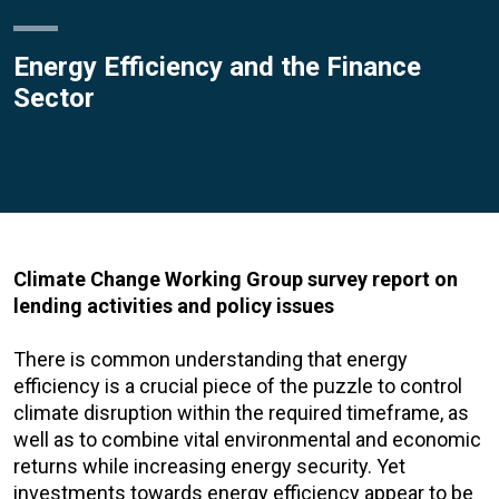
Energy Efficiency and the Finance
Sector
Climate Change Working Group survey report on
lending activities and policy issues
There is common understanding that energy
efficiency is a crucial piece of the puzzle to control
climate disruption within the required timeframe, as
well as to combine vital environmental and economic
returns while increasing energy security. Yet
investments towards energy efficiency appear to be