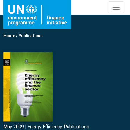
Home
/
Publications
May 2009 |
Energy Efficiency
,
Publications