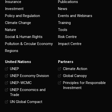
Insurance
Publications
Investment
News
Policy and Regulation
Events and Webinars
Climate Change
Training
Nature
Tools
Social & Human Rights
Risk Centre
Pollution & Circular Economy
Impact Centre
Regions
United Nations
Partners
UNEP
Climate Action
UNEP Economy Division
Global Canopy
UNEP-WCMC
Principles for Responsible
Investment
UNEP Economics and
Trade
UN Global Compact