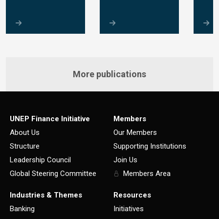
More publications
UNEP Finance Initiative
Members
About Us
Our Members
Structure
Supporting Institutions
Leadership Council
Join Us
Global Steering Committee
Members Area
Industries & Themes
Resources
Banking
Initiatives