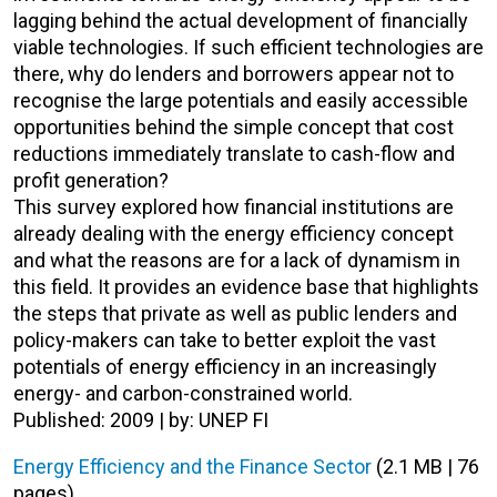
lagging behind the actual development of financially
viable technologies. If such efficient technologies are
there, why do lenders and borrowers appear not to
recognise the large potentials and easily accessible
opportunities behind the simple concept that cost
reductions immediately translate to cash-flow and
profit generation?
This survey explored how financial institutions are
already dealing with the energy efficiency concept
and what the reasons are for a lack of dynamism in
this field. It provides an evidence base that highlights
the steps that private as well as public lenders and
policy-makers can take to better exploit the vast
potentials of energy efficiency in an increasingly
energy- and carbon-constrained world.
Published: 2009 | by: UNEP FI
Energy Efficiency and the Finance Sector
(2.1 MB | 76
pages)