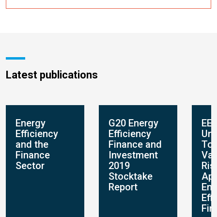
Latest publications
Energy
G20 Energy
EEF
Efficiency
Efficiency
Und
and the
Finance and
Too
Finance
Investment
Val
Sector
2019
Ris
Stocktake
App
Report
Ene
Eff
Fin