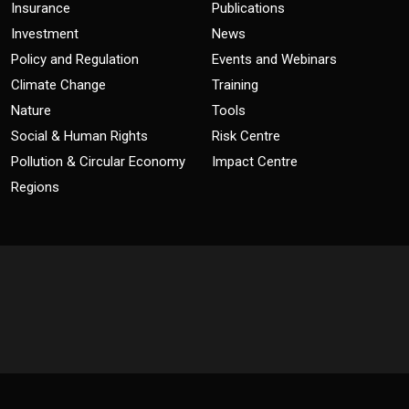
Insurance
Publications
Investment
News
Policy and Regulation
Events and Webinars
Climate Change
Training
Nature
Tools
Social & Human Rights
Risk Centre
Pollution & Circular Economy
Impact Centre
Regions