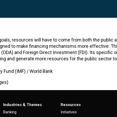
goals, resources will have to come from both the public a
signed to make financing mechanisms more effective. Th
ODA) and Foreign Direct Investment (FDI). Its specific ob
ding and generate more resources for the public sector to
ry Fund (IMF) / World Bank
ges)
Industries & Themes
Resources
Banking
Initiatives