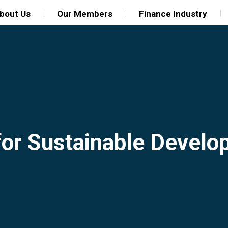
bout Us
Our Members
Finance Industry
for Sustainable Devel