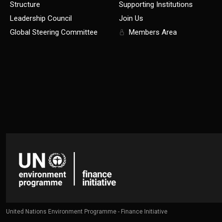
Structure
Supporting Institutions
Leadership Council
Join Us
Global Steering Committee
Members Area
United Nations Environment Programme - Finance Initiative