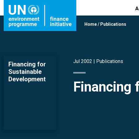
A
Home
/
Publications
Jul 2002 |
Publications
Financing for
Sustainable
Development
Financing 