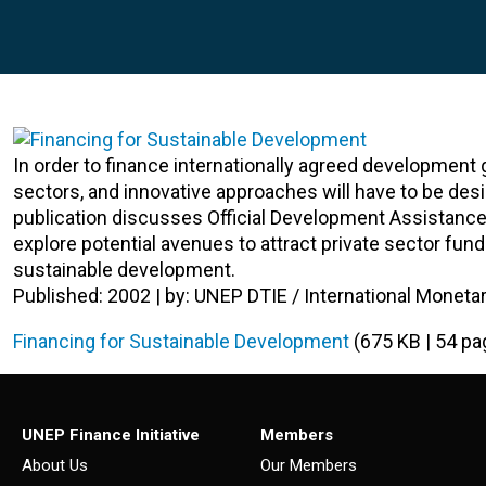
In order to finance internationally agreed development 
sectors, and innovative approaches will have to be de
publication discusses Official Development Assistance (
explore potential avenues to attract private sector fun
sustainable development.
Published: 2002 | by: UNEP DTIE / International Moneta
Financing for Sustainable Development
(675 KB | 54 pa
UNEP Finance Initiative
Members
About Us
Our Members