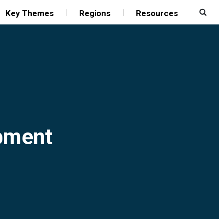
Key Themes
Regions
Resources
opment