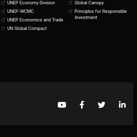
UNEP Economy Division
Global Canopy
UNEP-WCMC
Principles for Responsible
Investment
UNEP Economics and Trade
UN Global Compact