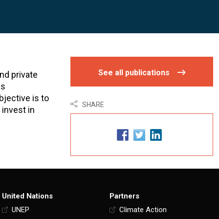
See all publications
nd private
is
jective is to
SHARE
 invest in
United Nations
Partners
UNEP
Climate Action