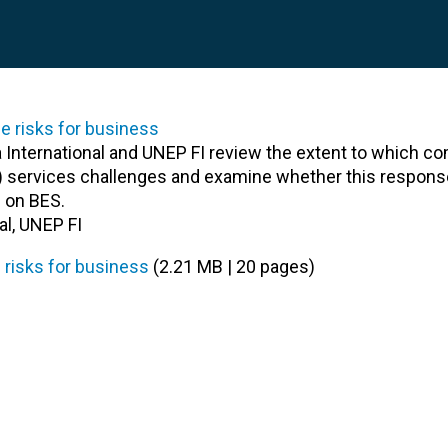
ra International and UNEP FI review the extent to which c
) services challenges and examine whether this respons
 on BES.
al, UNEP FI
 risks for business
(2.21 MB | 20 pages)