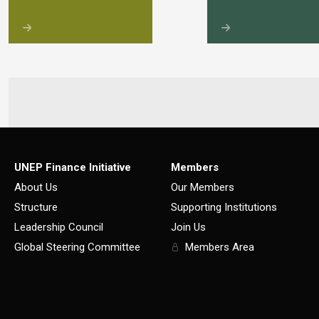
UNEP Finance Initiative
Members
About Us
Our Members
Structure
Supporting Institutions
Leadership Council
Join Us
Global Steering Committee
Members Area