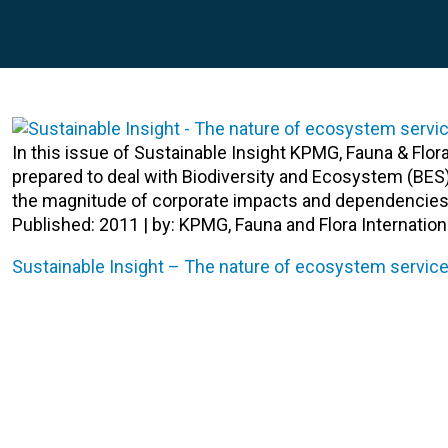
In this issue of Sustainable Insight KPMG, Fauna & Flo
prepared to deal with Biodiversity and Ecosystem (BES
the magnitude of corporate impacts and dependencies
Published: 2011 | by: KPMG, Fauna and Flora Internation
Sustainable Insight – The nature of ecosystem service