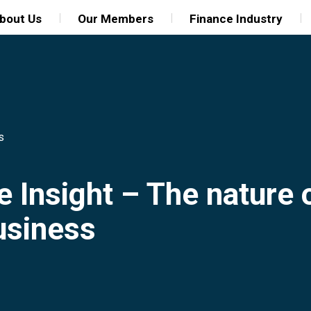
bout Us
Our Members
Finance Industry
s
e Insight – The nature
business