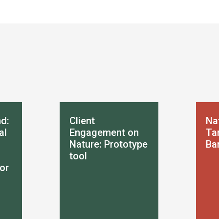
d:
Client
Na
al
Engagement on
Tar
Nature: Prototype
Ba
tool
or