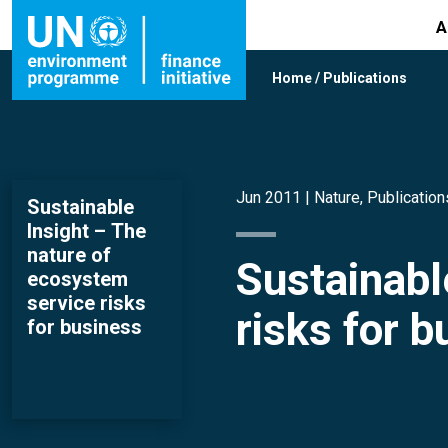
A
Home
/
Publications
Jun 2011 |
Nature
,
Publication
Sustainable
Insight – The
nature of
Sustainabl
ecosystem
service risks
risks for 
for business