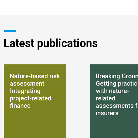
Latest publications
Nature-based risk
Breaking Groun
assessment:
Getting practic
Integrating
with nature-
project-related
related
finance
assessments f
insurers