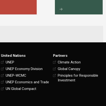
United Nations
Partners
UNEP
Climate Action
UNEP Economy Division
Global Canopy
UNEP-WCMC
Principles for Responsible
Investment
UNEP Economics and Trade
UN Global Compact