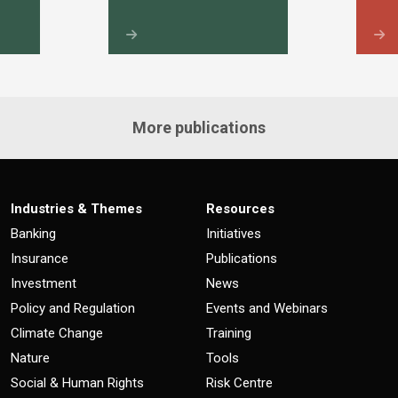
More publications
Industries & Themes
Resources
Banking
Initiatives
Insurance
Publications
Investment
News
Policy and Regulation
Events and Webinars
Climate Change
Training
Nature
Tools
Social & Human Rights
Risk Centre