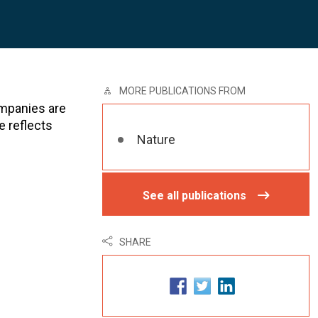
MORE PUBLICATIONS FROM
ompanies are
e reflects
Nature
See all publications
SHARE