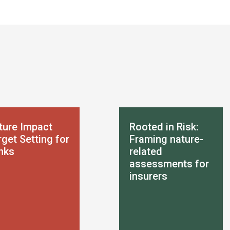
ture Impact
Rooted in Risk:
get Setting for
Framing nature-
nks
related
assessments for
insurers