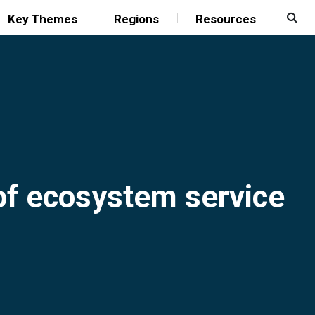
Key Themes
Regions
Resources
 of ecosystem service