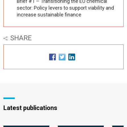
Brief #1 – Transitioning the EU chemical
sector: Policy levers to support viability and
increase sustainable finance
SHARE
Latest publications