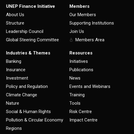
UNEP Finance Initiative
Members
About Us
Our Members
Structure
Supporting Institutions
Leadership Council
Join Us
Global Steering Committee
Members Area
Industries & Themes
Resources
Banking
Initiatives
Insurance
Publications
Investment
News
Policy and Regulation
Events and Webinars
Climate Change
Training
Nature
Tools
Social & Human Rights
Risk Centre
Pollution & Circular Economy
Impact Centre
Regions