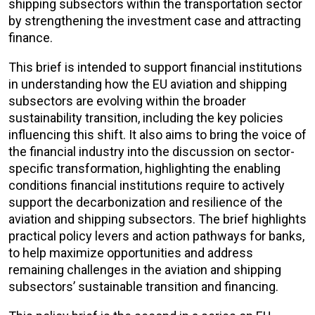
shipping subsectors within the transportation sector
by strengthening the investment case and attracting
finance.
This brief is intended to support financial institutions
in understanding how the EU aviation and shipping
subsectors are evolving within the broader
sustainability transition, including the key policies
influencing this shift. It also aims to bring the voice of
the financial industry into the discussion on sector-
specific transformation, highlighting the enabling
conditions financial institutions require to actively
support the decarbonization and resilience of the
aviation and shipping subsectors. The brief highlights
practical policy levers and action pathways for banks,
to help maximize opportunities and address
remaining challenges in the aviation and shipping
subsectors’ sustainable transition and financing.