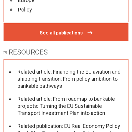
Europe
Policy
See all publications
RESOURCES
Related article: Financing the EU aviation and
shipping transition: From policy ambition to
bankable pathways
Related article: From roadmap to bankable
projects: Turning the EU Sustainable
Transport Investment Plan into action
Related publication: EU Real Economy Policy