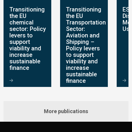
Transitioning
Transitioning
ES
the EU
the EU
Dis
chemical
Transportation
Mo
sector: Policy
Sector:
Use
levers to
Aviation and
support
Shipping –
viability and
Policy levers
increase
to support
sustainable
viability and
finance
increase
sustainable
finance
More publications