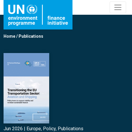
Home
/
Publications
Jun 2026 |
Europe
,
Policy
,
Publications