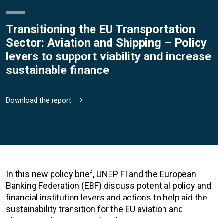
Transitioning the EU Transportation
Sector: Aviation and Shipping – Policy
levers to support viability and increase
sustainable finance
Download the report
In this new policy brief, UNEP FI and the European
Banking Federation (EBF) discuss potential policy and
financial institution levers and actions to help aid the
sustainability transition for the EU aviation and