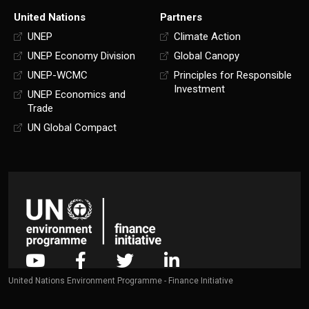
United Nations
Partners
UNEP
Climate Action
UNEP Economy Division
Global Canopy
UNEP-WCMC
Principles for Responsible
Investment
UNEP Economics and
Trade
UN Global Compact
United Nations Environment Programme - Finance Initiative