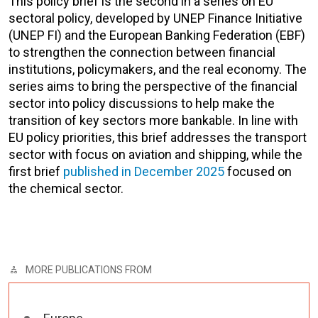
This policy brief is the second in a series on EU
sectoral policy, developed by UNEP Finance Initiative
(UNEP FI) and the European Banking Federation (EBF)
to strengthen the connection between financial
institutions, policymakers, and the real economy. The
series aims to bring the perspective of the financial
sector into policy discussions to help make the
transition of key sectors more bankable. In line with
EU policy priorities, this brief addresses the transport
sector with focus on aviation and shipping, while the
first brief
published in December 2025
focused on
the chemical sector.
MORE PUBLICATIONS FROM