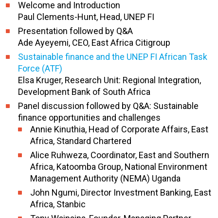
Welcome and Introduction
Paul Clements-Hunt, Head, UNEP FI
Presentation followed by Q&A
Ade Ayeyemi, CEO, East Africa Citigroup
Sustainable finance and the UNEP FI African Task
Force (ATF)
Elsa Kruger, Research Unit: Regional Integration,
Development Bank of South Africa
Panel discussion followed by Q&A: Sustainable
finance opportunities and challenges
Annie Kinuthia, Head of Corporate Affairs, East
Africa, Standard Chartered
Alice Ruhweza, Coordinator, East and Southern
Africa, Katoomba Group, National Environment
Management Authority (NEMA) Uganda
John Ngumi, Director Investment Banking, East
Africa, Stanbic