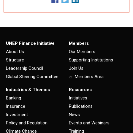
UNEP Finance Initiative
Members
About Us
Our Members
Structure
Supporting Institutions
Leadership Council
Join Us
Global Steering Committee
Members Area
Industries & Themes
Resources
Banking
Initiatives
Insurance
Publications
Investment
News
Policy and Regulation
Events and Webinars
Climate Change
Training