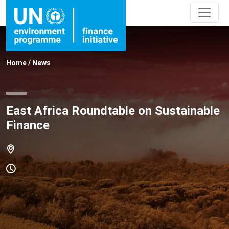
Home
/
News
East Africa Roundtable on Sustainable
Finance