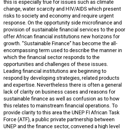
this is especially true for issues such as climate
change, water scarcity and HIV/AIDS which present
risks to society and economy and require urgent
response. On the opportunity side microfinance and
provision of sustainable financial services to the poor
offer African financial institutions new horizons for
growth. “Sustainable Finance” has become the all-
encompassing term used to describe the manner in
which the financial sector responds to the
opportunities and challenges of these issues.
Leading financial institutions are beginning to
respond by developing strategies, related products
and expertise. Nevertheless there is often a general
lack of clarity on business cases and reasons for
sustainable finance as well as confusion as to how
this relates to mainstream financial operations. To
provide clarity to this area the UNEP FI African Task
Force (ATF), a public private partnership between
UNEP and the finance sector, convened a high level