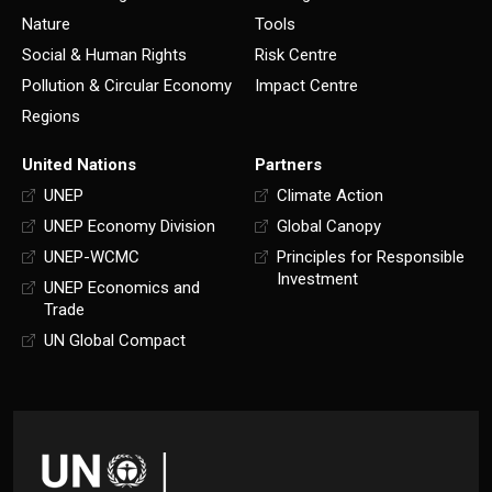
Nature
Tools
Social & Human Rights
Risk Centre
Pollution & Circular Economy
Impact Centre
Regions
United Nations
Partners
UNEP
Climate Action
UNEP Economy Division
Global Canopy
UNEP-WCMC
Principles for Responsible
Investment
UNEP Economics and
Trade
UN Global Compact