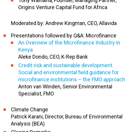
Tony Wainaina, Founder, Managing Partner,
Origins Venture Capital Fund for Africa
Moderated by: Andrew Kingman, CEO, Allavida
Presentations followed by Q&A: Microfinance
An Overview of the Microfinance Industry in
Kenya
Aleke Dondo, CEO, K-Rep Bank
Credit risk and sustainable development.
Social and environmental field guidance for
microfinance institutions – the FMO approach
Anton van Winden, Senior Environmental
Specialist, FMO
Climate Change
Patrick Karani, Director, Bureau of Environmental
Analysis (BEA)