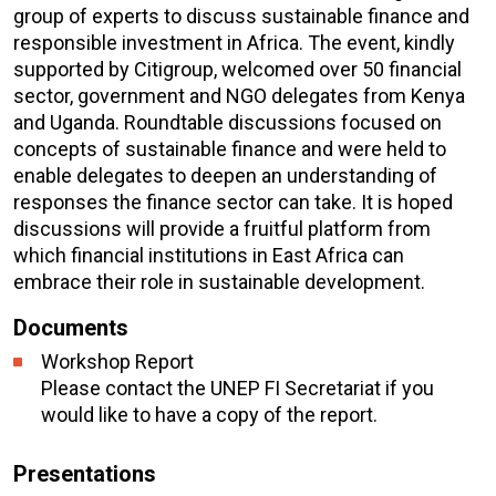
group of experts to discuss sustainable finance and
responsible investment in Africa. The event, kindly
supported by Citigroup, welcomed over 50 financial
sector, government and NGO delegates from Kenya
and Uganda. Roundtable discussions focused on
concepts of sustainable finance and were held to
enable delegates to deepen an understanding of
responses the finance sector can take. It is hoped
discussions will provide a fruitful platform from
which financial institutions in East Africa can
embrace their role in sustainable development.
Documents
Workshop Report
Please contact the UNEP FI Secretariat if you
would like to have a copy of the report.
Presentations