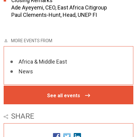
Closing Remarks
Ade Ayeyemi, CEO, East Africa Citigroup
Paul Clements-Hunt, Head, UNEP FI
MORE EVENTS FROM
Africa & Middle East
News
See all events
SHARE