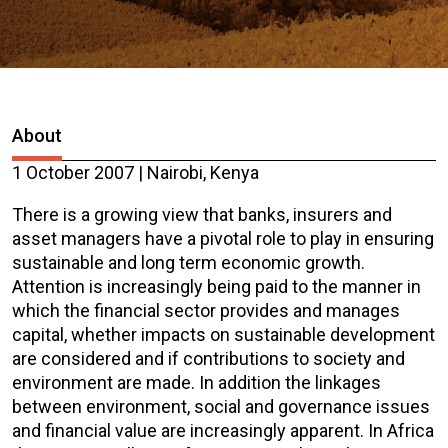
About
1 October 2007 | Nairobi, Kenya
There is a growing view that banks, insurers and
asset managers have a pivotal role to play in ensuring
sustainable and long term economic growth.
Attention is increasingly being paid to the manner in
which the financial sector provides and manages
capital, whether impacts on sustainable development
are considered and if contributions to society and
environment are made. In addition the linkages
between environment, social and governance issues
and financial value are increasingly apparent. In Africa