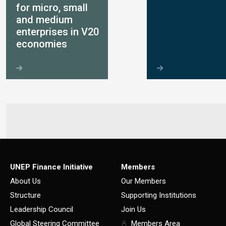
for micro, small
and medium
enterprises in V20
economies
UNEP Finance Initiative
Members
About Us
Our Members
Structure
Supporting Institutions
Leadership Council
Join Us
Global Steering Committee
Members Area