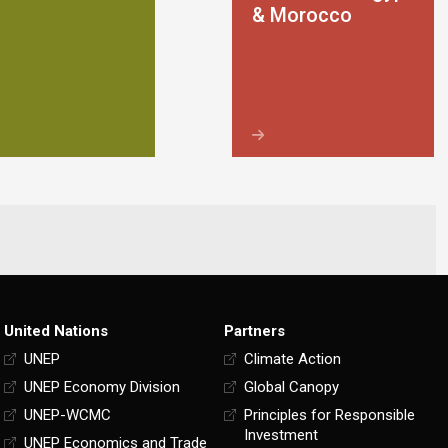
& Morocco
United Nations
Partners
UNEP
Climate Action
UNEP Economy Division
Global Canopy
UNEP-WCMC
Principles for Responsible
Investment
UNEP Economics and Trade