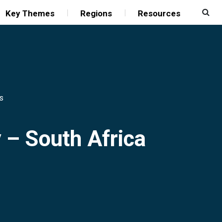
Key Themes
Regions
Resources
s
y – South Africa