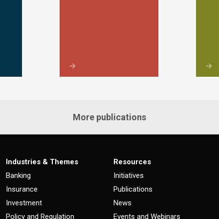
More publications
Industries & Themes
Resources
Banking
Initiatives
Insurance
Publications
Investment
News
Policy and Regulation
Events and Webinars