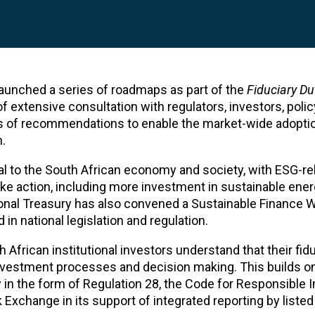
aunched a series of roadmaps as part of the
Fiduciary Du
 of extensive consultation with regulators, investors, pol
es of recommendations to enable the market-wide adopti
.
al to the South African economy and society, with ESG-re
ake action, including more investment in sustainable ener
onal Treasury has also convened a Sustainable Finance 
in national legislation and regulation.
ican institutional investors understand that their fidu
 investment processes and decision making. This builds o
ly in the form of Regulation 28, the Code for Responsible I
Exchange in its support of integrated reporting by liste