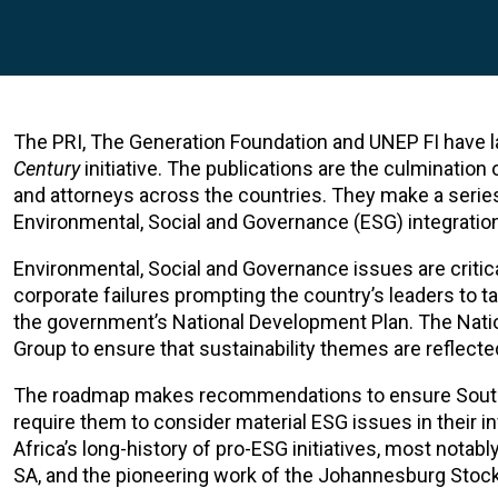
The PRI, The Generation Foundation and UNEP FI have l
Century
initiative. The publications are the culmination
and attorneys across the countries. They make a seri
Environmental, Social and Governance (ESG) integration
Environmental, Social and Governance issues are critic
corporate failures prompting the country’s leaders to t
the government’s National Development Plan. The Nati
Group to ensure that sustainability themes are reflected 
The roadmap makes recommendations to ensure South Afr
require them to consider material ESG issues in their
Africa’s long-history of pro-ESG initiatives, most notab
SA, and the pioneering work of the Johannesburg Stock 