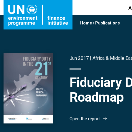
A
Home
/
Publications
Jun 2017 |
Africa & Middle Ea
Fiduciary 
Roadmap
Open the report