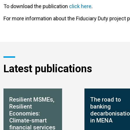
To download the publication
click here
.
For more information about the Fiduciary Duty project p
Latest publications
Resilient MSMEs,
The road to
Resilient
banking
Economies:
decarbonisati
Climate-smart
in MENA
financial services