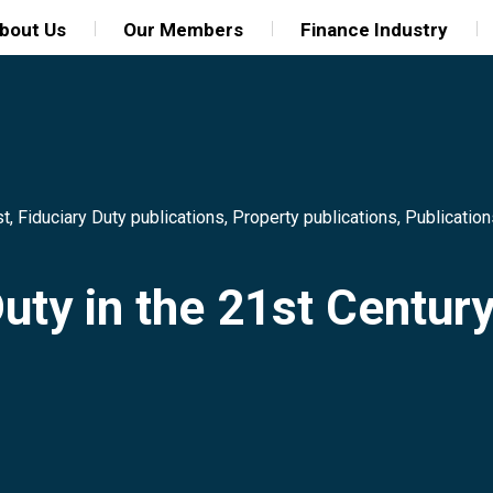
bout Us
Our Members
Finance Industry
st
,
Fiduciary Duty publications
,
Property publications
,
Publication
Duty in the 21st Centur