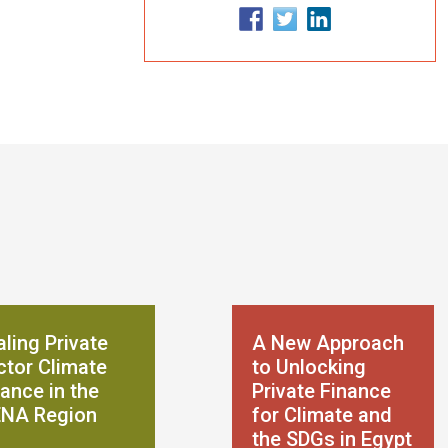
ling Private
A New Approach
ctor Climate
to Unlocking
ance in the
Private Finance
NA Region
for Climate and
the SDGs in Egypt