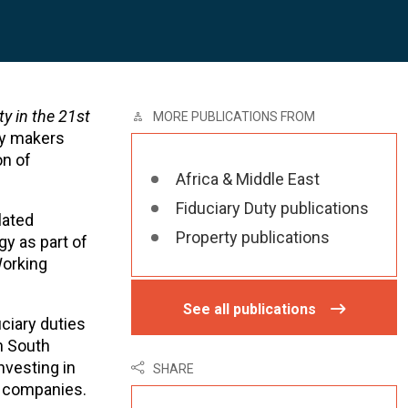
ty in the 21st
MORE PUBLICATIONS FROM
icy makers
on of
Africa & Middle East
Fiduciary Duty publications
lated
Property publications
gy as part of
Working
See all publications
ciary duties
n South
nvesting in
SHARE
d companies.