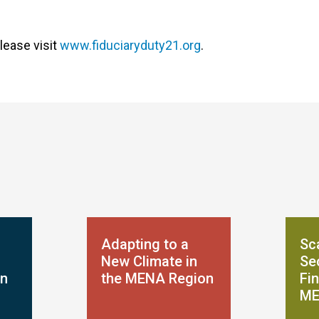
lease visit
www.fiduciaryduty21.org
.
Adapting to a
Sca
New Climate in
Se
on
the MENA Region
Fin
ME