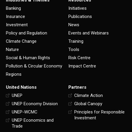
Industries & Themes
Resources
Banking
Initiatives
Insurance
Publications
Investment
News
Policy and Regulation
Events and Webinars
Climate Change
Training
Nature
Tools
Social & Human Rights
Risk Centre
Pollution & Circular Economy
Impact Centre
Regions
United Nations
Partners
UNEP
Climate Action
UNEP Economy Division
Global Canopy
UNEP-WCMC
Principles for Responsible
Investment
UNEP Economics and
Trade