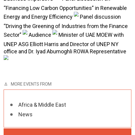
“Financing Low Carbon Opportunities” in Renewable
Energy and Energy Efficiency
Panel discussion
“Driving the Greening of Industries from the Finance
Sector”
Audience
Minister of UAE MOEW with
UNEP ASG Elliott Harris and Director of UNEP NY
office and Dr. Iyad Abumoghli ROWA Representative
MORE EVENTS FROM
Africa & Middle East
News