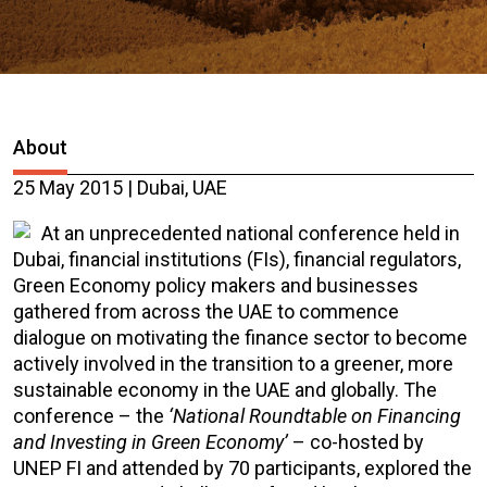
About
25 May 2015 | Dubai, UAE
At an unprecedented national conference held in
Dubai, financial institutions (FIs), financial regulators,
Green Economy policy makers and businesses
gathered from across the UAE to commence
dialogue on motivating the finance sector to become
actively involved in the transition to a greener, more
sustainable economy in the UAE and globally. The
conference – the
‘National Roundtable on Financing
and Investing in Green Economy’
– co-hosted by
UNEP FI and attended by 70 participants, explored the