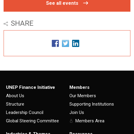
See all events
SHARE
UNEP Finance Initiative
Members
About Us
Our Members
Structure
Supporting Institutions
Leadership Council
Join Us
Global Steering Committee
Members Area