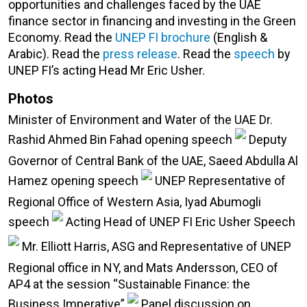
opportunities and challenges faced by the UAE
finance sector in financing and investing in the Green
Economy. Read the
UNEP FI brochure
(English &
Arabic). Read the
press release
. Read the
speech
by
UNEP FI’s acting Head Mr Eric Usher.
Photos
Minister of Environment and Water of the UAE Dr.
Rashid Ahmed Bin Fahad opening speech
Deputy
Governor of Central Bank of the UAE, Saeed Abdulla Al
Hamez opening speech
UNEP Representative of
Regional Office of Western Asia, Iyad Abumogli
speech
Acting Head of UNEP FI Eric Usher Speech
Mr. Elliott Harris, ASG and Representative of UNEP
Regional office in NY, and Mats Andersson, CEO of
AP4 at the session “Sustainable Finance: the
Business Imperative”
Panel discussion on