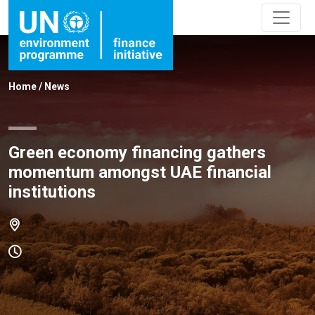
Home
/
News
Green economy financing gathers
momentum amongst UAE financial
institutions