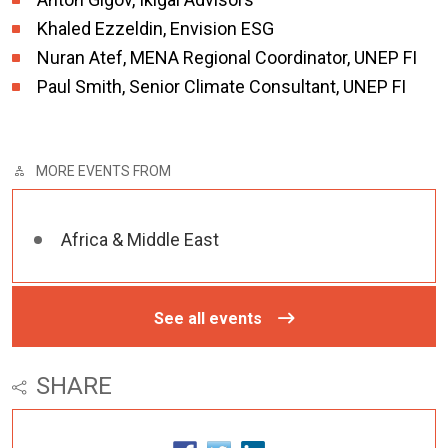
Khaled Ezzeldin, Envision ESG
Nuran Atef, MENA Regional Coordinator, UNEP FI
Paul Smith, Senior Climate Consultant, UNEP FI
MORE EVENTS FROM
Africa & Middle East
See all events
SHARE