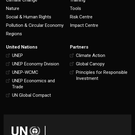
Climate Change
Training
Nature
Tools
Social & Human Rights
Risk Centre
Pollution & Circular Economy
Impact Centre
Regions
United Nations
Partners
UNEP
Climate Action
UNEP Economy Division
Global Canopy
UNEP-WCMC
Principles for Responsible
Investment
UNEP Economics and
Trade
UN Global Compact