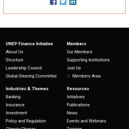
UNEP Finance Initiative
Members
About Us
Our Members
Structure
Supporting Institutions
Leadership Council
Join Us
Global Steering Committee
Members Area
Industries & Themes
Resources
Banking
Initiatives
Insurance
Publications
Investment
News
Policy and Regulation
Events and Webinars