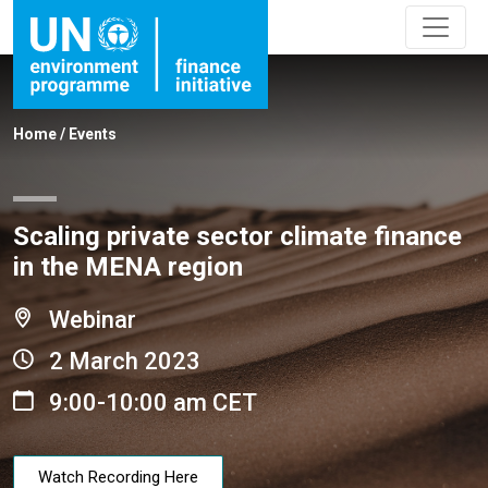
Home
/
Events
Scaling private sector climate finance
in the MENA region
Webinar
2 March 2023
9:00-10:00 am CET
Watch Recording Here