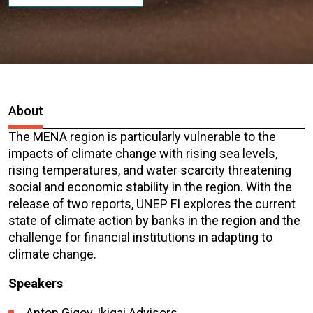
About
The MENA region is particularly vulnerable to the
impacts of climate change with rising sea levels,
rising temperatures, and water scarcity threatening
social and economic stability in the region. With the
release of two reports, UNEP FI explores the current
state of climate action by banks in the region and the
challenge for financial institutions in adapting to
climate change.
Speakers
Anton Gigov, Ikigai Advisors