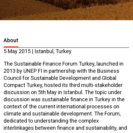
About
5 May 2015 | Istanbul, Turkey
The Sustainable Finance Forum Turkey, launched in
2013 by UNEP FI in partnership with the Business
Council for Sustainable Development and Global
Compact Turkey, hosted its third multi-stakeholder
discussion on 5th May in Istanbul. The topic under
discussion was sustainable finance in Turkey in the
context of the current international processes on
climate and sustainable development. The Forum,
dedicated to understanding the complex
interlinkages between finance and sustainability, and