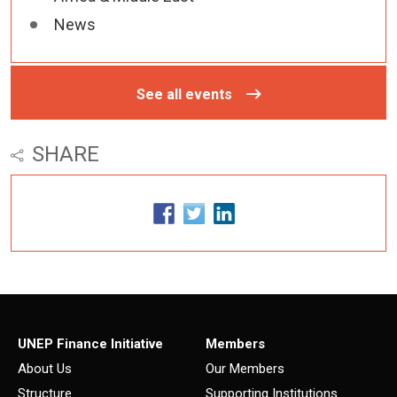
News
See all events
SHARE
UNEP Finance Initiative
Members
About Us
Our Members
Structure
Supporting Institutions