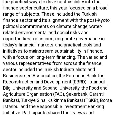
the practical ways to drive sustainability into the
finance sector culture, this year focused on a broad
range of subjects. These included the Turkish
finance sector and its alignment with the post-Kyoto
political commitments on climate change, water-
related environmental and social risks and
opportunities for finance, corporate governance in
today’s financial markets, and practical tools and
initiatives to mainstream sustainability in finance,
with a focus on long-term financing. The varied and
various representatives from across the finance
sector included the Turkish Industrialists and
Businessmen Association, the European Bank for
Reconstruction and Development (EBRD), Istanbul
Bilgi University and Sabanci University, the Food and
Agriculture Organisation (FAO), Şekerbank, Garanti
Bankasi, Turkiye Sinai Kalkinma Bankasi (TSKB), Borsa
Istanbul and the Responsible Investment Banking
Initiative. Participants shared their views and