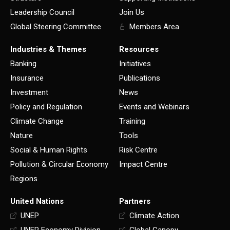
Leadership Council
Join Us
Global Steering Committee
Members Area
Industries & Themes
Resources
Banking
Initiatives
Insurance
Publications
Investment
News
Policy and Regulation
Events and Webinars
Climate Change
Training
Nature
Tools
Social & Human Rights
Risk Centre
Pollution & Circular Economy
Impact Centre
Regions
United Nations
Partners
UNEP
Climate Action