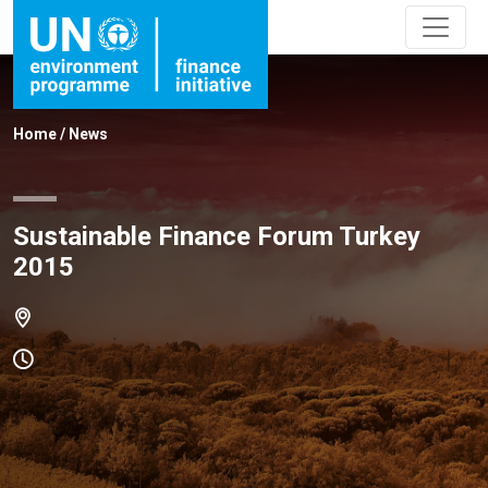
Home
/
News
Sustainable Finance Forum Turkey
2015