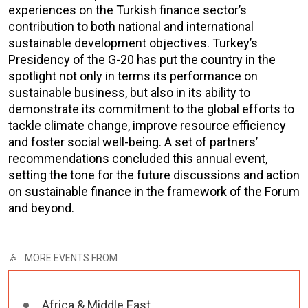
experiences on the Turkish finance sector’s
contribution to both national and international
sustainable development objectives. Turkey’s
Presidency of the G-20 has put the country in the
spotlight not only in terms its performance on
sustainable business, but also in its ability to
demonstrate its commitment to the global efforts to
tackle climate change, improve resource efficiency
and foster social well-being. A set of partners’
recommendations concluded this annual event,
setting the tone for the future discussions and action
on sustainable finance in the framework of the Forum
and beyond.
MORE EVENTS FROM
Africa & Middle East