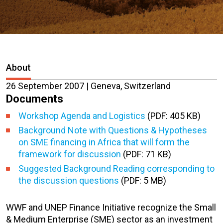
About
26 September 2007 | Geneva, Switzerland
Documents
Workshop Agenda and Logistics
(PDF: 405 KB)
Background Note with Questions & Hypotheses
on SME financing in Africa that will form the
framework for discussion
(PDF: 71 KB)
Suggested Background Reading corresponding to
the discussion questions
(PDF: 5 MB)
WWF and UNEP Finance Initiative recognize the Small
& Medium Enterprise (SME) sector as an investment