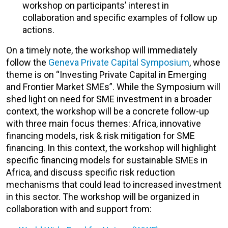
workshop on participants’ interest in
collaboration and specific examples of follow up
actions.
On a timely note, the workshop will immediately
follow the
Geneva Private Capital Symposium
, whose
theme is on “Investing Private Capital in Emerging
and Frontier Market SMEs”. While the Symposium will
shed light on need for SME investment in a broader
context, the workshop will be a concrete follow-up
with three main focus themes: Africa, innovative
financing models, risk & risk mitigation for SME
financing. In this context, the workshop will highlight
specific financing models for sustainable SMEs in
Africa, and discuss specific risk reduction
mechanisms that could lead to increased investment
in this sector. The workshop will be organized in
collaboration with and support from: