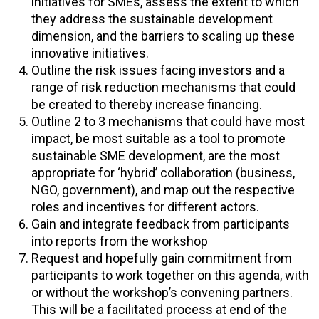
initiatives for SMEs, assess the extent to which
they address the sustainable development
dimension, and the barriers to scaling up these
innovative initiatives.
Outline the risk issues facing investors and a
range of risk reduction mechanisms that could
be created to thereby increase financing.
Outline 2 to 3 mechanisms that could have most
impact, be most suitable as a tool to promote
sustainable SME development, are the most
appropriate for ‘hybrid’ collaboration (business,
NGO, government), and map out the respective
roles and incentives for different actors.
Gain and integrate feedback from participants
into reports from the workshop
Request and hopefully gain commitment from
participants to work together on this agenda, with
or without the workshop’s convening partners.
This will be a facilitated process at end of the