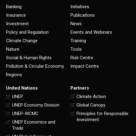
Banking
Initiatives
Insurance
Publications
Investment
News
Policy and Regulation
Events and Webinars
Climate Change
Training
Nature
Tools
Social & Human Rights
Risk Centre
Pollution & Circular Economy
Impact Centre
Regions
United Nations
Partners
UNEP
Climate Action
UNEP Economy Division
Global Canopy
UNEP-WCMC
Principles for Responsible
Investment
UNEP Economics and
Trade