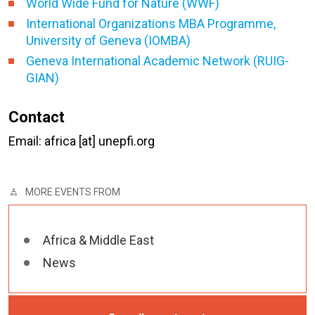
World Wide Fund for Nature (WWF)
International Organizations MBA Programme,
University of Geneva (IOMBA)
Geneva International Academic Network (RUIG-
GIAN)
Contact
Email: africa [at] unepfi.org
MORE EVENTS FROM
Africa & Middle East
News