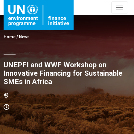
Home
/
News
UNEPFI and WWF Workshop on
Innovative Financing for Sustainable
SMEs in Africa