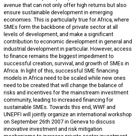
avenue that can not only offer high returns but also
ensure sustainable development in emerging
economies. This is particularly true for Africa, where
SMEs form the backbone of private sector at all
levels of development, and make a significant
contribution to economic development in general and
industrial development in particular. However, access
to finance remains the biggest impediment to
successful creation, survival, and growth of SMEs in
Africa. In light of this, successful SME financing
models in Africa need to be scaled while new ones
need to be created that will change the balance of
risks and incentives for the mainstream investment
community, leading to increased financing for
sustainable SMEs. Towards this end, WWF and
UNEPFI will jointly organize an international workshop
on September 26th 2007 in Geneva to discuss
innovative investment and risk mitigation