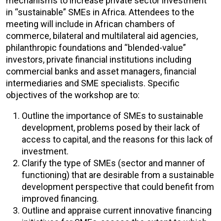
mechanisms to increase private sector investment
in “sustainable” SMEs in Africa. Attendees to the
meeting will include in African chambers of
commerce, bilateral and multilateral aid agencies,
philanthropic foundations and “blended-value”
investors, private financial institutions including
commercial banks and asset managers, financial
intermediaries and SME specialists. Specific
objectives of the workshop are to:
Outline the importance of SMEs to sustainable
development, problems posed by their lack of
access to capital, and the reasons for this lack of
investment.
Clarify the type of SMEs (sector and manner of
functioning) that are desirable from a sustainable
development perspective that could benefit from
improved financing.
Outline and appraise current innovative financing