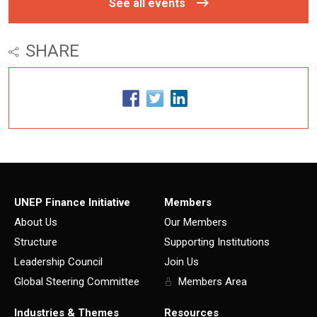
See all events
SHARE
UNEP Finance Initiative
Members
About Us
Our Members
Structure
Supporting Institutions
Leadership Council
Join Us
Global Steering Committee
Members Area
Industries & Themes
Resources