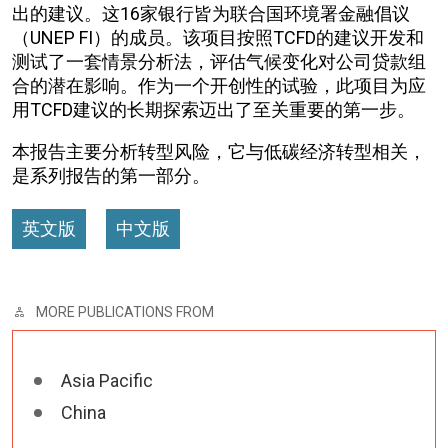
出的建议。这16家银行皆为联合国环境署金融倡议
（UNEP FI）的成员。该项目按照TCFD的建议开发和
测试了一套情景分析法，评估气候变化对公司贷款组
合的潜在影响。作为一个开创性的试验，此项目为应
用TCFD建议的长期探索迈出了至关重要的第一步。
本报告主要分析转型风险，它与低碳经济转型相关，
是系列报告的第一部分。
英文版
中文版
MORE PUBLICATIONS FROM
Asia Pacific
China