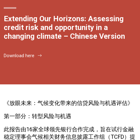
Extending Our Horizons: Assessing
credit risk and opportunity in a
changing climate – Chinese Version
Download here
《放眼未来：气候变化带来的信贷风险与机遇评估》
第一部分：转型风险与机遇
此报告由16家全球领先银行合作完成，旨在试行金融
稳定理事会气候相关财务信息披露工作组（TCFD）提