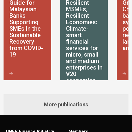
Guide for
Resilient
Gre
Malaysian
MSMEs,
Chi
Banks
Resilient
ban
Supporting
Economies:
sys
SMEs in the
Climate-
pol
Sustainable
smart
reg
Recovery
financial
lan
from COVID-
services for
ana
19
micro, small
and medium
enterprises in
V20
economies
More publications
UNEP Finance Initiative
Members