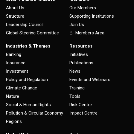
About Us
Our Members
Structure
Supporting Institutions
Leadership Council
Join Us
Global Steering Committee
Members Area
Industries & Themes
Resources
Banking
Initiatives
Insurance
Publications
Investment
News
Policy and Regulation
Events and Webinars
Climate Change
Training
Nature
Tools
Social & Human Rights
Risk Centre
Pollution & Circular Economy
Impact Centre
Regions