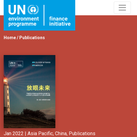
Home
/
Publications
Jan 2022 |
Asia Pacific
,
China
,
Publications