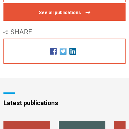
See all publications
SHARE
Latest publications