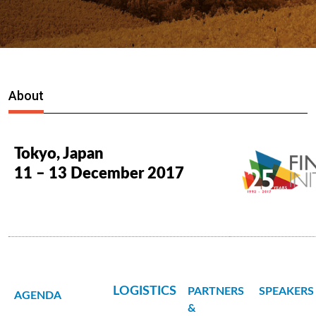
About
Tokyo, Japan
11 – 13 December 2017
LOGISTICS
PARTNERS
SPEAKERS
AGENDA
&