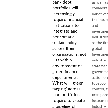
bank debt
as well as
portfolios will
collabora
increasingly
initiative
require financial
the insur
institutions to
and
integrate and
investme
benchmark
industrie
sustainability
as the fir
across their
global
organisations, not
investme
just within
industry
environment or
statemen
green finance
governm
departments.
action on
What will ‘green
tobacco
tagging’ across
control, 
loan portfolios
first glob
require to create
insuranc
a pipeline of
industry