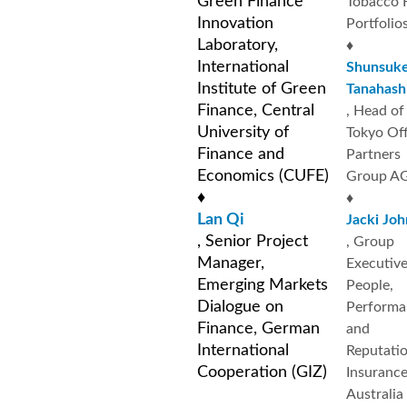
Green Finance
Tobacco 
Innovation
Portfolio
Laboratory,
♦
International
Shunsuk
Institute of Green
Tanahash
Finance, Central
, Head of
University of
Tokyo Off
Finance and
Partners
Economics (CUFE)
Group A
♦
♦
Lan Qi
Jacki Jo
, Senior Project
, Group
Manager,
Executive
Emerging Markets
People,
Dialogue on
Performa
Finance, German
and
International
Reputatio
Cooperation (GIZ)
Insuranc
Australia