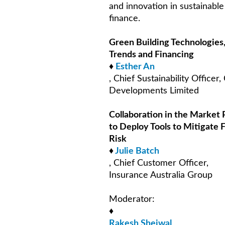
and innovation in sustainable
finance.
Green Building Technologies
Trends and Financing
♦
Esther An
, Chief Sustainability Officer, 
Developments Limited
Collaboration in the Market 
to Deploy Tools to Mitigate 
Risk
♦
Julie Batch
, Chief Customer Officer,
Insurance Australia Group
Moderator:
♦
Rakesh Shejwal