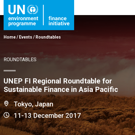
Home
/
Events
/
Roundtables
ROUNDTABLES
UNEP FI Regional Roundtable for
Sustainable Finance in Asia Pacific
Tokyo, Japan
11-13 December 2017