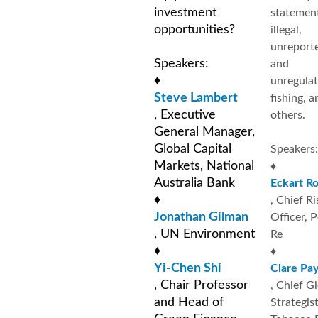
investment
statemen
opportunities?
illegal,
unreport
Speakers:
and
♦
unregula
Steve Lambert
fishing, a
, Executive
others.
General Manager,
Global Capital
Speakers:
Markets, National
♦
Australia Bank
Eckart R
♦
, Chief Ri
Jonathan Gilman
Officer, 
, UN Environment
Re
♦
♦
Yi-Chen Shi
Clare Pa
, Chair Professor
, Chief G
and Head of
Strategist