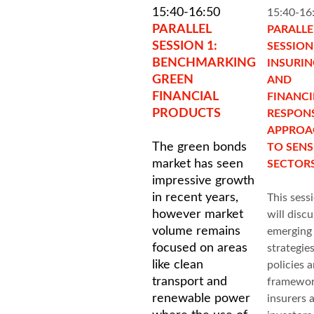
15:40-16:50
15:40-16
PARALLEL
PARALLE
SESSION 1:
SESSION 
BENCHMARKING
INSURI
GREEN
AND
FINANCIAL
FINANC
PRODUCTS
RESPONS
APPROA
The green bonds
TO SENS
market has seen
SECTOR
impressive growth
in recent years,
This sess
however market
will discu
volume remains
emerging
focused on areas
strategies
like clean
policies 
transport and
framewor
renewable power
insurers 