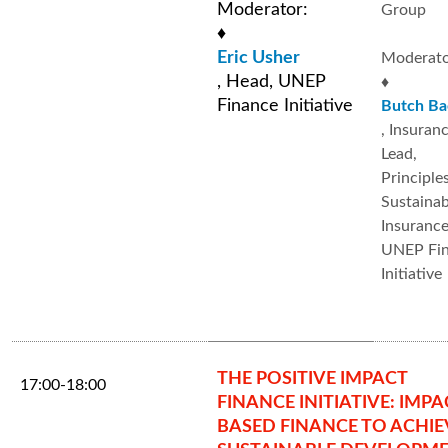
Moderator:
Group
♦
Eric Usher
Moderato
, Head, UNEP
♦
Finance Initiative
Butch Ba
, Insuran
Lead,
Principle
Sustainab
Insurance 
UNEP Fi
Initiative
THE POSITIVE IMPACT
17:00-18:00
FINANCE INITIATIVE: IMPA
BASED FINANCE TO ACHIE