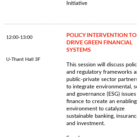
Initiative
POLICY INTERVENTION TO
12:00-13:00
DRIVE GREEN FINANCIAL
SYSTEMS
U-Thant Hall 3F
This session will discuss poli
and regulatory frameworks 
public-private sector partner
to integrate environmental, s
and governance (ESG) issues 
finance to create an enabling
environment to catalyze
sustainable banking, insuran
and investment.