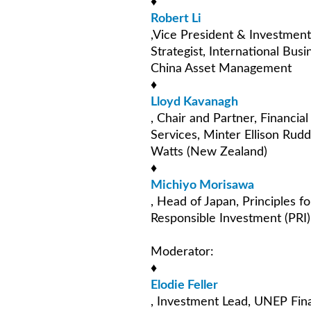
♦
Robert Li
,Vice President & Investment
Strategist, International Busi
China Asset Management
♦
Lloyd Kavanagh
, Chair and Partner, Financial
Services, Minter Ellison Rudd
Watts (New Zealand)
♦
Michiyo Morisawa
, Head of Japan, Principles fo
Responsible Investment (PRI)
Moderator:
♦
Elodie Feller
, Investment Lead, UNEP Fin