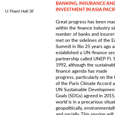
BANKING, INSURANCE AN
INVESTMENT IN ASIA PACI
U-Thant Hall 3F
Great progress has been ma
within the finance industry s
number of banks and insurer
met on the sidelines of the E
Summit in Rio 25 years ago 
established a UN-finance sec
partnership called UNEP FI. 
1992, although the sustainab
finance agenda has made
progress, particularly on the
of the Paris Climate Accord 
UN Sustainable Developmen
Goals (SDGs) agreed in 2015,
world is in a precarious situa
geopolitically, environmentall
and socially. This session will