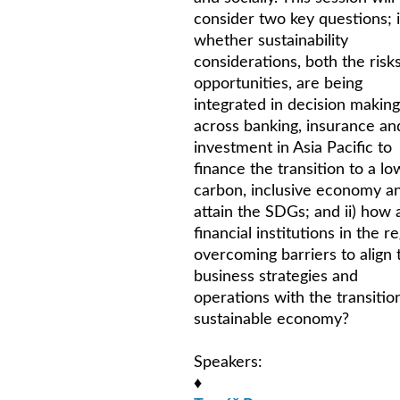
consider two key questions; i
whether sustainability
considerations, both the risk
opportunities, are being
integrated in decision making
across banking, insurance an
investment in Asia Pacific to
finance the transition to a lo
carbon, inclusive economy a
attain the SDGs; and ii) how 
financial institutions in the r
overcoming barriers to align 
business strategies and
operations with the transitio
sustainable economy?
Speakers:
♦