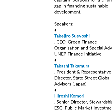
capital allocations for the fu
gap in financing sustainable
development.
Speakers:
♦
Takejiro Sueyoshi
, CEO, Green Finance
Organisation and Special Adv
UNEP Finance Initiative
♦
Takashi Takamura
, President & Representative
Director, State Street Global
Advisors (Japan)
♦
Hiroshi Komori
, Senior Director, Stewardsh
ESG, Public Market Investme