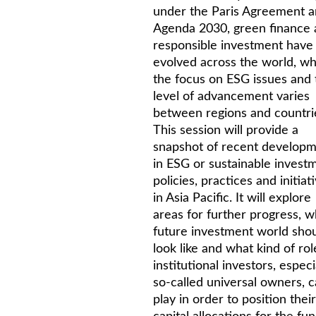
under the Paris Agreement 
Agenda 2030, green finance
responsible investment have
evolved across the world, wh
the focus on ESG issues and 
level of advancement varies
between regions and countri
This session will provide a
snapshot of recent develop
in ESG or sustainable invest
policies, practices and initiat
in Asia Pacific. It will explore
areas for further progress, w
future investment world sho
look like and what kind of rol
institutional investors, especi
so-called universal owners, 
play in order to position their