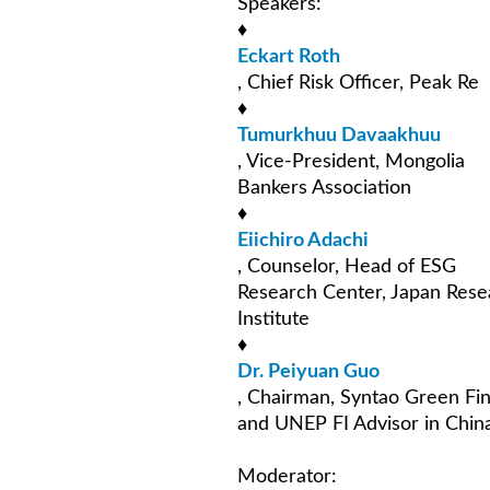
Speakers:
♦
Eckart Roth
, Chief Risk Officer, Peak Re
♦
Tumurkhuu Davaakhuu
, Vice-President, Mongolia
Bankers Association
♦
Eiichiro Adachi
, Counselor, Head of ESG
Research Center, Japan Rese
Institute
♦
Dr. Peiyuan Guo
, Chairman, Syntao Green Fi
and UNEP FI Advisor in Chin
Moderator: