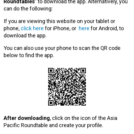
Roundtables
” to download the app. Alternatively, you
can do the following:
If you are viewing this website on your tablet or
phone,
click here
for iPhone, or
here
for Android, to
download the app.
You can also use your phone to scan the QR code
below to find the app.
After downloading
, click on the icon of the Asia
Pacific Roundtable and create your profile.