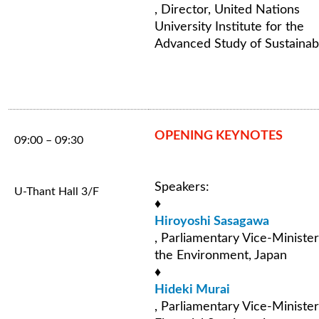
, Director, United Nations
University Institute for the
Advanced Study of Sustainabi
OPENING KEYNOTES
09:00 – 09:30
Speakers:
U-Thant Hall 3/F
♦
Hiroyoshi Sasagawa
, Parliamentary Vice-Minister
the Environment, Japan
♦
Hideki Murai
, Parliamentary Vice-Minister