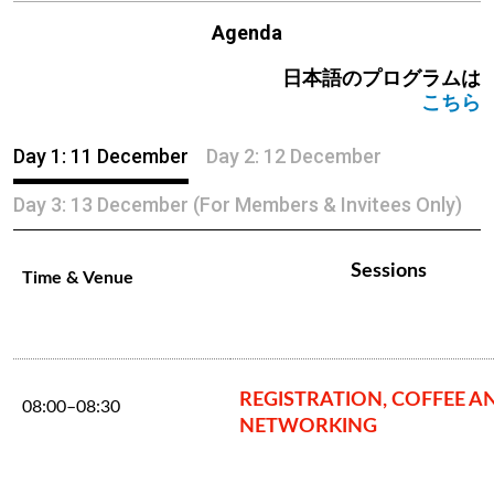
Agenda
日本語のプログラムは
こちら
Day 1: 11 December
Day 2: 12 December
Day 3: 13 December (For Members & Invitees Only)
Sessions
Time & Venue
REGISTRATION, COFFEE A
08:00–08:30
NETWORKING