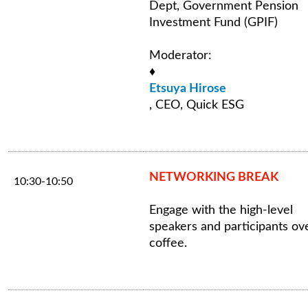
Dept, Government Pension
Investment Fund (GPIF)
Moderator:
♦
Etsuya Hirose
, CEO, Quick ESG
NETWORKING BREAK
10:30-10:50
Engage with the high-level
speakers and participants ov
coffee.