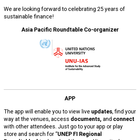
We are looking forward to celebrating 25 years of
sustainable finance!
Asia Pacific Roundtable Co-organizer
APP
The app will enable you to view live
updates
, find your
way at the venues, access
documents,
and
connect
with other attendees. Just go to your app or play
store and search for “
UNEP FI Regional