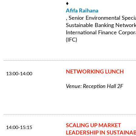
♦
Afifa Raihana
, Senior Environmental Specia
Sustainable Banking Network
International Finance Corpor
(IFC)
NETWORKING LUNCH
13:00-14:00
Venue: Reception Hall 2F
SCALING UP MARKET
14:00-15:15
LEADERSHIP IN SUSTAINA