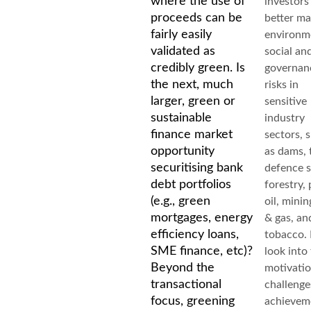
where the use of
investors
proceeds can be
better m
fairly easily
environm
validated as
social an
credibly green. Is
governan
the next, much
risks in
larger, green or
sensitive
sustainable
industry
finance market
sectors, 
opportunity
as dams, 
securitising bank
defence s
debt portfolios
forestry,
(e.g., green
oil, mining
mortgages, energy
& gas, an
efficiency loans,
tobacco. I
SME finance, etc)?
look into 
Beyond the
motivatio
transactional
challenge
focus, greening
achievem