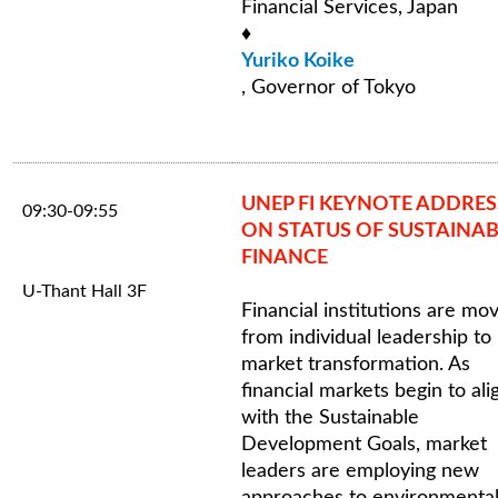
Financial Services, Japan
♦
Yuriko Koike
, Governor of Tokyo
UNEP FI KEYNOTE ADDRES
09:30-09:55
ON STATUS OF SUSTAINAB
FINANCE
U-Thant Hall 3F
Financial institutions are mo
from individual leadership to
market transformation. As
financial markets begin to ali
with the Sustainable
Development Goals, market
leaders are employing new
approaches to environmental