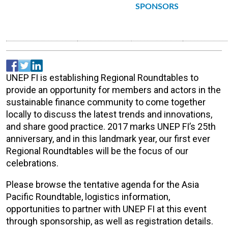
SPONSORS
UNEP FI is establishing Regional Roundtables to
provide an opportunity for members and actors in the
sustainable finance community to come together
locally to discuss the latest trends and innovations,
and share good practice. 2017 marks UNEP FI’s 25th
anniversary, and in this landmark year, our first ever
Regional Roundtables will be the focus of our
celebrations.
Please browse the tentative agenda for the Asia
Pacific Roundtable, logistics information,
opportunities to partner with UNEP FI at this event
through sponsorship, as well as registration details.