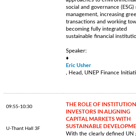
social and governance (ESG) 
management, increasing gre
transactions and working to
becoming fully integrated
sustainable financial instituti
Speaker:
♦
Eric Usher
, Head, UNEP Finance Initiat
THE ROLE OF INSTITUTIO
09:55-10:30
INVESTORS IN ALIGNING
CAPITAL MARKETS WITH
SUSTAINABLE DEVELOPM
U-Thant Hall 3F
With the clearly defined UN 