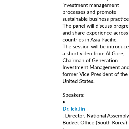
investment management
processes and promote
sustainable business practice
The panel will discuss progre
and share experience across
countries in Asia Pacific.
The session will be introduc
a short video from Al Gore,
Chairman of Generation
Investment Management an
former Vice President of the
United States.
Speakers:
♦
Dr. Ick Jin
, Director, National Assembly
Budget Office (South Korea)