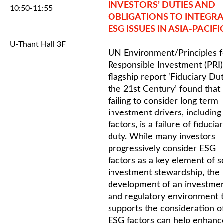
INVESTORS’ DUTIES AND
10:50-11:55
OBLIGATIONS TO INTEGRA
ESG ISSUES IN ASIA-PACIFI
U-Thant Hall 3F
UN Environment/Principles f
Responsible Investment (PRI)
flagship report ‘Fiduciary Dut
the 21st Century’ found that
failing to consider long term
investment drivers, includin
factors, is a failure of fiducia
duty. While many investors
progressively consider ESG
factors as a key element of 
investment stewardship, the
development of an investme
and regulatory environment 
supports the consideration o
ESG factors can help enhanc