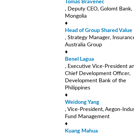
Tomáš Bravenec
, Deputy CEO, Golomt Bank,
Mongolia
♦
Head of Group Shared Value
, Strategy Manager, Insuranc
Australia Group
♦
Benel Lagua
, Executive Vice-President a
Chief Development Officer,
Development Bank of the
Philippines
♦
Weidong Yang
, Vice-President, Aegon-Indus
Fund Management
♦
Kuang Mahua