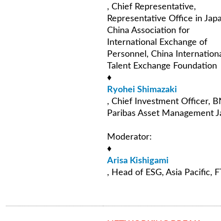
, Chief Representative,
Representative Office in Jap
China Association for
International Exchange of
Personnel, China Internation
Talent Exchange Foundation
♦
Ryohei Shimazaki
, Chief Investment Officer, 
Paribas Asset Management J
Moderator:
♦
Arisa Kishigami
, Head of ESG, Asia Pacific, 