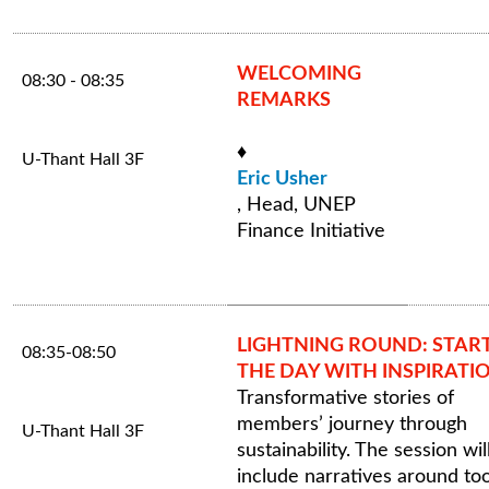
WELCOMING
08:30 - 08:35
REMARKS
♦
U-Thant Hall 3F
Eric Usher
, Head, UNEP
Finance Initiative
LIGHTNING ROUND: STAR
08:35-08:50
THE DAY WITH INSPIRATI
Transformative stories of
members’ journey through
U-Thant Hall 3F
sustainability. The session wil
include narratives around too