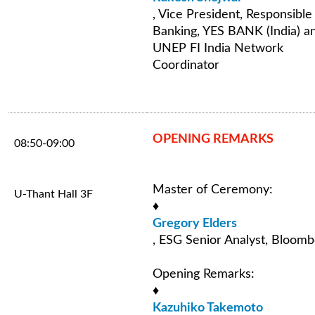
, Vice President, Responsible
Banking, YES BANK (India) a
UNEP FI India Network
Coordinator
OPENING REMARKS
08:50-09:00
Master of Ceremony:
U-Thant Hall 3F
♦
Gregory Elders
, ESG Senior Analyst, Bloom
Opening Remarks:
♦
Kazuhiko Takemoto