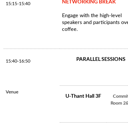
NETWORKING BREAK
15:15-15:40
Engage with the high-level
speakers and participants ov
coffee.
PARALLEL SESSIONS
15:40-16:50
Venue
U-Thant Hall 3F
Commit
Room 2&