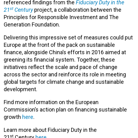
referenced findings from the
Fiduciary Duty in the
st
21
Century
project, a collaboration between the
Principles for Responsible Investment and The
Generation Foundation.
Delivering this impressive set of measures could put
Europe at the front of the pack on sustainable
finance, alongside China’s efforts in 2016 aimed at
greening its financial system. Together, these
initiatives reflect the scale and pace of change
across the sector and reinforce its role in meeting
global targets for climate change and sustainable
development.
Find more information on the European
Commission’s action plan on financing sustainable
growth
here
.
Learn more about Fiduciary Duty in the
st
21
Century
here
.