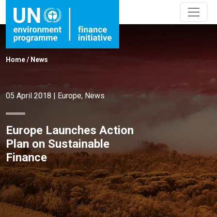
Home
/
News
05 April 2018
|
Europe
,
News
Europe Launches Action
Plan on Sustainable
Finance