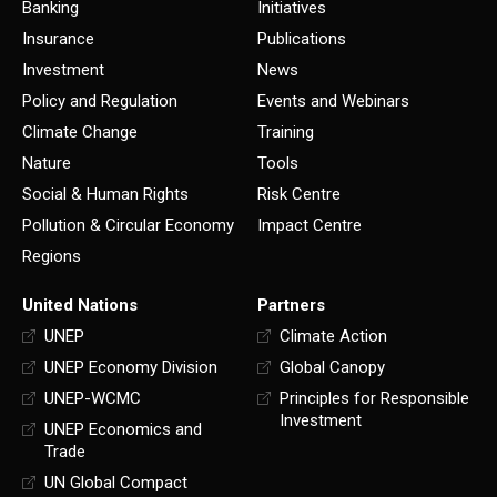
Banking
Initiatives
Insurance
Publications
Investment
News
Policy and Regulation
Events and Webinars
Climate Change
Training
Nature
Tools
Social & Human Rights
Risk Centre
Pollution & Circular Economy
Impact Centre
Regions
United Nations
Partners
UNEP
Climate Action
UNEP Economy Division
Global Canopy
UNEP-WCMC
Principles for Responsible
Investment
UNEP Economics and
Trade
UN Global Compact