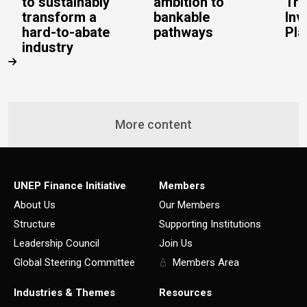
to sustainably
ambition to
Tra
transform a
bankable
Inv
hard-to-abate
pathways
Pla
industry
More content
UNEP Finance Initiative
Members
About Us
Our Members
Structure
Supporting Institutions
Leadership Council
Join Us
Global Steering Committee
Members Area
Industries & Themes
Resources