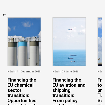
NEWS |
11 December 2025
NEWS |
03 June 2026
NEWS
Financing the
Financing the
Fr
EU chemical
EU aviation and
to 
sector
shipping
pro
transition:
transition:
Tur
Opportunities
From policy
Sus