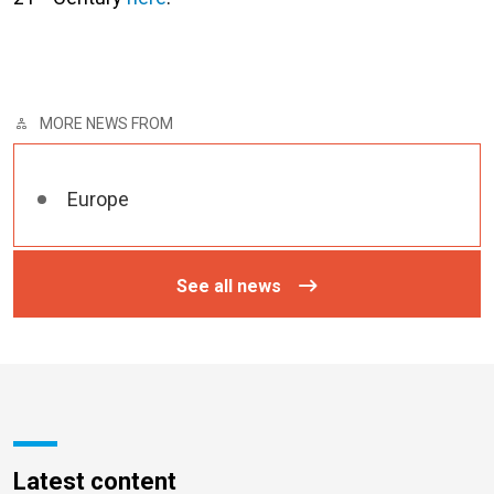
MORE NEWS FROM
Europe
See all news
Latest content