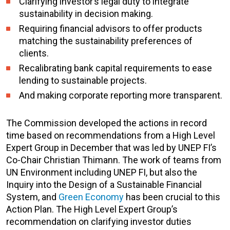
Clarifying investor’s legal duty to integrate
sustainability in decision making.
Requiring financial advisors to offer products
matching the sustainability preferences of
clients.
Recalibrating bank capital requirements to ease
lending to sustainable projects.
And making corporate reporting more transparent.
The Commission developed the actions in record
time based on recommendations from a High Level
Expert Group in December that was led by UNEP FI’s
Co-Chair Christian Thimann. The work of teams from
UN Environment including UNEP FI, but also the
Inquiry into the Design of a Sustainable Financial
System, and
Green Economy
has been crucial to this
Action Plan. The High Level Expert Group’s
recommendation on clarifying investor duties