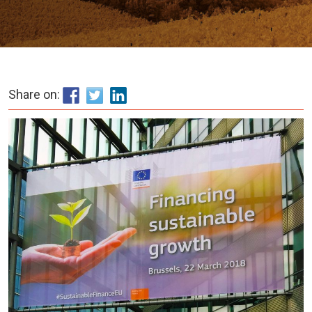
Share on: