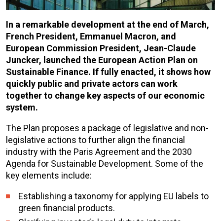
In a remarkable development at the end of March,
French President, Emmanuel Macron, and
European Commission President, Jean-Claude
Juncker, launched the European Action Plan on
Sustainable Finance. If fully enacted, it shows how
quickly public and private actors can work
together to change key aspects of our economic
system.
The Plan proposes a package of legislative and non-
legislative actions to further align the financial
industry with the Paris Agreement and the 2030
Agenda for Sustainable Development. Some of the
key elements include:
Establishing a taxonomy for applying EU labels to
green financial products.