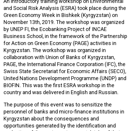
An introductory training workshop on Environmental
and Social Risk Analysis (ESRA) took place during the
Green Economy Week in Bishkek (Kyrgyzstan) on
November 13th, 2019. The workshop was organized
by UNEP FI, the Ecobanking Project of INCAE
Business School, in the framework of the Partnership
for Action on Green Economy (PAGE) activities in
Kyrgyzstan. The workshop was organized in
collaboration with Union of Banks of Kyrgyzstan,
PAGE, the International Finance Corporation (IFC), the
Swiss State Secretariat for Economic Affairs (SECO),
United Nations Development Programme (UNDP) and
BIOFIN. This was the first ESRA workshop in the
country and was delivered in English and Russian.
The purpose of this event was to sensitize the
personnel of banks and micro-finance institutions in
Kyrgyzstan about the consequences and
opportunities generated by the identification and