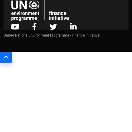
United Nations Environment Programme - Finance Initiative