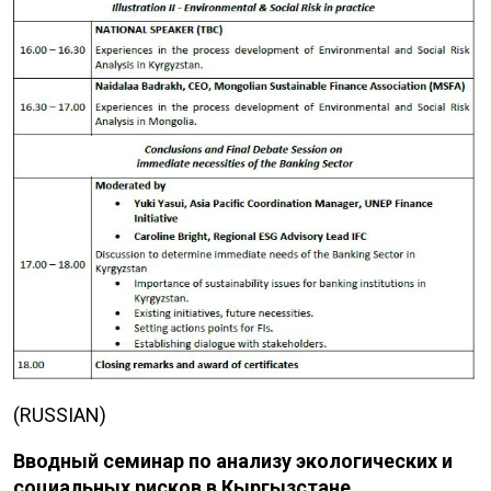
(RUSSIAN)
Вводный семинар по ​​анализу экологических и
социальных рисков в Кыргызстане