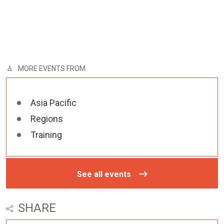
MORE EVENTS FROM
Asia Pacific
Regions
Training
See all events
SHARE