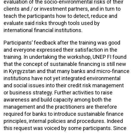
evaluation of the socio-environmental risks of their
clients and / or investment partners, and in turn to
teach the participants how to detect, reduce and
evaluate said risks through tools used by
international financial institutions.
Participants’ feedback after the training was good
and everyone expressed their satisfaction in the
training. In undertaking the workshop, UNEP FI found
that the concept of sustainable financing is still new
in Kyrgyzstan and that many banks and micro-finance
institutions have not yet integrated environmental
and social issues into their credit risk management
or business strategy. Further activities to raise
awareness and build capacity among both the
management and the practitioners are therefore
required for banks to introduce sustainable finance
principles, internal policies and procedures. Indeed
this request was voiced by some participants. Since