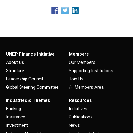
UNEP Finance Initiative
Members
About Us
Our Members
Structure
Supporting Institutions
Leadership Council
Join Us
Global Steering Committee
Members Area
Industries & Themes
Resources
Banking
Initiatives
Insurance
Publications
Investment
News