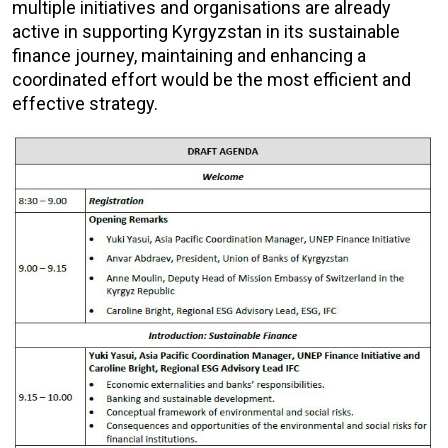
multiple initiatives and organisations are already
active in supporting Kyrgyzstan in its sustainable
finance journey, maintaining and enhancing a
coordinated effort would be the most efficient and
effective strategy.