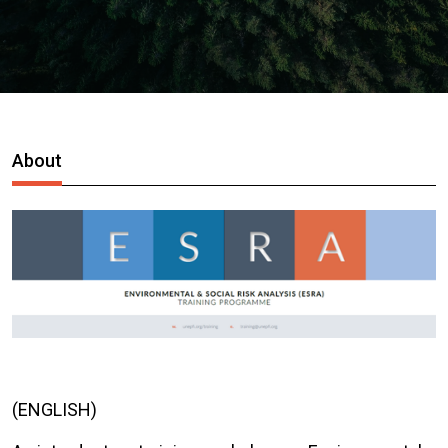
About
(ENGLISH)