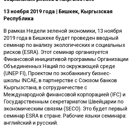
13 ноября 2019 года | Бишкек, Кыргызская
Республика
В рамках Недели зеленой экономики, 13 ноября
2019 года в Бишкеке будет проведен вводный
семинар по анализу экологических и социальных
рисков (
ESRA
). Этот семинар организуется
Финансовой инициативой программы Организации
Объединенных Наций по окружающей среде
(
UNEP
FI
), Проектом по экобанкингу бизнес-
школы
INCAE
, в партнерстве с Союзом банков
Кыргызстана, в сотрудничестве с
Международной финансовой корпорацией (
IFC
) и
Государственным секретариатом Швейцарии по
экономическим связям (
SECO
). Это будет первый
семинар
ESRA
в стране. Рабочие языки семинара:
английский и русский.