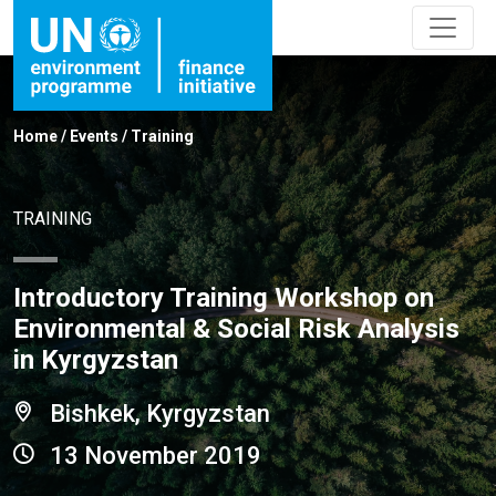
Home
/
Events
/
Training
TRAINING
Introductory Training Workshop on
Environmental & Social Risk Analysis
in Kyrgyzstan
Bishkek, Kyrgyzstan
13 November 2019