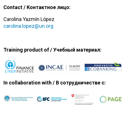
Contact / Контактное лицо:
Carolina Yazmín López
carolina.lopez@un.org
Training product of / Учебный
материал:
In collaboration with /
В сотрудничестве с: