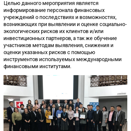
Целью данного мероприятия является
информирование персонала финансовых
учреждений о последствиях и возможностях,
возникающих при выявлении и оценке социально-
экологических рисков их клиентов и/или
инвестиционных партнеров, а так же обучение
участников методам выявления, снижения и
оценки указанных рисков с помощью
инструментов используемых международными
финансовыми институтами.