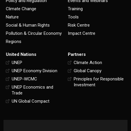
Policy and Regulation
Events and Webinars
Climate Change
Training
Nature
Tools
Social & Human Rights
Risk Centre
Pollution & Circular Economy
Impact Centre
Regions
United Nations
Partners
UNEP
Climate Action
UNEP Economy Division
Global Canopy
UNEP-WCMC
Principles for Responsible
Investment
UNEP Economics and
Trade
UN Global Compact