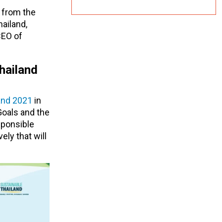
 from the
ailand,
CEO of
hailand
and 2021
in
Goals and the
sponsible
ly that will