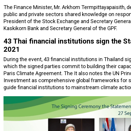
The Finance Minister, Mr. Arkhom Termpittayapaisith, d
public and private sectors shared knowledge on respon
President of the Stock Exchange and Secretary General 
Kaskikorn Bank and Secretary General of the GPF.
43 Thai financial institutions sign the
2021
During the event, 43 financial institutions in Thailand s
which the signed parties commit to building their cap
Paris Climate Agreement. The It also notes the UN Prin
Investment as comprehensive global frameworks for sus
guide financial institutions to mainstream climate actio