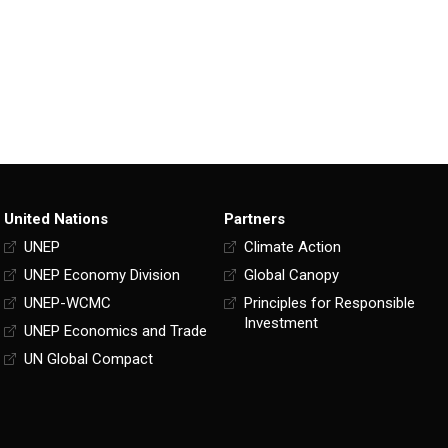
United Nations
Partners
UNEP
Climate Action
UNEP Economy Division
Global Canopy
UNEP-WCMC
Principles for Responsible
Investment
UNEP Economics and Trade
UN Global Compact