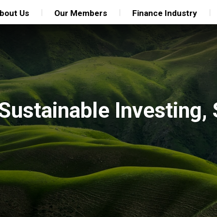
bout Us
Our Members
Finance Industry
 Sustainable Investing,