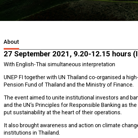
About
27 September 2021, 9.20-12.15 hours (
With English-Thai simultaneous interpretation
UNEP FI together with UN Thailand co-organised a high
Pension Fund of Thailand and the Ministry of Finance.
The event aimed to unite institutional investors and b
and the UN’s Principles for Responsible Banking as the
put sustainability at the heart of their operations.
It also brought awareness and action on climate chan
institutions in Thailand.