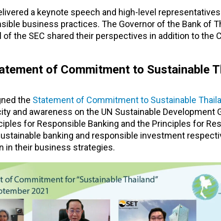
elivered a keynote speech and high-level representatives
sible business practices. The Governor of the Bank of Th
of the SEC shared their perspectives in addition to the 
 Statement of Commitment to Sustainable T
igned the
Statement of Commitment to Sustainable Thail
acity and awareness on the UN Sustainable Development 
ciples for Responsible Banking and the Principles for Re
tainable banking and responsible investment respective
n in their business strategies.