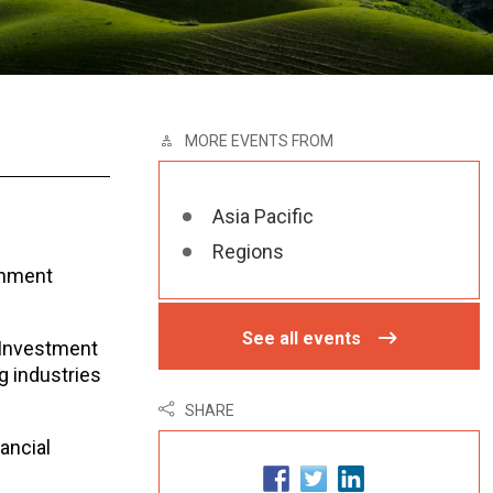
MORE EVENTS FROM
Asia Pacific
Regions
rnment
See all events
e Investment
g industries
SHARE
ancial