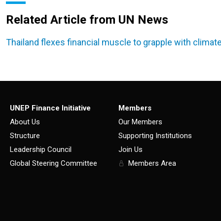
Related Article from UN News
Thailand flexes financial muscle to grapple with climate
UNEP Finance Initiative
Members
About Us
Our Members
Structure
Supporting Institutions
Leadership Council
Join Us
Global Steering Committee
Members Area