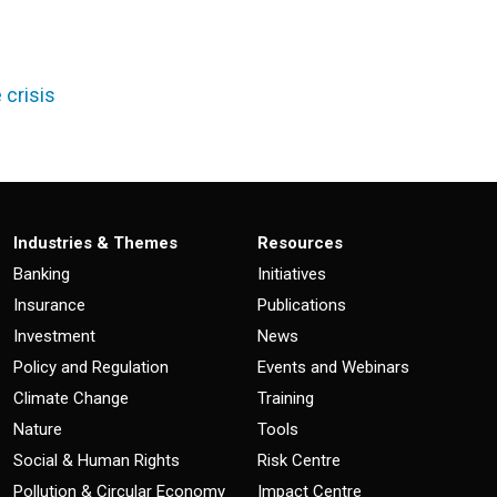
 crisis
Industries & Themes
Resources
Banking
Initiatives
Insurance
Publications
Investment
News
Policy and Regulation
Events and Webinars
Climate Change
Training
Nature
Tools
Social & Human Rights
Risk Centre
Pollution & Circular Economy
Impact Centre