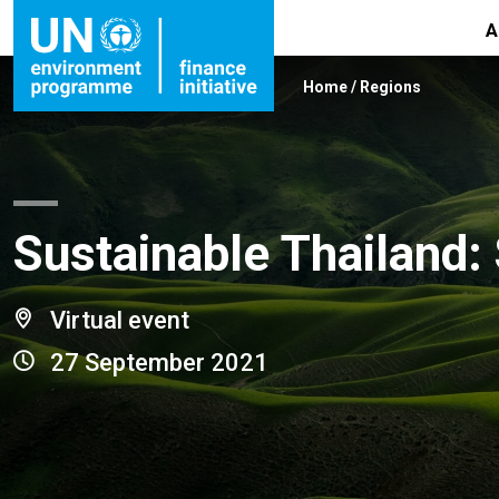
A
Home
/
Regions
Sustainable Thailand:
Virtual event
27 September 2021