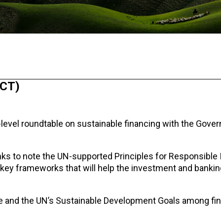
ICT)
-level roundtable on sustainable financing with the Gove
anks to note the UN-supported Principles for Responsibl
 key frameworks that will help the investment and bankin
ge and the UN’s Sustainable Development Goals among fin