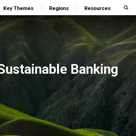
Key Themes
Regions
Resources
 Sustainable Banking