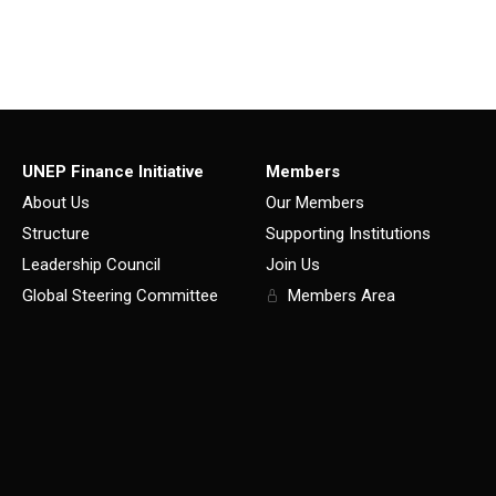
UNEP Finance Initiative
Members
About Us
Our Members
Structure
Supporting Institutions
Leadership Council
Join Us
Global Steering Committee
Members Area