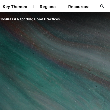
Key Themes
Regions
Resources
closures & Reporting Good Practices