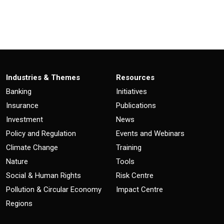
Industries & Themes
Resources
Banking
Initiatives
Insurance
Publications
Investment
News
Policy and Regulation
Events and Webinars
Climate Change
Training
Nature
Tools
Social & Human Rights
Risk Centre
Pollution & Circular Economy
Impact Centre
Regions