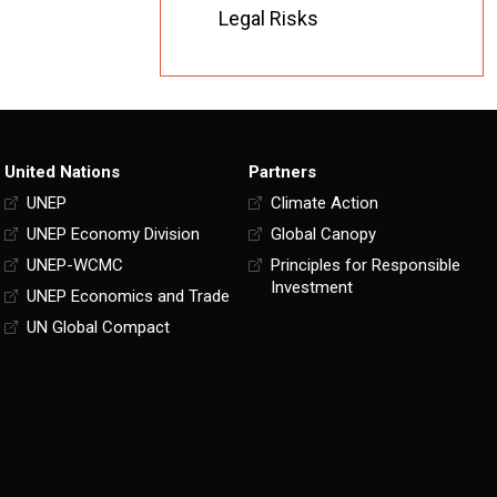
Legal Risks
United Nations
Partners
UNEP
Climate Action
UNEP Economy Division
Global Canopy
UNEP-WCMC
Principles for Responsible
Investment
UNEP Economics and Trade
UN Global Compact