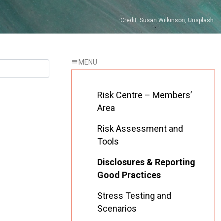
Credit: Susan Wilkinson, Unsplash
Risk Centre – Members’
Area
Risk Assessment and
Tools
Disclosures & Reporting
Good Practices
Stress Testing and
Scenarios