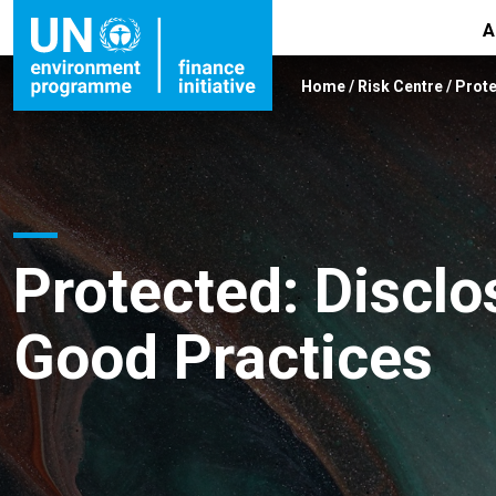
A
Home
/
Risk Centre
/
Prote
Protected: Disclo
Good Practices