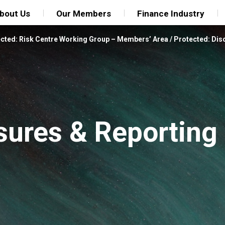
bout Us
Our Members
Finance Industry
cted: Risk Centre Working Group – Members’ Area
/
Protected: Dis
sures & Reporting