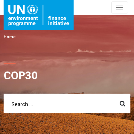
Home
COP30