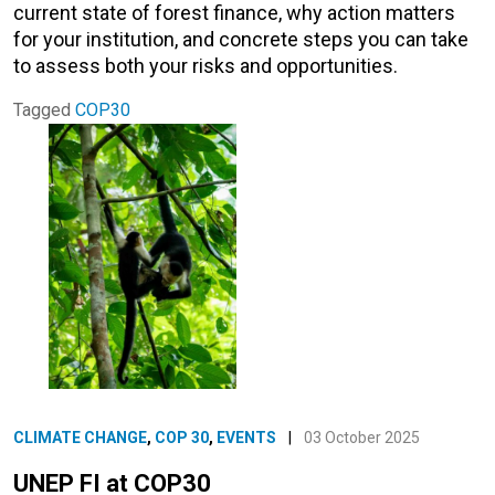
current state of forest finance, why action matters
for your institution, and concrete steps you can take
to assess both your risks and opportunities.
Tagged
COP30
CLIMATE CHANGE
,
COP 30
,
EVENTS
|
03 October 2025
UNEP FI at COP30