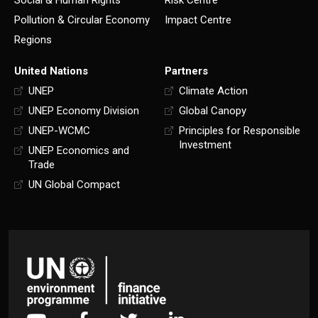
Pollution & Circular Economy
Impact Centre
Regions
United Nations
Partners
UNEP
Climate Action
UNEP Economy Division
Global Canopy
UNEP-WCMC
Principles for Responsible
Investment
UNEP Economics and
Trade
UN Global Compact