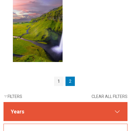
Page navigation
Page
Current Page
1
2
FILTERS
CLEAR ALL FILTERS
Years