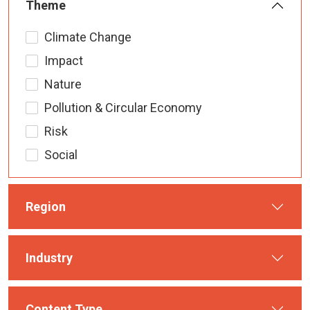
Theme
Climate Change
Impact
Nature
Pollution & Circular Economy
Risk
Social
Region
Industry
Content Type