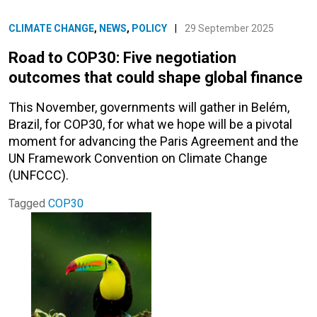
CLIMATE CHANGE
,
NEWS
,
POLICY
|
29 September 2025
Road to COP30: Five negotiation
outcomes that could shape global finance
This November, governments will gather in Belém,
Brazil, for COP30, for what we hope will be a pivotal
moment for advancing the Paris Agreement and the
UN Framework Convention on Climate Change
(UNFCCC).
Tagged
COP30