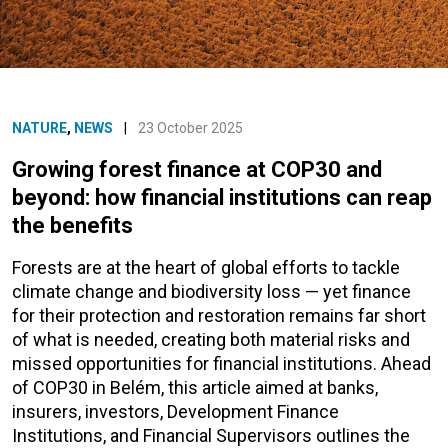
NATURE
,
NEWS
|
23 October 2025
Growing forest finance at COP30 and
beyond: how financial institutions can reap
the benefits
Forests are at the heart of global efforts to tackle
climate change and biodiversity loss — yet finance
for their protection and restoration remains far short
of what is needed, creating both material risks and
missed opportunities for financial institutions. Ahead
of COP30 in Belém, this article aimed at banks,
insurers, investors, Development Finance
Institutions, and Financial Supervisors outlines the