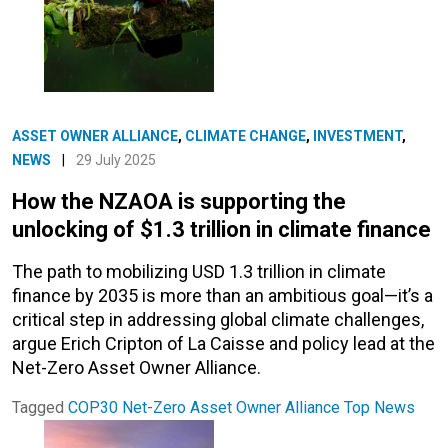
ASSET OWNER ALLIANCE
,
CLIMATE CHANGE
,
INVESTMENT
,
NEWS
|
29 July 2025
How the NZAOA is supporting the
unlocking of $1.3 trillion in climate finance
The path to mobilizing USD 1.3 trillion in climate
finance by 2035 is more than an ambitious goal—it’s a
critical step in addressing global climate challenges,
argue Erich Cripton of La Caisse and policy lead at the
Net-Zero Asset Owner Alliance.
Tagged
COP30
Net-Zero Asset Owner Alliance
Top News