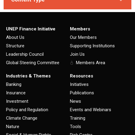
UNEP Finance Initiative
Members
About Us
Our Members
Structure
Supporting Institutions
Leadership Council
Join Us
Global Steering Committee
Members Area
Industries & Themes
Resources
Banking
Initiatives
Insurance
Publications
Investment
News
Policy and Regulation
Events and Webinars
Climate Change
Training
Nature
Tools
Social & Human Rights
Risk Centre