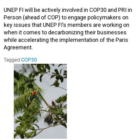
UNEP FI will be actively involved in COP30 and PRI in
Person (ahead of COP) to engage policymakers on
key issues that UNEP FI’s members are working on
when it comes to decarbonizing their businesses
while accelerating the implementation of the Paris
Agreement.
Tagged
COP30