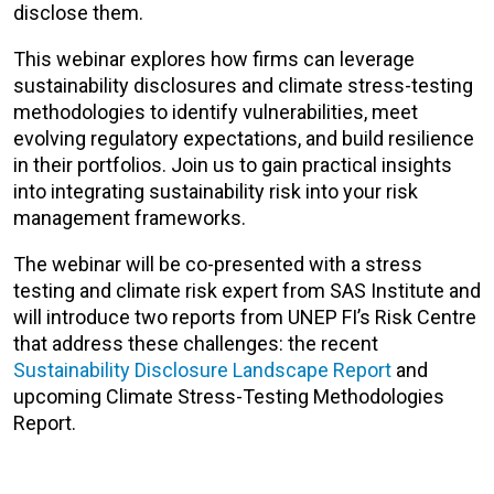
disclose them.
This webinar explores how firms can leverage
sustainability disclosures and climate stress-testing
methodologies to identify vulnerabilities, meet
evolving regulatory expectations, and build resilience
in their portfolios. Join us to gain practical insights
into integrating sustainability risk into your risk
management frameworks.
The webinar will be co-presented with a stress
testing and climate risk expert from SAS Institute and
will introduce two reports from UNEP FI’s Risk Centre
that address these challenges: the recent
Sustainability Disclosure Landscape Report
and
upcoming Climate Stress-Testing Methodologies
Report.