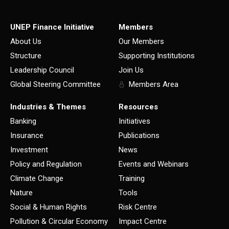
UNEP Finance Initiative
Members
About Us
Our Members
Structure
Supporting Institutions
Leadership Council
Join Us
Global Steering Committee
Members Area
Industries & Themes
Resources
Banking
Initiatives
Insurance
Publications
Investment
News
Policy and Regulation
Events and Webinars
Climate Change
Training
Nature
Tools
Social & Human Rights
Risk Centre
Pollution & Circular Economy
Impact Centre