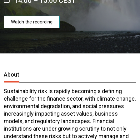
14:00 – 15:00 CEST
Watch the recording
About
Sustainability risk is rapidly becoming a defining
challenge for the finance sector, with climate change,
environmental degradation, and social pressures
increasingly impacting asset values, business
models, and regulatory landscapes. Financial
institutions are under growing scrutiny to not only
understand these risks but to actively manage and