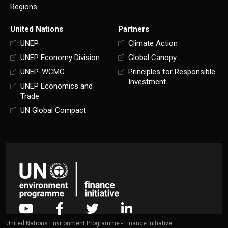
Regions
United Nations
Partners
UNEP
Climate Action
UNEP Economy Division
Global Canopy
UNEP-WCMC
Principles for Responsible
Investment
UNEP Economics and
Trade
UN Global Compact
United Nations Environment Programme - Finance Initiative