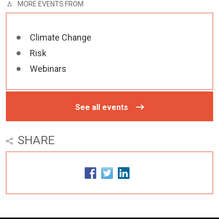
MORE EVENTS FROM
Climate Change
Risk
Webinars
See all events
SHARE