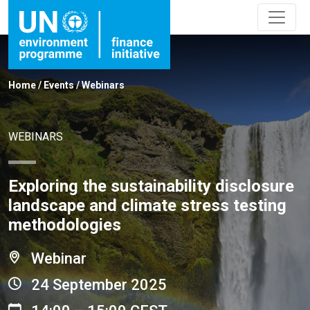
Home
/
Events
/
Webinars
WEBINARS
Exploring the sustainability disclosure
landscape and climate stress testing
methodologies
Webinar
24 September 2025