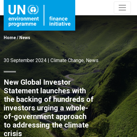
Home
/
News
30 September 2024
|
Climate Change
,
News
New Global Investor
Statement launches with
the backing of hundreds of
investors urging a whole-
of-government approach
to addressing the climate
crisis