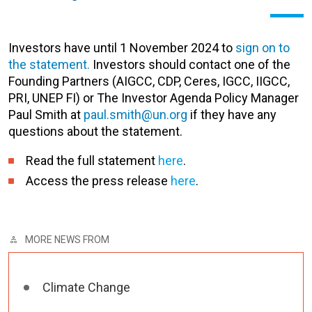
Investors have until 1 November 2024 to
sign on to
the statement.
Investors should contact one of the
Founding Partners (AIGCC, CDP, Ceres, IGCC, IIGCC,
PRI, UNEP FI) or The Investor Agenda Policy Manager
Paul Smith at
paul.smith@un.org
if they have any
questions about the statement.
Read the full statement
here
.
Access the press release
here
.
MORE NEWS FROM
Climate Change