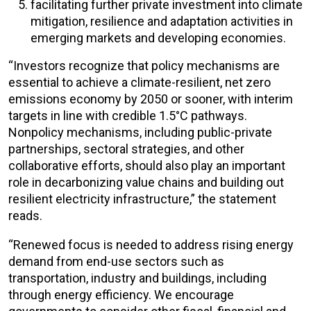
facilitating further private investment into climate
mitigation, resilience and adaptation activities in
emerging markets and developing economies.
“Investors recognize that policy mechanisms are
essential to achieve a climate-resilient, net zero
emissions economy by 2050 or sooner, with interim
targets in line with credible 1.5°C pathways.
Nonpolicy mechanisms, including public-private
partnerships, sectoral strategies, and other
collaborative efforts, should also play an important
role in decarbonizing value chains and building out
resilient electricity infrastructure,” the statement
reads.
“Renewed focus is needed to address rising energy
demand from end-use sectors such as
transportation, industry and buildings, including
through energy efficiency. We encourage