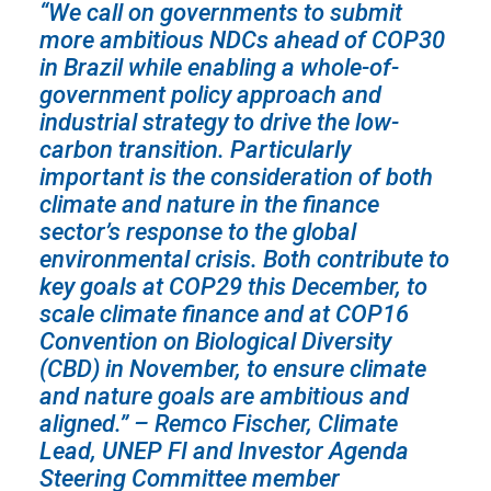
“We call on governments to submit
more ambitious NDCs ahead of COP30
in Brazil while enabling a whole-of-
government policy approach and
industrial strategy to drive the low-
carbon transition. Particularly
important is the consideration of both
climate and nature in the finance
sector’s response to the global
environmental crisis. Both contribute to
key goals at COP29 this December, to
scale climate finance and at COP16
Convention on Biological Diversity
(CBD) in November, to ensure climate
and nature goals are ambitious and
aligned.”
– Remco Fischer, Climate
Lead, UNEP FI and Investor Agenda
Steering Committee member