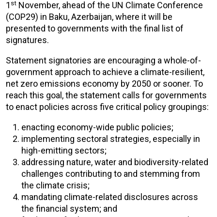
st
1
November, ahead of the UN Climate Conference
(COP29) in Baku, Azerbaijan, where it will be
presented to governments with the final list of
signatures.
Statement signatories are encouraging a whole-of-
government approach to achieve a climate-resilient,
net zero emissions economy by 2050 or sooner. To
reach this goal, the statement calls for governments
to enact policies across five critical policy groupings:
enacting economy-wide public policies;
implementing sectoral strategies, especially in
high-emitting sectors;
addressing nature, water and biodiversity-related
challenges contributing to and stemming from
the climate crisis;
mandating climate-related disclosures across
the financial system; and