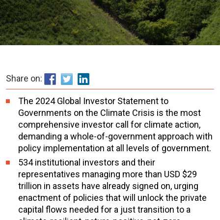
Share on:
The 2024 Global Investor Statement to
Governments on the Climate Crisis is the most
comprehensive investor call for climate action,
demanding a whole-of-government approach with
policy implementation at all levels of government.
534 institutional investors and their
representatives managing more than USD $29
trillion in assets have already signed on, urging
enactment of policies that will unlock the private
capital flows needed for a just transition to a