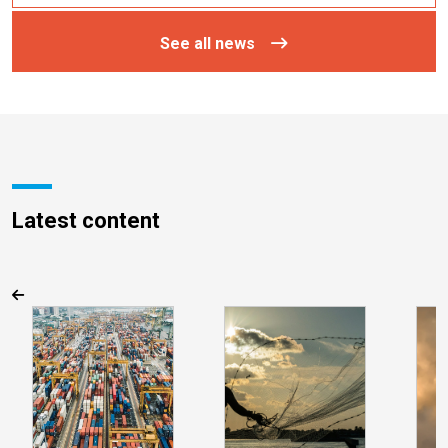
See all news
Latest content