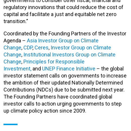
governments to consider other fiscal, financial and
regulatory innovations that could reduce the cost of
capital and facilitate a just and equitable net zero
transition.”
Coordinated by the Founding Partners of the Investor
Agenda –
Asia Investor Group on Climate
Change
,
CDP
,
Ceres
,
Investor Group on Climate
Change
,
Institutional Investors Group on Climate
Change
,
Principles for Responsible
Investment,
and
UNEP Finance Initiative
– the global
investor statement calls on governments to increase
the ambition of their updated Nationally Determined
Contributions (NDCs) due to be submitted next year.
The Founding Partners have coordinated global
investor calls to action urging governments to step
up climate policy action since 2009.