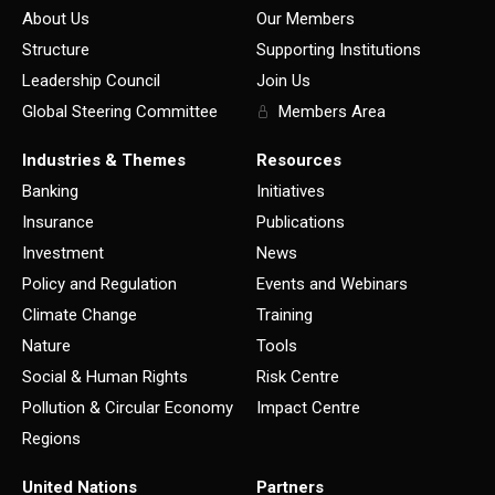
About Us
Our Members
Structure
Supporting Institutions
Leadership Council
Join Us
Global Steering Committee
Members Area
Industries & Themes
Resources
Banking
Initiatives
Insurance
Publications
Investment
News
Policy and Regulation
Events and Webinars
Climate Change
Training
Nature
Tools
Social & Human Rights
Risk Centre
Pollution & Circular Economy
Impact Centre
Regions
United Nations
Partners