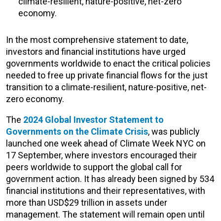
climate-resilient, nature-positive, net-zero
economy.
In the most comprehensive statement to date,
investors and financial institutions have urged
governments worldwide to enact the critical policies
needed to free up private financial flows for the just
transition to a climate-resilient, nature-positive, net-
zero economy.
The
2024 Global Investor Statement to
Governments on the Climate Crisis
, was publicly
launched one week ahead of Climate Week NYC on
17 September, where investors encouraged their
peers worldwide to support the global call for
government action. It has already been signed by 534
financial institutions and their representatives, with
more than USD$29 trillion in assets under
management. The statement will remain open until