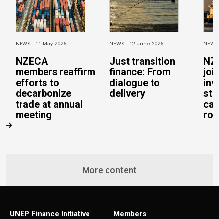
NEWS |
11 May 2026
NEWS |
12 June 2026
NEWS
NZECA
Just transition
NZ
members reaffirm
finance: From
joi
efforts to
dialogue to
inv
decarbonize
delivery
sta
trade at annual
cal
meeting
rob
More content
UNEP Finance Initiative
Members