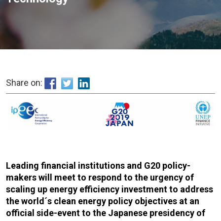
Share on:
Leading financial institutions and G20 policy-
makers will meet to respond to the urgency of
scaling up energy efficiency investment to address
the world´s clean energy policy objectives at an
official side-event to the Japanese presidency of