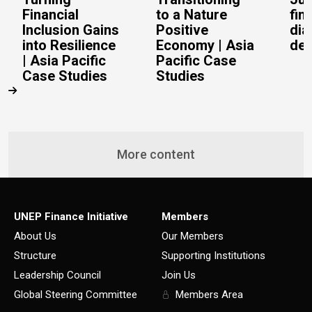
Financial
to a Nature
fin
Inclusion Gains
Positive
dia
into Resilience
Economy | Asia
del
| Asia Pacific
Pacific Case
Case Studies
Studies
More content
UNEP Finance Initiative
Members
About Us
Our Members
Structure
Supporting Institutions
Leadership Council
Join Us
Global Steering Committee
Members Area