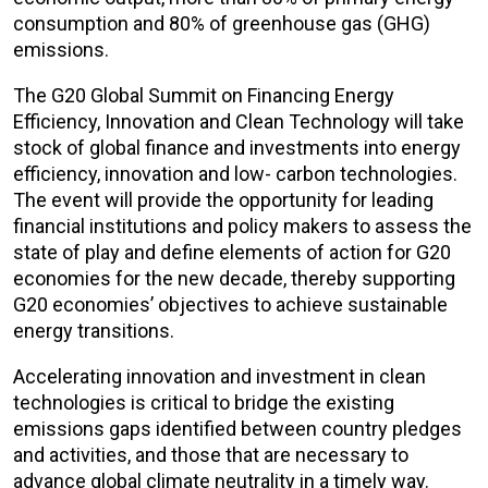
consumption and 80% of greenhouse gas (GHG)
emissions.
The G20 Global Summit on Financing Energy
Efficiency, Innovation and Clean Technology will take
stock of global finance and investments into energy
efficiency, innovation and low- carbon technologies.
The event will provide the opportunity for leading
financial institutions and policy makers to assess the
state of play and define elements of action for G20
economies for the new decade, thereby supporting
G20 economies’ objectives to achieve sustainable
energy transitions.
Accelerating innovation and investment in clean
technologies is critical to bridge the existing
emissions gaps identified between country pledges
and activities, and those that are necessary to
advance global climate neutrality in a timely way.