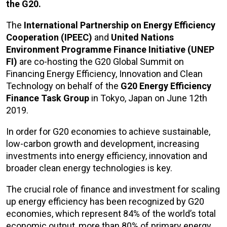
the G20.
The
International Partnership on Energy Efficiency
Cooperation (IPEEC)
and
United Nations
Environment Programme Finance Initiative (UNEP
FI)
are co-hosting the G20 Global Summit on
Financing Energy Efficiency, Innovation and Clean
Technology on behalf of the
G20 Energy Efficiency
Finance Task Group
in Tokyo, Japan on June 12th
2019.
In order for G20 economies to achieve sustainable,
low-carbon growth and development, increasing
investments into energy efficiency, innovation and
broader clean energy technologies is key.
The crucial role of finance and investment for scaling
up energy efficiency has been recognized by G20
economies, which represent 84% of the world’s total
economic output, more than 80% of primary energy