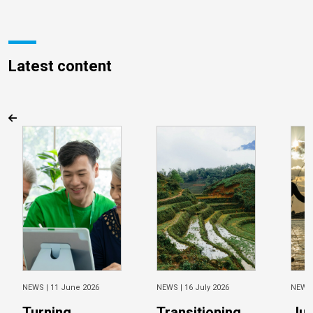
Latest content
NEWS |
11 June 2026
NEWS |
16 July 2026
NEWS
Turning
Transitioning
Jus