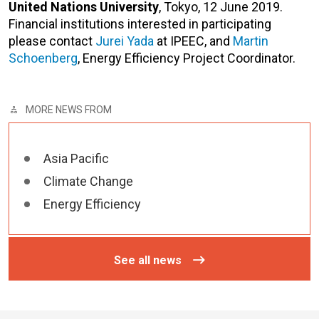
United
Nations University
, Tokyo, 12 June 2019.
Financial institutions interested in participating
please contact
Jurei Yada
at IPEEC, and
Martin
Schoenberg
, Energy Efficiency Project Coordinator.
MORE NEWS FROM
Asia Pacific
Climate Change
Energy Efficiency
See all news