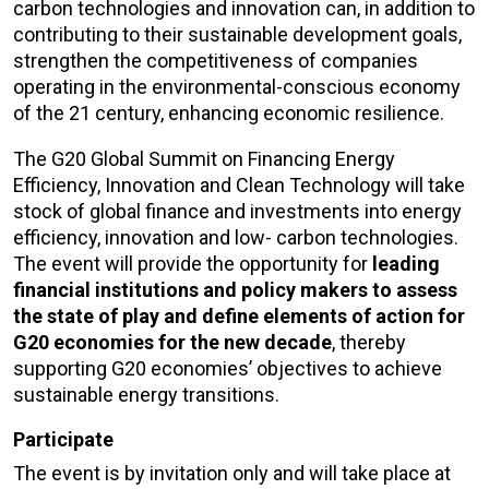
carbon technologies and innovation can, in addition to
contributing to their sustainable development goals,
strengthen the competitiveness of companies
operating in the environmental-conscious economy
of the 21 century, enhancing economic resilience.
The G20 Global Summit on Financing Energy
Efficiency, Innovation and Clean Technology will take
stock of global finance and investments into energy
efficiency, innovation and low- carbon technologies.
The event will provide the opportunity for
leading
financial institutions and policy makers to assess
the state of play and define elements of action for
G20 economies for the new decade
, thereby
supporting G20 economies’ objectives to achieve
sustainable energy transitions.
Participate
The event is by invitation only and will take place at