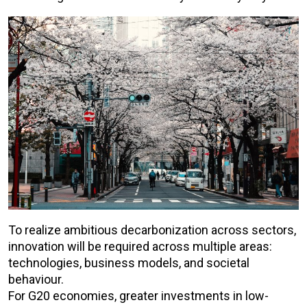
To realize ambitious decarbonization across sectors,
innovation will be required across multiple areas:
technologies, business models, and societal
behaviour.
For G20 economies, greater investments in low-