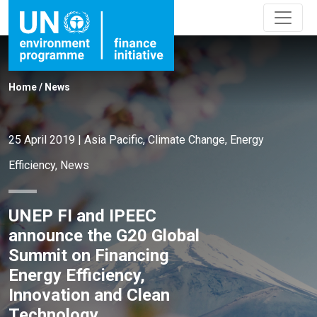
Home
/
News
25 April 2019
|
Asia Pacific
,
Climate Change
,
Energy
Efficiency
,
News
UNEP FI and IPEEC
announce the G20 Global
Summit on Financing
Energy Efficiency,
Innovation and Clean
Technology