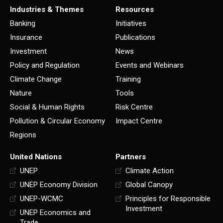
Industries & Themes
Resources
Banking
Initiatives
Insurance
Publications
Investment
News
Policy and Regulation
Events and Webinars
Climate Change
Training
Nature
Tools
Social & Human Rights
Risk Centre
Pollution & Circular Economy
Impact Centre
Regions
United Nations
Partners
UNEP
Climate Action
UNEP Economy Division
Global Canopy
UNEP-WCMC
Principles for Responsible
Investment
UNEP Economics and
Trade