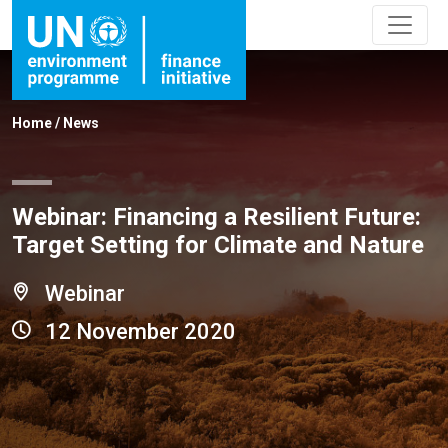
Home
/
News
Webinar: Financing a Resilient Future:
Target Setting for Climate and Nature
Webinar
12 November 2020