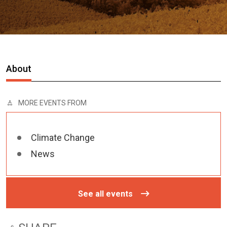
About
MORE EVENTS FROM
Climate Change
News
See all events