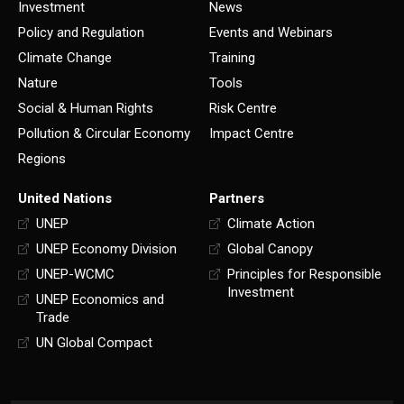
Investment
News
Policy and Regulation
Events and Webinars
Climate Change
Training
Nature
Tools
Social & Human Rights
Risk Centre
Pollution & Circular Economy
Impact Centre
Regions
United Nations
Partners
UNEP
Climate Action
UNEP Economy Division
Global Canopy
UNEP-WCMC
Principles for Responsible
Investment
UNEP Economics and
Trade
UN Global Compact