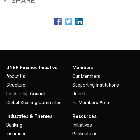
SHARE
UNEP Finance Initiative
Members
About Us
Our Members
Structure
Supporting Institutions
Leadership Council
Join Us
Global Steering Committee
Members Area
Industries & Themes
Resources
Banking
Initiatives
Insurance
Publications