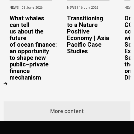
NEWS |
08 June 2026
NEWS |
16 July 2026
NEWS
What whales
Transitioning
On 
can tell
to a Nature
CO
us about the
Positive
con
future
Economy | Asia
wit
of ocean finance:
Pacific Case
Sc
an opportunity
Studies
Exe
to shape new
Sec
public–private
the
finance
on 
mechanism
Div
More content