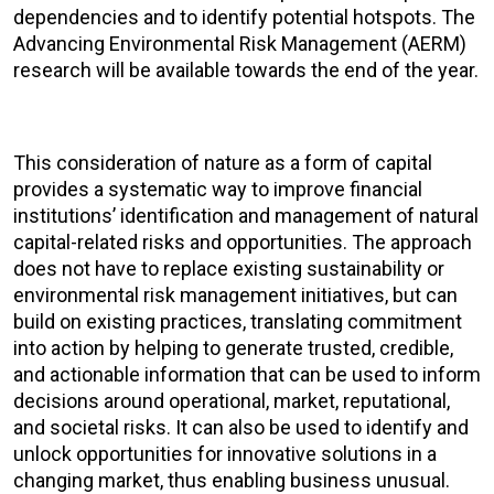
dependencies and to identify potential hotspots. The
Advancing Environmental Risk Management (AERM)
research will be available towards the end of the year.
This consideration of nature as a form of capital
provides a systematic way to improve financial
institutions’ identification and management of natural
capital-related risks and opportunities. The approach
does not have to replace existing sustainability or
environmental risk management initiatives, but can
build on existing practices, translating commitment
into action by helping to generate trusted, credible,
and actionable information that can be used to inform
decisions around operational, market, reputational,
and societal risks. It can also be used to identify and
unlock opportunities for innovative solutions in a
changing market, thus enabling business unusual.