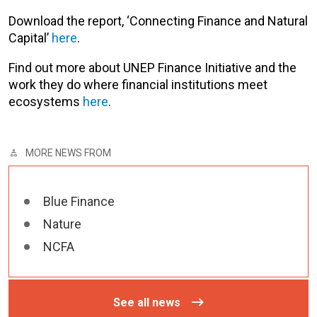
Download the report, ‘Connecting Finance and Natural
Capital’
here
.
Find out more about UNEP Finance Initiative and the
work they do where financial institutions meet
ecosystems
here
.
MORE NEWS FROM
Blue Finance
Nature
NCFA
See all news