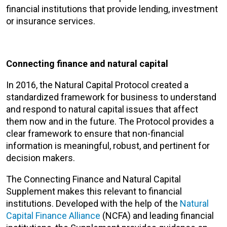
financial institutions that provide lending, investment
or insurance services.
Connecting finance and natural capital
In 2016, the Natural Capital Protocol created a
standardized framework for business to understand
and respond to natural capital issues that affect
them now and in the future. The Protocol provides a
clear framework to ensure that non-financial
information is meaningful, robust, and pertinent for
decision makers.
The Connecting Finance and Natural Capital
Supplement makes this relevant to financial
institutions. Developed with the help of the
Natural
Capital Finance Alliance
(NCFA) and leading financial