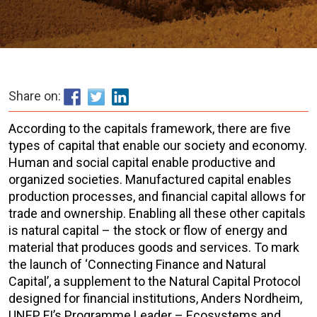
Share on:
According to the capitals framework, there are five
types of capital that enable our society and economy.
Human and social capital enable productive and
organized societies. Manufactured capital enables
production processes, and financial capital allows for
trade and ownership. Enabling all these other capitals
is natural capital – the stock or flow of energy and
material that produces goods and services. To mark
the launch of ‘Connecting Finance and Natural
Capital’, a supplement to the Natural Capital Protocol
designed for financial institutions, Anders Nordheim,
UNEP FI’s Programme Leader – Ecosystems and