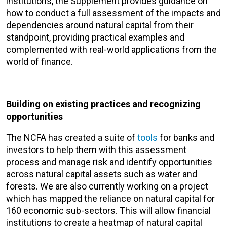
institutions, the Supplement provides guidance on
how to conduct a full assessment of the impacts and
dependencies around natural capital from their
standpoint, providing practical examples and
complemented with real-world applications from the
world of finance.
Building on existing practices and recognizing
opportunities
The NCFA has created a suite of
tools
for banks and
investors to help them with this assessment
process and manage risk and identify opportunities
across natural capital assets such as water and
forests. We are also currently working on a project
which has mapped the reliance on natural capital for
160 economic sub-sectors. This will allow financial
institutions to create a heatmap of natural capital