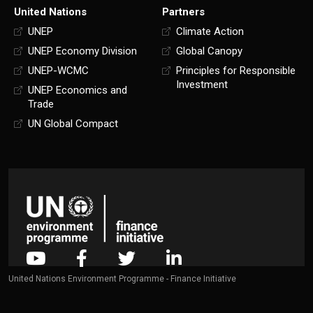
United Nations
Partners
UNEP
Climate Action
UNEP Economy Division
Global Canopy
UNEP-WCMC
Principles for Responsible
Investment
UNEP Economics and
Trade
UN Global Compact
United Nations Environment Programme - Finance Initiative