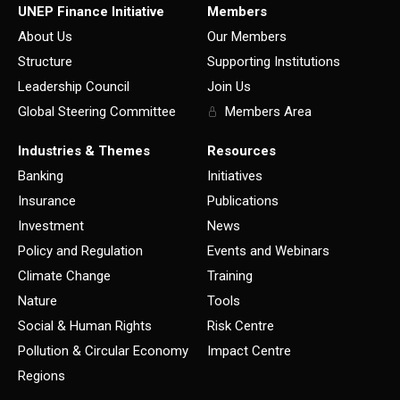
UNEP Finance Initiative
Members
About Us
Our Members
Structure
Supporting Institutions
Leadership Council
Join Us
Global Steering Committee
Members Area
Industries & Themes
Resources
Banking
Initiatives
Insurance
Publications
Investment
News
Policy and Regulation
Events and Webinars
Climate Change
Training
Nature
Tools
Social & Human Rights
Risk Centre
Pollution & Circular Economy
Impact Centre
Regions