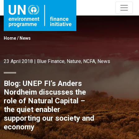
Home
/
News
23 April 2018
|
Blue Finance
,
Nature
,
NCFA
,
News
Blog: UNEP FI’s Anders
Nordheim discusses the
role of Natural Capital –
the quiet enabler
supporting our society and
economy