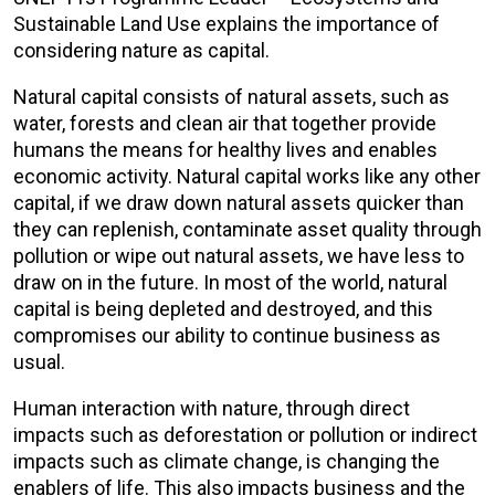
Sustainable Land Use explains the importance of
considering nature as capital.
Natural capital consists of natural assets, such as
water, forests and clean air that together provide
humans the means for healthy lives and enables
economic activity. Natural capital works like any other
capital, if we draw down natural assets quicker than
they can replenish, contaminate asset quality through
pollution or wipe out natural assets, we have less to
draw on in the future. In most of the world, natural
capital is being depleted and destroyed, and this
compromises our ability to continue business as
usual.
Human interaction with nature, through direct
impacts such as deforestation or pollution or indirect
impacts such as climate change, is changing the
enablers of life. This also impacts business and the