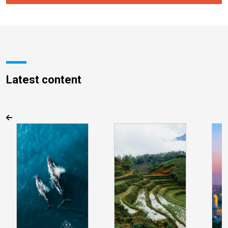
Latest content