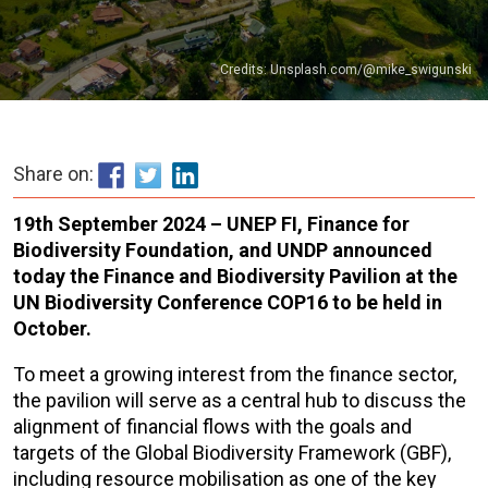
Credits: Unsplash.com/@mike_swigunski
Share on:
19th September 2024 – UNEP FI, Finance for
Biodiversity Foundation, and UNDP announced
today the Finance and Biodiversity Pavilion at the
UN Biodiversity Conference COP16 to be held in
October.
To meet a growing interest from the finance sector,
the pavilion will serve as a central hub to discuss the
alignment of financial flows with the goals and
targets of the Global Biodiversity Framework (GBF),
including resource mobilisation as one of the key