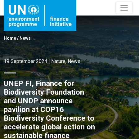
Home
/
News
19 September 2024
|
Nature
,
News
UNEP FI, Finance for
Biodiversity Foundation
and UNDP announce
pavilion at COP16
Biodiversity Conference to
accelerate global action on
sustainable finance