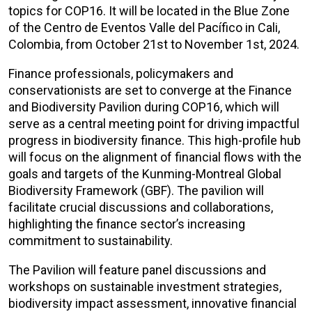
topics for COP16. It will be located in the Blue Zone
of the Centro de Eventos Valle del Pacífico in Cali,
Colombia, from October 21st to November 1st, 2024.
Finance professionals, policymakers and
conservationists are set to converge at the Finance
and Biodiversity Pavilion during COP16, which will
serve as a central meeting point for driving impactful
progress in biodiversity finance. This high-profile hub
will focus on the alignment of financial flows with the
goals and targets of the Kunming-Montreal Global
Biodiversity Framework (GBF). The pavilion will
facilitate crucial discussions and collaborations,
highlighting the finance sector’s increasing
commitment to sustainability.
The Pavilion will feature panel discussions and
workshops on sustainable investment strategies,
biodiversity impact assessment, innovative financial