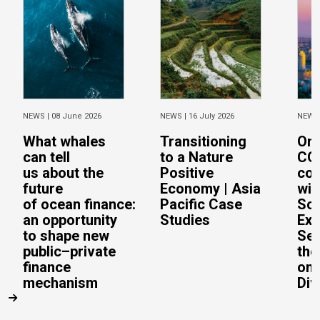
NEWS |
08 June 2026
NEWS |
16 July 2026
NEWS
What whales
Transitioning
On 
can tell
to a Nature
CO
us about the
Positive
con
future
Economy | Asia
wit
of ocean finance:
Pacific Case
Sc
an opportunity
Studies
Exe
to shape new
Sec
public–private
the
finance
on 
mechanism
Div