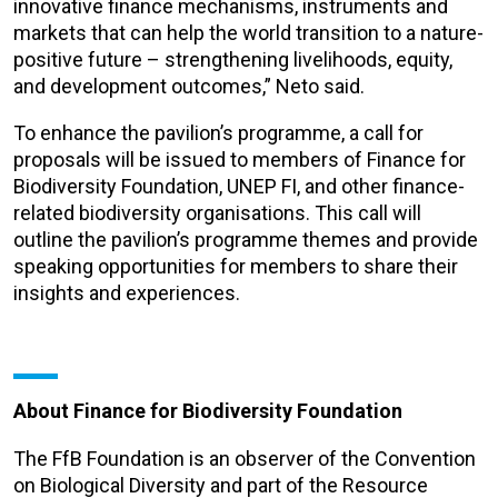
innovative finance
mechanisms, instruments and
markets that can help the world transition to a nature-
positive future – strengthening livelihoods, equity,
and development outcomes,” Neto said.
To enhance the pavilion’s programme, a call for
proposals will be issued to members of Finance for
Biodiversity Foundation, UNEP FI, and other finance-
related biodiversity organisations. This call will
outline the pavilion’s programme themes and provide
speaking opportunities for members to share their
insights and experiences.
About Finance for Biodiversity Foundation
The FfB Foundation is an observer of the Convention
on Biological Diversity and part of the Resource