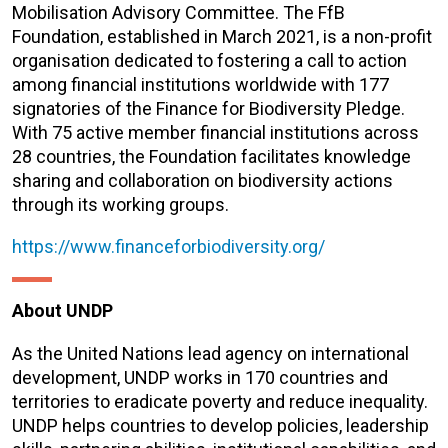
Mobilisation Advisory Committee. The FfB
Foundation, established in March 2021, is a non-profit
organisation dedicated to fostering a call to action
among financial institutions worldwide with 177
signatories of the Finance for Biodiversity Pledge.
With 75 active member financial institutions across
28 countries, the Foundation facilitates knowledge
sharing and collaboration on biodiversity actions
through its working groups.
https://www.financeforbiodiversity.org/
About UNDP
As the United Nations lead agency on international
development, UNDP works in 170 countries and
territories to eradicate poverty and reduce inequality.
UNDP helps countries to develop policies, leadership