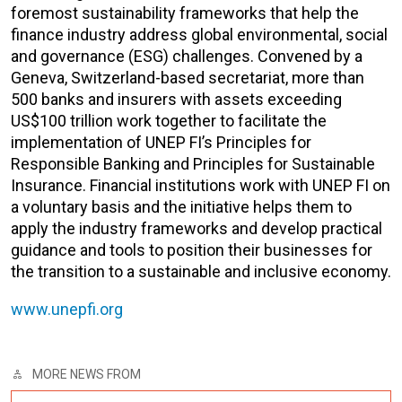
foremost sustainability frameworks that help the
finance industry address global environmental, social
and governance (ESG) challenges. Convened by a
Geneva, Switzerland-based secretariat, more than
500 banks and insurers with assets exceeding
US$100 trillion work together to facilitate the
implementation of UNEP FI’s Principles for
Responsible Banking and Principles for Sustainable
Insurance. Financial institutions work with UNEP FI on
a voluntary basis and the initiative helps them to
apply the industry frameworks and develop practical
guidance and tools to position their businesses for
the transition to a sustainable and inclusive economy.
www.unepfi.org
MORE NEWS FROM