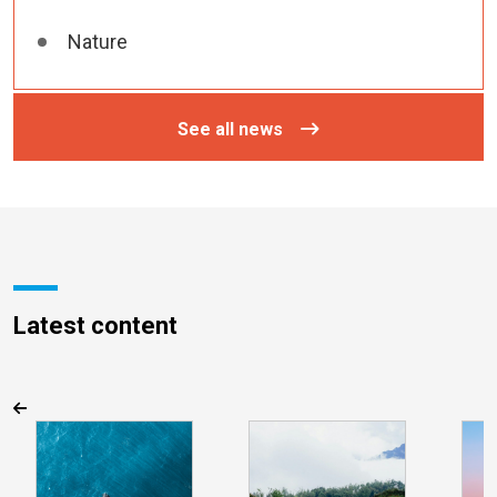
Nature
See all news
Latest content