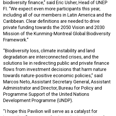
biodiversity finance,” said Eric Usher, Head of UNEP
FI. “We expect even more participants this year,
including all of our members in Latin America and the
Caribbean. Clear definitions are needed to drive
private funding towards the 2050 Vision and 2030
Mission of the Kunming-Montreal Global Biodiversity
Framework.”
“Biodiversity loss, climate instability and land
degradation are interconnected crises, and the
solutions lie in redirecting public and private finance
flows from investment decisions that harm nature
towards nature-positive economic policies,” said
Marcos Neto, Assistant Secretary General, Assistant
Administrator and Director, Bureau for Policy and
Programme Support of the United Nations
Development Programme (UNDP).
“I hope this Pavilion will serve as a catalyst for