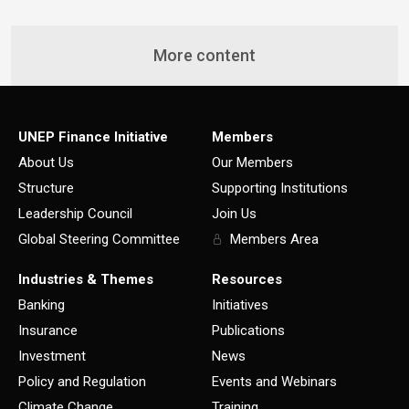
More content
UNEP Finance Initiative
Members
About Us
Our Members
Structure
Supporting Institutions
Leadership Council
Join Us
Global Steering Committee
Members Area
Industries & Themes
Resources
Banking
Initiatives
Insurance
Publications
Investment
News
Policy and Regulation
Events and Webinars
Climate Change
Training