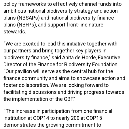
policy frameworks to effectively channel funds into
ambitious national biodiversity strategy and action
plans (NBSAPs) and national biodiversity finance
plans (NBFPs), and support front-line nature
stewards.
“We are excited to lead this initiative together with
our partners and bring together key players in
biodiversity finance,” said Anita de Horde, Executive
Director of the Finance for Biodiversity Foundation.
“Our pavilion will serve as the central hub for the
finance community and aims to showcase action and
foster collaboration. We are looking forward to
facilitating discussions and driving progress towards
the implementation of the GBF.”
“The increase in participation from one financial
institution at COP14 to nearly 200 at COP15
demonstrates the growing commitment to