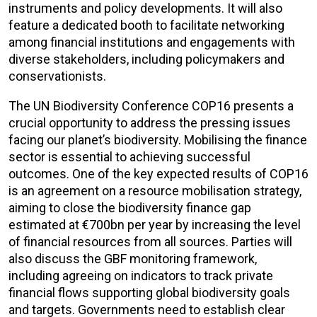
instruments and policy developments. It will also
feature a dedicated booth to facilitate networking
among financial institutions and engagements with
diverse stakeholders, including policymakers and
conservationists.
The UN Biodiversity Conference COP16 presents a
crucial opportunity to address the pressing issues
facing our planet’s biodiversity. Mobilising the finance
sector is essential to achieving successful
outcomes. One of the key expected results of COP16
is an agreement on a resource mobilisation strategy,
aiming to close the biodiversity finance gap
estimated at €700bn per year by increasing the level
of financial resources from all sources. Parties will
also discuss the GBF monitoring framework,
including agreeing on indicators to track private
financial flows supporting global biodiversity goals
and targets. Governments need to establish clear