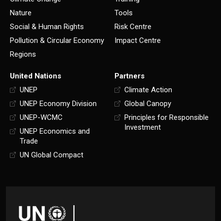
Nature
Tools
Social & Human Rights
Risk Centre
Pollution & Circular Economy
Impact Centre
Regions
United Nations
Partners
UNEP
Climate Action
UNEP Economy Division
Global Canopy
UNEP-WCMC
Principles for Responsible
Investment
UNEP Economics and
Trade
UN Global Compact