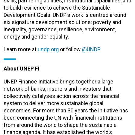
skills, partnering abilities, institutional capabilities, and
to build resilience to achieve the Sustainable
Development Goals. UNDP’s work is centred around
six signature development solutions: poverty and
inequality, governance, resilience, environment,
energy and gender equality.
Learn more at
undp.org
or follow
@UNDP
About UNEP FI
UNEP Finance Initiative brings together a large
network of banks, insurers and investors that
collectively catalyses action across the financial
system to deliver more sustainable global
economies. For more than 30 years the initiative has
been connecting the UN with financial institutions
from around the world to shape the sustainable
finance agenda. It has established the world’s