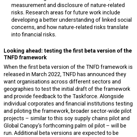
measurement and disclosure of nature-related
risks. Research areas for future work include
developing a better understanding of linked social
concerns, and how nature-related risks translate
into financial risks.
Looking ahead: testing the first beta version of the
TNFD framework
When the first beta version of the TNFD framework is
released in March 2022, TNFD has announced they
want organisations across different sectors and
geographies to test the initial draft of the framework
and provide feedback to the Taskforce. Alongside
individual corporates and financial institutions testing
and piloting the framework, broader sector-wide pilot
projects – similar to this soy supply chains pilot and
Global Canopy’s forthcoming palm oil pilot – will be
run. Additional beta versions are expected to be