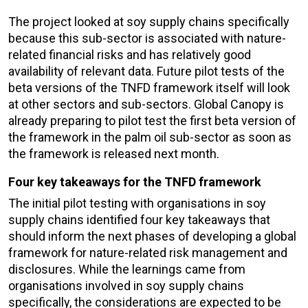
The project looked at soy supply chains specifically
because this sub-sector is associated with nature-
related financial risks and has relatively good
availability of relevant data. Future pilot tests of the
beta versions of the TNFD framework itself will look
at other sectors and sub-sectors. Global Canopy is
already preparing to pilot test the first beta version of
the framework in the palm oil sub-sector as soon as
the framework is released next month.
Four key takeaways for the TNFD framework
The initial pilot testing with organisations in soy
supply chains identified four key takeaways that
should inform the next phases of developing a global
framework for nature-related risk management and
disclosures. While the learnings came from
organisations involved in soy supply chains
specifically, the considerations are expected to be