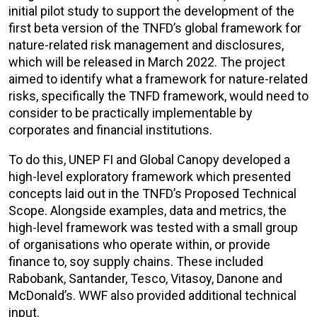
initial pilot study to support the development of the
first beta version of the TNFD’s global framework for
nature-related risk management and disclosures,
which will be released in March 2022. The project
aimed to identify what a framework for nature-related
risks, specifically the TNFD framework, would need to
consider to be practically implementable by
corporates and financial institutions.
To do this, UNEP FI and Global Canopy developed a
high-level exploratory framework which presented
concepts laid out in the TNFD’s Proposed Technical
Scope. Alongside examples, data and metrics, the
high-level framework was tested with a small group
of organisations who operate within, or provide
finance to, soy supply chains. These included
Rabobank, Santander, Tesco, Vitasoy, Danone and
McDonald’s. WWF also provided additional technical
input.