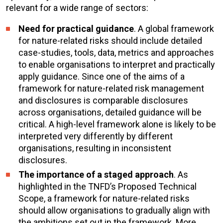
relevant for a wide range of sectors:
Need for practical guidance
. A global framework
for nature-related risks should include detailed
case-studies, tools, data, metrics and approaches
to enable organisations to interpret and practically
apply guidance. Since one of the aims of a
framework for nature-related risk management
and disclosures is comparable disclosures
across organisations, detailed guidance will be
critical. A high-level framework alone is likely to be
interpreted very differently by different
organisations, resulting in inconsistent
disclosures.
The importance of a staged approach
. As
highlighted in the TNFD’s Proposed Technical
Scope, a framework for nature-related risks
should allow organisations to gradually align with
the ambitions set out in the framework. More