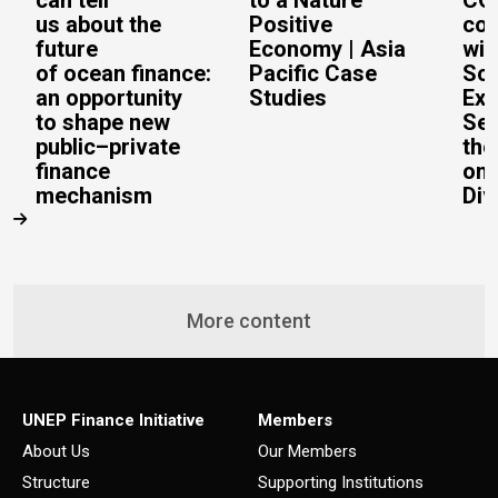
can tell
to a Nature
CO
us about the
Positive
con
future
Economy | Asia
wit
of ocean finance:
Pacific Case
Sc
an opportunity
Studies
Exe
to shape new
Sec
public–private
the
finance
on 
mechanism
Div
More content
UNEP Finance Initiative
Members
About Us
Our Members
Structure
Supporting Institutions