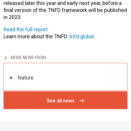
released later this year and early next year, before a
final version of the TNFD framework will be published
in 2023.
Read the full report
Learn more about the TNFD:
tnfd.global
MORE NEWS FROM
Nature
See all news