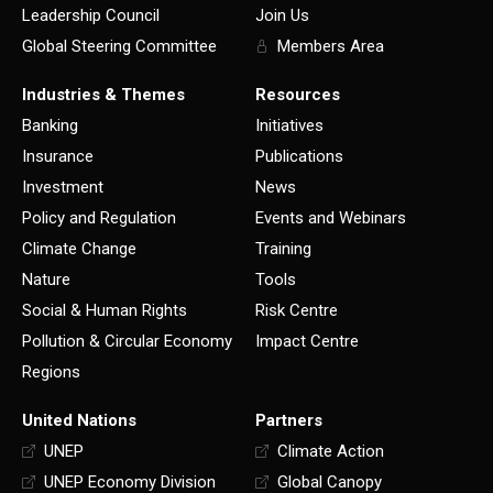
Leadership Council
Join Us
Global Steering Committee
Members Area
Industries & Themes
Resources
Banking
Initiatives
Insurance
Publications
Investment
News
Policy and Regulation
Events and Webinars
Climate Change
Training
Nature
Tools
Social & Human Rights
Risk Centre
Pollution & Circular Economy
Impact Centre
Regions
United Nations
Partners
UNEP
Climate Action
UNEP Economy Division
Global Canopy