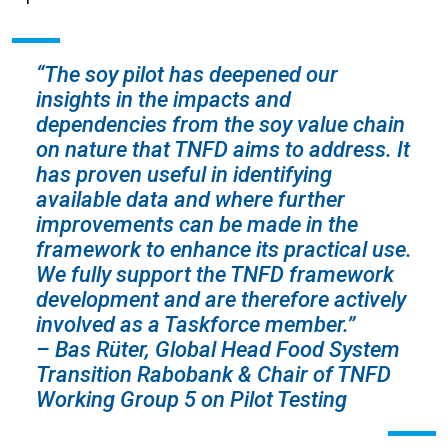
“The soy pilot has deepened our
insights in the impacts and
dependencies from the soy value chain
on nature that TNFD aims to address. It
has proven useful in identifying
available data and where further
improvements can be made in the
framework to enhance its practical use.
We fully support the TNFD framework
development and are therefore actively
involved as a Taskforce member.”
– Bas Rüter, Global Head Food System
Transition Rabobank & Chair of TNFD
Working Group 5 on Pilot Testing