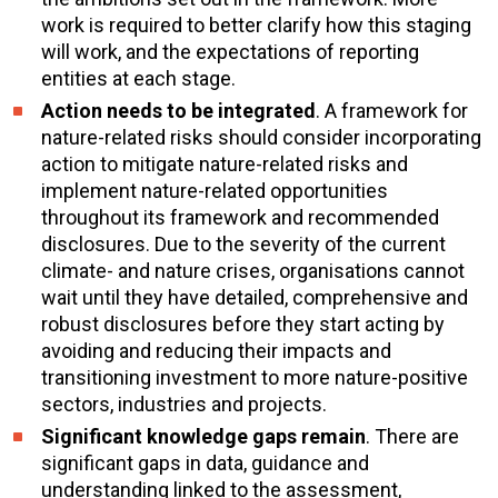
work is required to better clarify how this staging
will work, and the expectations of reporting
entities at each stage.
Action needs to be integrated
. A framework for
nature-related risks should consider incorporating
action to mitigate nature-related risks and
implement nature-related opportunities
throughout its framework and recommended
disclosures. Due to the severity of the current
climate- and nature crises, organisations cannot
wait until they have detailed, comprehensive and
robust disclosures before they start acting by
avoiding and reducing their impacts and
transitioning investment to more nature-positive
sectors, industries and projects.
Significant knowledge gaps remain
. There are
significant gaps in data, guidance and
understanding linked to the assessment,