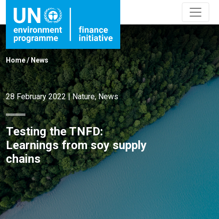
Home
/
News
28 February 2022
|
Nature
,
News
Testing the TNFD:
Learnings from soy supply
chains