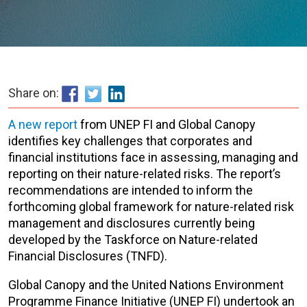
Share on:
A new report
from UNEP FI and Global Canopy
identifies key challenges that corporates and
financial institutions face in assessing, managing and
reporting on their nature-related risks. The report’s
recommendations are intended to inform the
forthcoming global framework for nature-related risk
management and disclosures currently being
developed by the Taskforce on Nature-related
Financial Disclosures (TNFD).
Global Canopy and the United Nations Environment
Programme Finance Initiative (UNEP FI) undertook an