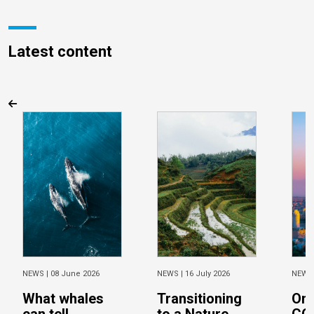
Latest content
NEWS |
08 June 2026
NEWS |
16 July 2026
NEWS
What whales
Transitioning
On 