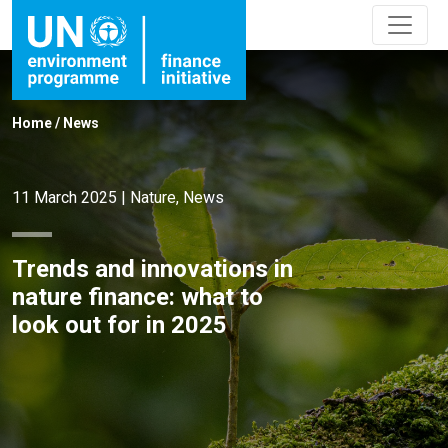
Home
/
News
11 March 2025
|
Nature
,
News
Trends and innovations in
nature finance: what to
look out for in 2025