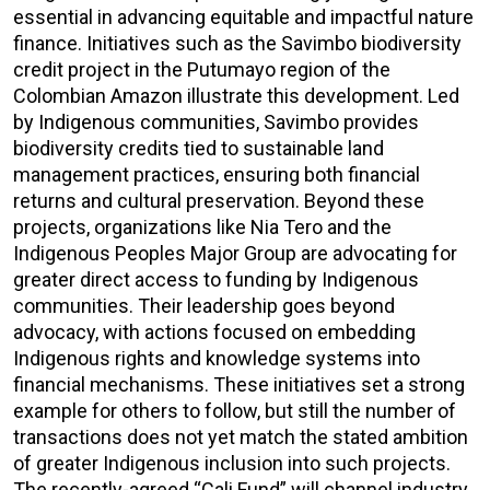
essential in advancing equitable and impactful nature
finance. Initiatives such as the Savimbo biodiversity
credit project in the Putumayo region of the
Colombian Amazon illustrate this development. Led
by Indigenous communities, Savimbo provides
biodiversity credits tied to sustainable land
management practices, ensuring both financial
returns and cultural preservation. Beyond these
projects, organizations like Nia Tero and the
Indigenous Peoples Major Group are advocating for
greater direct access to funding by Indigenous
communities. Their leadership goes beyond
advocacy, with actions focused on embedding
Indigenous rights and knowledge systems into
financial mechanisms. These initiatives set a strong
example for others to follow, but still the number of
transactions does not yet match the stated ambition
of greater Indigenous inclusion into such projects.
The recently-agreed “Cali Fund” will channel industry