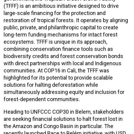
(TFFF) is an ambitious initiative designed to drive
large-scale financing for the protection and
restoration of tropical forests. It operates by aligning
public, private, and philanthropic capital to create
long-term funding mechanisms for intact forest
ecosystems. TFFF is unique in its approach,
combining conservation finance tools such as
biodiversity credits and forest conservation bonds
with direct partnerships with local and Indigenous
communities. At COP16 in Cali, the TFFF was
highlighted for its potential to provide scalable
solutions for halting deforestation while
simultaneously addressing equity and inclusion for
forest-dependent communities.
Heading to UNFCCC COP30 in Belem, stakeholders
are seeking financial solutions to halt forest lost in
the Amazon and Congo Basin in particular. The
recently launched Race to Belém initiative, with USD