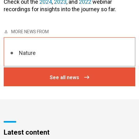
Check out the
2024
,
2023
, and
2022
webinar
recordings for insights into the journey so far.
MORE NEWS FROM
Nature
See all news
Latest content