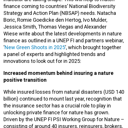
finance coming to countries’ National Biodiversity
Strategy and Action Plan (NBSAP) needs. Natacha
Boric, Romie Goedicke den Hertog, Ivo Mulder,
Jessica Smith, Thomas Viegas and Alexander
Wiese write about the latest developments in nature
finance as outlined in a UNEP FI and partners webinar,
‘
New Green Shoots in 2025
’, which brought together
a panel of experts and highlighted trends and
innovations to look out for in 2025:
Increased momentum behind insuring a nature
positive transition
While insured losses from natural disasters (USD 140
billion) continued to mount last year, recognition that
the insurance sector has a crucial role to play in
unlocking private finance for nature has grown.
Driven by the UNEP FI PSI Working Group for Nature –
consisting of around 40 insurers, reinsurers, brokers,