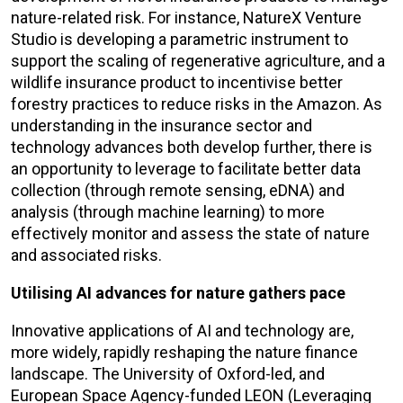
nature-related risk. For instance, NatureX Venture
Studio is developing a parametric instrument to
support the scaling of regenerative agriculture, and a
wildlife insurance product to incentivise better
forestry practices to reduce risks in the Amazon. As
understanding in the insurance sector and
technology advances both develop further, there is
an opportunity to leverage to facilitate better data
collection (through remote sensing, eDNA) and
analysis (through machine learning) to more
effectively monitor and assess the state of nature
and associated risks.
Utilising AI advances for nature gathers pace
Innovative applications of AI and technology are,
more widely, rapidly reshaping the nature finance
landscape. The University of Oxford-led, and
European Space Agency-funded LEON (Leveraging