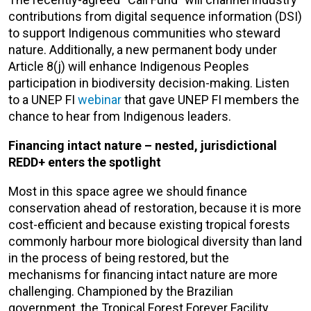
contributions from digital sequence information (DSI)
to support Indigenous communities who steward
nature. Additionally, a new permanent body under
Article 8(j) will enhance Indigenous Peoples
participation in biodiversity decision-making. Listen
to a UNEP FI
webinar
that gave UNEP FI members the
chance to hear from Indigenous leaders.
Financing intact nature – nested, jurisdictional
REDD+ enters the spotlight
Most in this space agree we should finance
conservation ahead of restoration, because it is more
cost-efficient and because existing tropical forests
commonly harbour more biological diversity than land
in the process of being restored, but the
mechanisms for financing intact nature are more
challenging. Championed by the Brazilian
government, the Tropical Forest Forever Facility