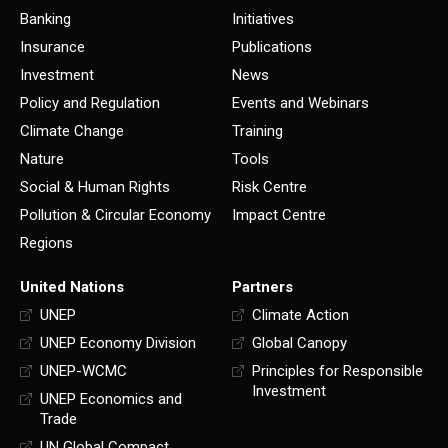
Banking
Initiatives
Insurance
Publications
Investment
News
Policy and Regulation
Events and Webinars
Climate Change
Training
Nature
Tools
Social & Human Rights
Risk Centre
Pollution & Circular Economy
Impact Centre
Regions
United Nations
Partners
UNEP
Climate Action
UNEP Economy Division
Global Canopy
UNEP-WCMC
Principles for Responsible
Investment
UNEP Economics and
Trade
UN Global Compact