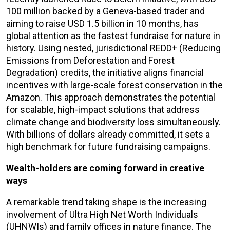
100 million backed by a Geneva-based trader and
aiming to raise USD 1.5 billion in 10 months, has
global attention as the fastest fundraise for nature in
history. Using nested, jurisdictional REDD+ (Reducing
Emissions from Deforestation and Forest
Degradation) credits, the initiative aligns financial
incentives with large-scale forest conservation in the
Amazon. This approach demonstrates the potential
for scalable, high-impact solutions that address
climate change and biodiversity loss simultaneously.
With billions of dollars already committed, it sets a
high benchmark for future fundraising campaigns.
Wealth-holders are coming forward in creative
ways
A remarkable trend taking shape is the increasing
involvement of Ultra High Net Worth Individuals
(UHNWIs) and family offices in nature finance. The