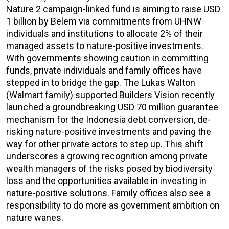
Nature 2 campaign-linked fund is aiming to raise USD
1 billion by Belem via commitments from UHNW
individuals and institutions to allocate 2% of their
managed assets to nature-positive investments.
With governments showing caution in committing
funds, private individuals and family offices have
stepped in to bridge the gap. The Lukas Walton
(Walmart family) supported Builders Vision recently
launched a groundbreaking USD 70 million guarantee
mechanism for the Indonesia debt conversion, de-
risking nature-positive investments and paving the
way for other private actors to step up. This shift
underscores a growing recognition among private
wealth managers of the risks posed by biodiversity
loss and the opportunities available in investing in
nature-positive solutions. Family offices also see a
responsibility to do more as government ambition on
nature wanes.