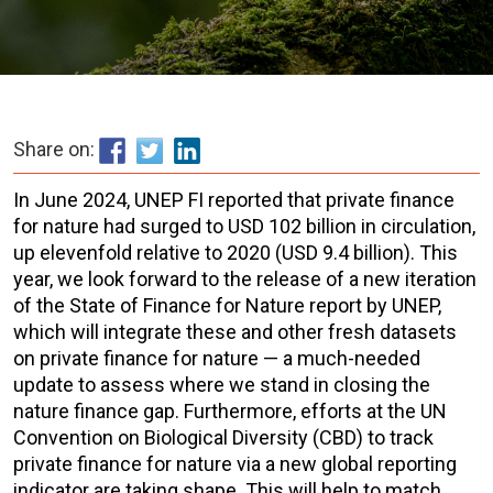
Share on:
In June 2024, UNEP FI reported that private finance
for nature had surged to USD 102 billion in circulation,
up elevenfold relative to 2020 (USD 9.4 billion). This
year, we look forward to the release of a new iteration
of the State of Finance for Nature report by UNEP,
which will integrate these and other fresh datasets
on private finance for nature — a much-needed
update to assess where we stand in closing the
nature finance gap. Furthermore, efforts at the UN
Convention on Biological Diversity (CBD) to track
private finance for nature via a new global reporting
indicator are taking shape. This will help to match