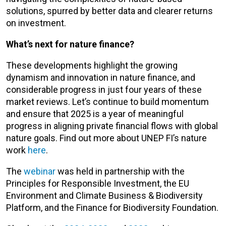
solutions, spurred by better data and clearer returns
on investment.
What’s next for nature finance?
These developments highlight the growing
dynamism and innovation in nature finance, and
considerable progress in just four years of these
market reviews. Let’s continue to build momentum
and ensure that 2025 is a year of meaningful
progress in aligning private financial flows with global
nature goals. Find out more about UNEP FI’s nature
work
here
.
The
webinar
was held in partnership with the
Principles for Responsible Investment, the EU
Environment and Climate Business & Biodiversity
Platform, and the Finance for Biodiversity Foundation.