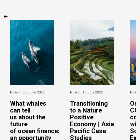
NEWS |
08 June 2026
NEWS |
16 July 2026
NEWS
What whales
Transitioning
On 
can tell
to a Nature
CO
us about the
Positive
con
future
Economy | Asia
wit
of ocean finance:
Pacific Case
Sc
an opportunity
Studies
Exe