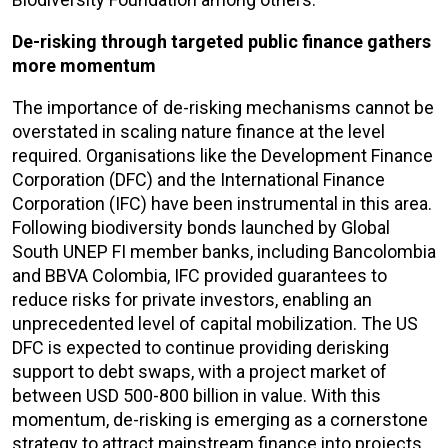
De-risking through targeted public finance gathers
more momentum
The importance of de-risking mechanisms cannot be
overstated in scaling nature finance at the level
required. Organisations like the Development Finance
Corporation (DFC) and the International Finance
Corporation (IFC) have been instrumental in this area.
Following biodiversity bonds launched by Global
South UNEP FI member banks, including Bancolombia
and BBVA Colombia, IFC provided guarantees to
reduce risks for private investors, enabling an
unprecedented level of capital mobilization. The US
DFC is expected to continue providing derisking
support to debt swaps, with a project market of
between USD 500-800 billion in value. With this
momentum, de-risking is emerging as a cornerstone
strategy to attract mainstream finance into projects