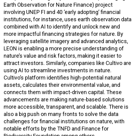
Earth Observation for Nature Finance) project
involving UNEP FI and 40 ‘early adopting’ financial
institutions, for instance, uses earth observation data
combined with AI to identify and unlock new and
more impactful financing strategies for nature. By
leveraging satellite imagery and advanced analytics,
LEON is enabling a more precise understanding of
nature’s value and risk factors, making it easier to
attract investors. Similarly, companies like Cultivo are
using AI to streamline investments in nature.
Cultivo’s platform identifies high-potential natural
assets, calculates their environmental value, and
connects them with impact-driven capital. These
advancements are making nature-based solutions
more accessible, transparent, and scalable. There is
also a big push on many fronts to solve the data
challenges for financial institutions on nature, with
notable efforts by the TNFD and Finance for
Biodiversity Foundation among others.