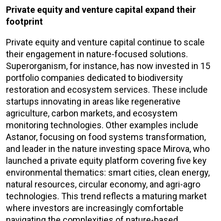
Private equity and venture capital expand their
footprint
Private equity and venture capital continue to scale
their engagement in nature-focused solutions.
Superorganism, for instance, has now invested in 15
portfolio companies dedicated to biodiversity
restoration and ecosystem services. These include
startups innovating in areas like regenerative
agriculture, carbon markets, and ecosystem
monitoring technologies. Other examples include
Astanor, focusing on food systems transformation,
and leader in the nature investing space Mirova, who
launched a private equity platform covering five key
environmental thematics: smart cities, clean energy,
natural resources, circular economy, and agri-agro
technologies. This trend reflects a maturing market
where investors are increasingly comfortable
navigating the complexities of nature-based