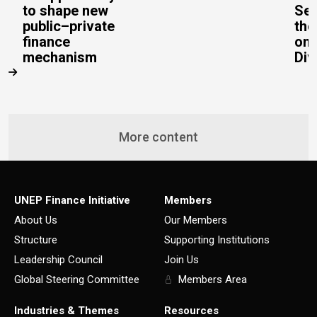
to shape new
Sec
public–private
the
finance
on 
mechanism
Div
More content
UNEP Finance Initiative
Members
About Us
Our Members
Structure
Supporting Institutions
Leadership Council
Join Us
Global Steering Committee
Members Area
Industries & Themes
Resources