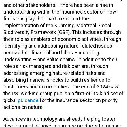
and other stakeholders – there has been a rise in
understanding within the insurance sector on how
firms can play their part to support the
implementation of the Kunming-Montreal Global
Biodiversity Framework (GBF). This includes through
their role as enablers of economic activities, through
identifying and addressing nature-related issues
across their financial portfolios – including
underwriting – and value chains. In addition to their
role as risk managers and risk carriers, through
addressing emerging nature-related risks and
absorbing financial shocks to build resilience for
customers and communities. The end of 2024 saw
the PSI working group publish a first-of-its-kind set of
global
guidance
for the insurance sector on priority
actions on nature.
Advances in technology are already helping foster
development of novel insurance products to manage