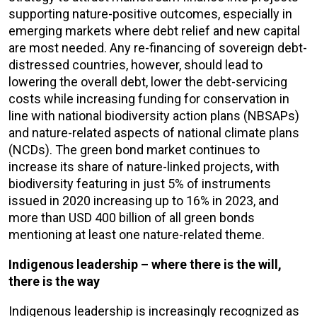
supporting nature-positive outcomes, especially in
emerging markets where debt relief and new capital
are most needed. Any re-financing of sovereign debt-
distressed countries, however, should lead to
lowering the overall debt, lower the debt-servicing
costs while increasing funding for conservation in
line with national biodiversity action plans (NBSAPs)
and nature-related aspects of national climate plans
(NCDs). The green bond market continues to
increase its share of nature-linked projects, with
biodiversity featuring in just 5% of instruments
issued in 2020 increasing up to 16% in 2023, and
more than USD 400 billion of all green bonds
mentioning at least one nature-related theme.
Indigenous leadership – where there is the will,
there is the way
Indigenous leadership is increasingly recognized as