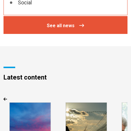
Social
See all news
Latest content