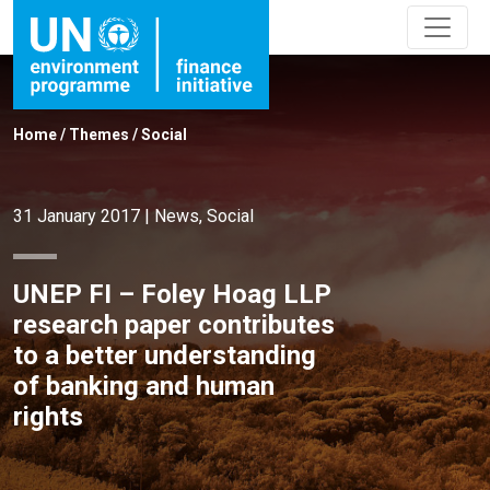
Home
/
Themes
/
Social
31 January 2017
|
News
,
Social
UNEP FI – Foley Hoag LLP
research paper contributes
to a better understanding
of banking and human
rights