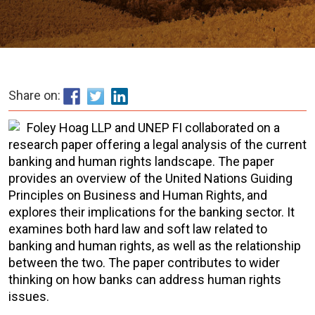
Share on:
Foley Hoag LLP and UNEP FI collaborated on a
research paper offering a legal analysis of the current
banking and human rights landscape. The paper
provides an overview of the United Nations Guiding
Principles on Business and Human Rights, and
explores their implications for the banking sector. It
examines both hard law and soft law related to
banking and human rights, as well as the relationship
between the two. The paper contributes to wider
thinking on how banks can address human rights
issues.