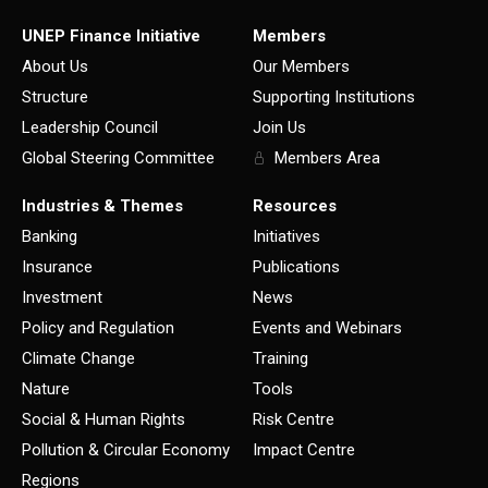
UNEP Finance Initiative
Members
About Us
Our Members
Structure
Supporting Institutions
Leadership Council
Join Us
Global Steering Committee
Members Area
Industries & Themes
Resources
Banking
Initiatives
Insurance
Publications
Investment
News
Policy and Regulation
Events and Webinars
Climate Change
Training
Nature
Tools
Social & Human Rights
Risk Centre
Pollution & Circular Economy
Impact Centre
Regions