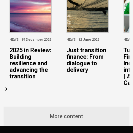
NEWS |
19 December 2025
NEWS |
12 June 2026
NEWS
2025 in Review:
Just transition
Tur
Building
finance: From
Fin
resilience and
dialogue to
Inc
advancing the
delivery
int
transition
| A
Cas
More content