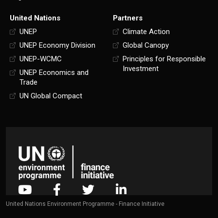
United Nations
Partners
UNEP
Climate Action
UNEP Economy Division
Global Canopy
UNEP-WCMC
Principles for Responsible
Investment
UNEP Economics and
Trade
UN Global Compact
United Nations Environment Programme - Finance Initiative