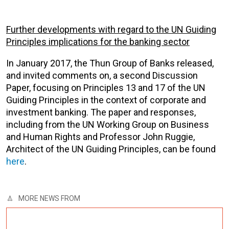
Further developments with regard to the UN Guiding
Principles implications for the banking sector
In January 2017, the Thun Group of Banks released,
and invited comments on, a second Discussion
Paper, focusing on Principles 13 and 17 of the UN
Guiding Principles in the context of corporate and
investment banking. The paper and responses,
including from the UN Working Group on Business
and Human Rights and Professor John Ruggie,
Architect of the UN Guiding Principles, can be found
here
.
MORE NEWS FROM