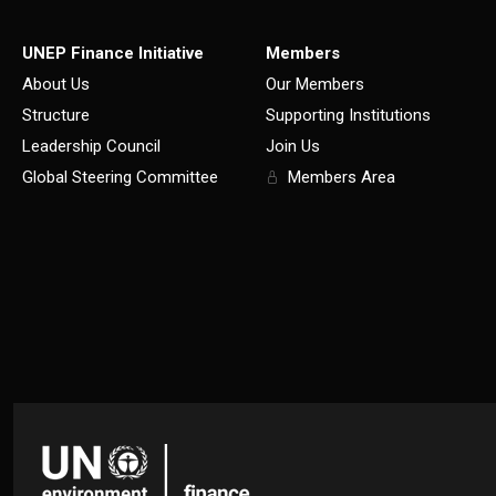
UNEP Finance Initiative
Members
About Us
Our Members
Structure
Supporting Institutions
Leadership Council
Join Us
Global Steering Committee
Members Area