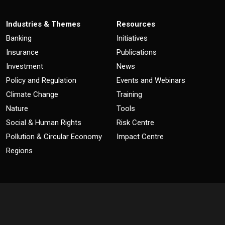
Industries & Themes
Resources
Banking
Initiatives
Insurance
Publications
Investment
News
Policy and Regulation
Events and Webinars
Climate Change
Training
Nature
Tools
Social & Human Rights
Risk Centre
Pollution & Circular Economy
Impact Centre
Regions