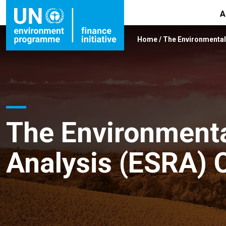
A
Home
/
The Environmental 
The Environmenta
Analysis (ESRA) 