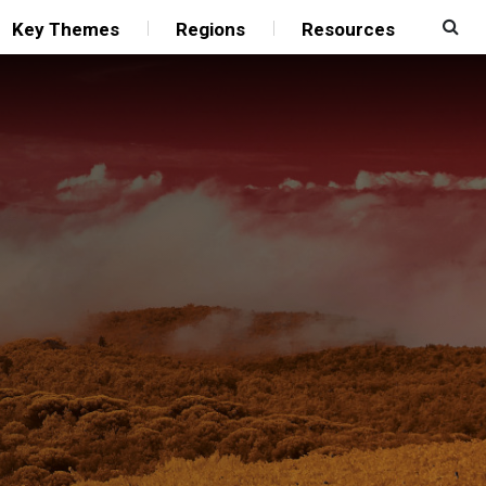
Key Themes
Regions
Resources