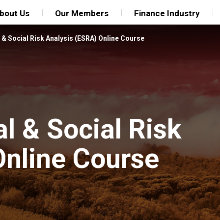
bout Us
Our Members
Finance Industry
& Social Risk Analysis (ESRA) Online Course
l & Social Risk
Online Course