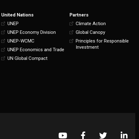
United Nations
Partners
UNEP
Climate Action
UNEP Economy Division
Global Canopy
UNEP-WCMC
Principles for Responsible
Investment
UNEP Economics and Trade
UN Global Compact