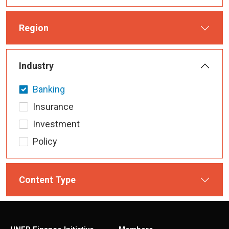
Region
Industry
Banking
Insurance
Investment
Policy
Content Type