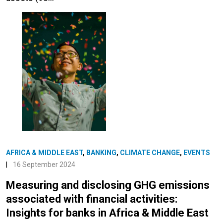
AFRICA & MIDDLE EAST
,
BANKING
,
CLIMATE CHANGE
,
EVENTS
|
16 September 2024
Measuring and disclosing GHG emissions
associated with financial activities:
Insights for banks in Africa & Middle East