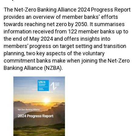
The Net-Zero Banking Alliance 2024 Progress Report
provides an overview of member banks' efforts
towards reaching net zero by 2050. It summarises
information received from 122 member banks up to
the end of May 2024 and offers insights into
members’ progress on target setting and transition
planning, two key aspects of the voluntary
commitment banks make when joining the Net-Zero
Banking Alliance (NZBA).