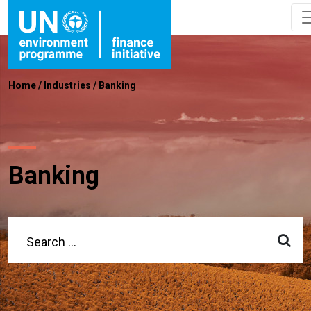
Home
/
Industries
/
Banking
Banking