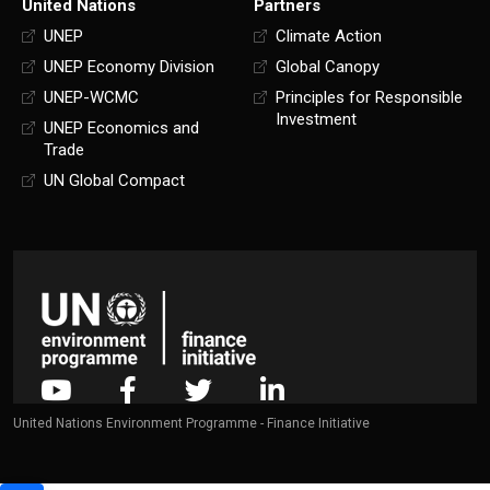
United Nations
Partners
UNEP
Climate Action
UNEP Economy Division
Global Canopy
UNEP-WCMC
Principles for Responsible
Investment
UNEP Economics and
Trade
UN Global Compact
United Nations Environment Programme - Finance Initiative