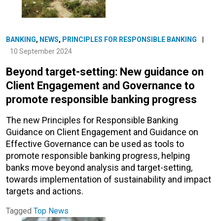
BANKING
,
NEWS
,
PRINCIPLES FOR RESPONSIBLE BANKING
|
10 September 2024
Beyond target-setting: New guidance on
Client Engagement and Governance to
promote responsible banking progress
The new Principles for Responsible Banking
Guidance on Client Engagement and Guidance on
Effective Governance can be used as tools to
promote responsible banking progress, helping
banks move beyond analysis and target-setting,
towards implementation of sustainability and impact
targets and actions.
Tagged
Top News