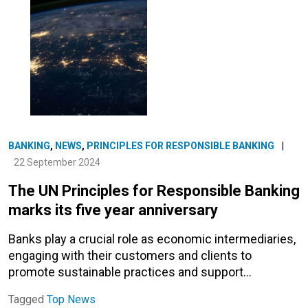
BANKING
,
NEWS
,
PRINCIPLES FOR RESPONSIBLE BANKING
|
22 September 2024
The UN Principles for Responsible Banking
marks its five year anniversary
Banks play a crucial role as economic intermediaries,
engaging with their customers and clients to
promote sustainable practices and support…
Tagged
Top News