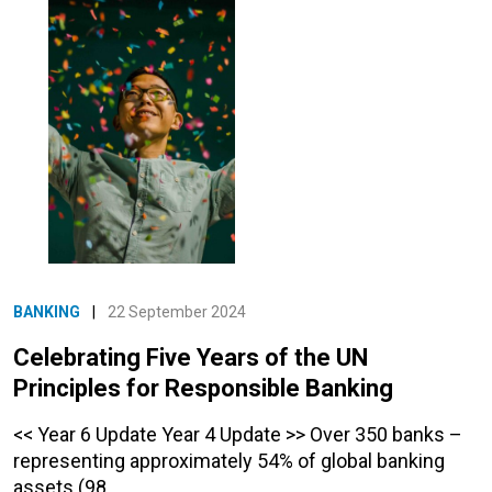
BANKING
|
22 September 2024
Celebrating Five Years of the UN
Principles for Responsible Banking
<< Year 6 Update Year 4 Update >> Over 350 banks –
representing approximately 54% of global banking
assets (98…