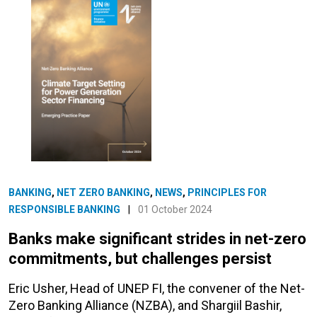
BANKING
,
NET ZERO BANKING
,
NEWS
,
PRINCIPLES FOR
RESPONSIBLE BANKING
|
01 October 2024
Banks make significant strides in net-zero
commitments, but challenges persist
Eric Usher, Head of UNEP FI, the convener of the Net-
Zero Banking Alliance (NZBA), and Shargiil Bashir,