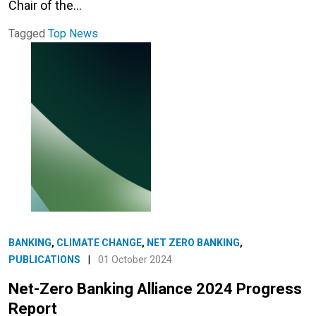
Chair of the…
Tagged
Top News
BANKING
,
CLIMATE CHANGE
,
NET ZERO BANKING
,
PUBLICATIONS
|
01 October 2024
Net-Zero Banking Alliance 2024 Progress
Report