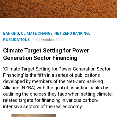
BANKING
,
CLIMATE CHANGE
,
NET ZERO BANKING
,
PUBLICATIONS
|
02 October 2024
Climate Target Setting for Power
Generation Sector Financing
‘Climate Target Setting for Power Generation Sector
Financing’ is the fifth in a series of publications
developed by members of the Net-Zero Banking
Alliance (NZBA) with the goal of assisting banks by
outlining the choices they face when setting climate-
related targets for financing in various carbon-
intensive sectors of the real economy.