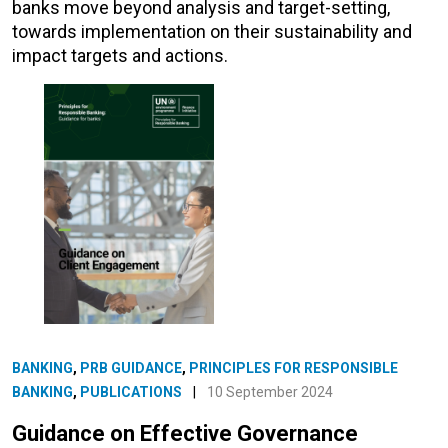
banks move beyond analysis and target-setting,
towards implementation on their sustainability and
impact targets and actions.
BANKING
,
PRB GUIDANCE
,
PRINCIPLES FOR RESPONSIBLE
BANKING
,
PUBLICATIONS
|
10 September 2024
Guidance on Effective Governance