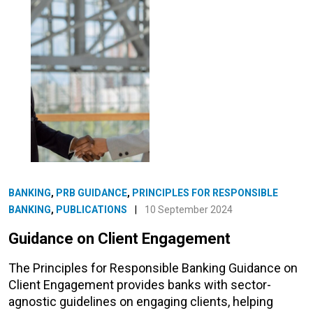
BANKING
,
PRB GUIDANCE
,
PRINCIPLES FOR RESPONSIBLE
BANKING
,
PUBLICATIONS
|
10 September 2024
Guidance on Client Engagement
The Principles for Responsible Banking Guidance on
Client Engagement provides banks with sector-
agnostic guidelines on engaging clients, helping