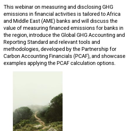
This webinar on measuring and disclosing GHG
emissions in financial activities is tailored to Africa
and Middle East (AME) banks and will discuss the
value of measuring financed emissions for banks in
the region, introduce the Global GHG Accounting and
Reporting Standard and relevant tools and
methodologies, developed by the Partnership for
Carbon Accounting Financials (PCAF), and showcase
examples applying the PCAF calculation options.