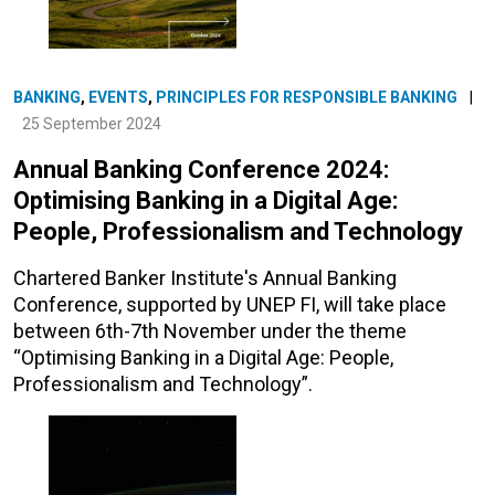
BANKING
,
EVENTS
,
PRINCIPLES FOR RESPONSIBLE BANKING
|
25 September 2024
Annual Banking Conference 2024:
Optimising Banking in a Digital Age:
People, Professionalism and Technology
Chartered Banker Institute's Annual Banking
Conference, supported by UNEP FI, will take place
between 6th-7th November under the theme
“Optimising Banking in a Digital Age: People,
Professionalism and Technology”.