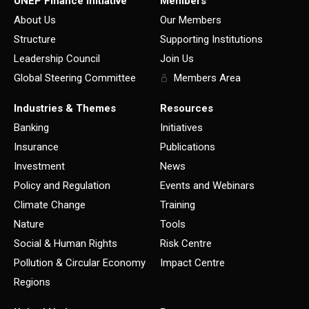
UNEP Finance Initiative
Members
About Us
Our Members
Structure
Supporting Institutions
Leadership Council
Join Us
Global Steering Committee
Members Area
Industries & Themes
Resources
Banking
Initiatives
Insurance
Publications
Investment
News
Policy and Regulation
Events and Webinars
Climate Change
Training
Nature
Tools
Social & Human Rights
Risk Centre
Pollution & Circular Economy
Impact Centre
Regions