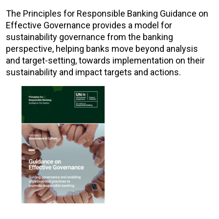
The Principles for Responsible Banking Guidance on
Effective Governance provides a model for
sustainability governance from the banking
perspective, helping banks move beyond analysis
and target-setting, towards implementation on their
sustainability and impact targets and actions.