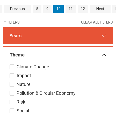
Page navigation
Page
Page
Current Page
Page
Page
Previous
8
9
10
11
12
Next
FILTERS
CLEAR ALL FILTERS
Years
Theme
Climate Change
Impact
Nature
Pollution & Circular Economy
Risk
Social