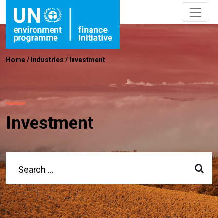
Home
/
Industries
/
Investment
Investment