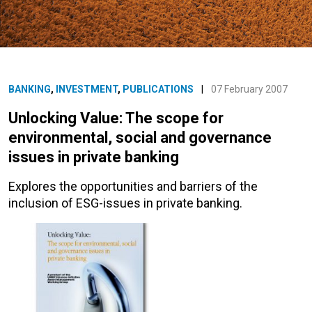
BANKING
,
INVESTMENT
,
PUBLICATIONS
|
07 February 2007
Unlocking Value: The scope for
environmental, social and governance
issues in private banking
Explores the opportunities and barriers of the
inclusion of ESG-issues in private banking.