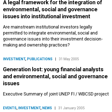
A legal framework for the integration of
environmental, social and governance
issues into institutional investment
Are mainstream institutional investors legally
permitted to integrate environmental, social and
governance issues into their investment decision-
making and ownership practices?
INVESTMENT
,
PUBLICATIONS
|
31 May 2005
Generation lost: young financial analysts
and environmental, social and governance
issues
Executive Summary of joint UNEP FI / WBCSD project
EVENTS
,
INVESTMENT
,
NEWS
|
31 January 2005