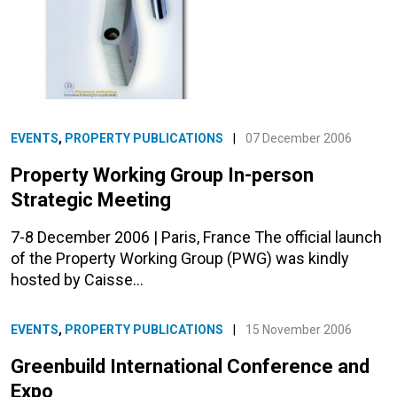
EVENTS
,
PROPERTY PUBLICATIONS
|
07 December 2006
Property Working Group In-person
Strategic Meeting
7-8 December 2006 | Paris, France The official launch
of the Property Working Group (PWG) was kindly
hosted by Caisse…
EVENTS
,
PROPERTY PUBLICATIONS
|
15 November 2006
Greenbuild International Conference and
Expo