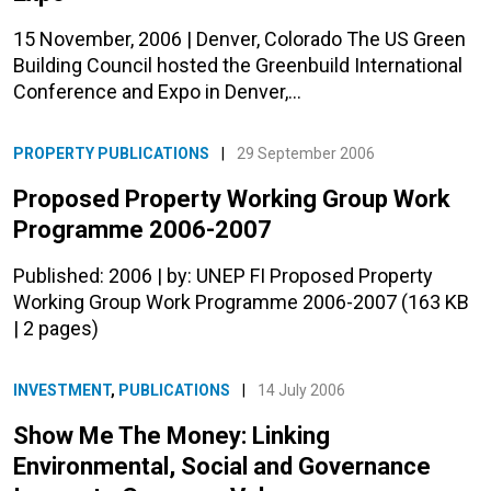
15 November, 2006 | Denver, Colorado The US Green
Building Council hosted the Greenbuild International
Conference and Expo in Denver,…
PROPERTY PUBLICATIONS
|
29 September 2006
Proposed Property Working Group Work
Programme 2006-2007
Published: 2006 | by: UNEP FI Proposed Property
Working Group Work Programme 2006-2007 (163 KB
| 2 pages)
INVESTMENT
,
PUBLICATIONS
|
14 July 2006
Show Me The Money: Linking
Environmental, Social and Governance