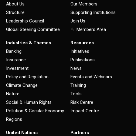
About Us
Our Members
Structure
Supporting Institutions
Leadership Council
Join Us
Global Steering Committee
Members Area
Industries & Themes
Resources
Banking
Initiatives
Insurance
Publications
Investment
News
Policy and Regulation
Events and Webinars
Climate Change
Training
Nature
Tools
Social & Human Rights
Risk Centre
Pollution & Circular Economy
Impact Centre
Regions
United Nations
Partners