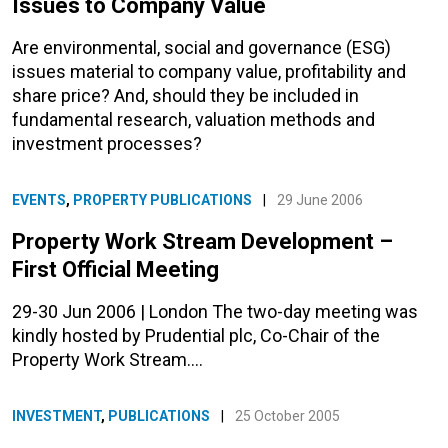
Issues to Company Value
Are environmental, social and governance (ESG)
issues material to company value, profitability and
share price? And, should they be included in
fundamental research, valuation methods and
investment processes?
EVENTS
,
PROPERTY PUBLICATIONS
|
29 June 2006
Property Work Stream Development –
First Official Meeting
29-30 Jun 2006 | London The two-day meeting was
kindly hosted by Prudential plc, Co-Chair of the
Property Work Stream.…
INVESTMENT
,
PUBLICATIONS
|
25 October 2005