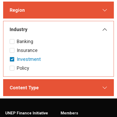
Region
Industry
Banking
Insurance
Investment
Policy
Content Type
UNEP Finance Initiative
Members