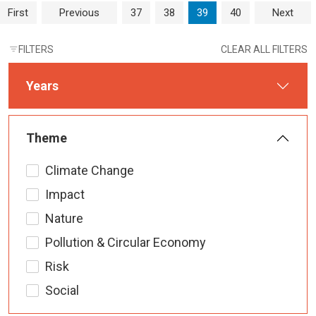
Page navigation
Page
Page
Current Page
Page
First
Previous
37
38
39
40
Next
FILTERS
CLEAR ALL FILTERS
Years
Theme
Climate Change
Impact
Nature
Pollution & Circular Economy
Risk
Social