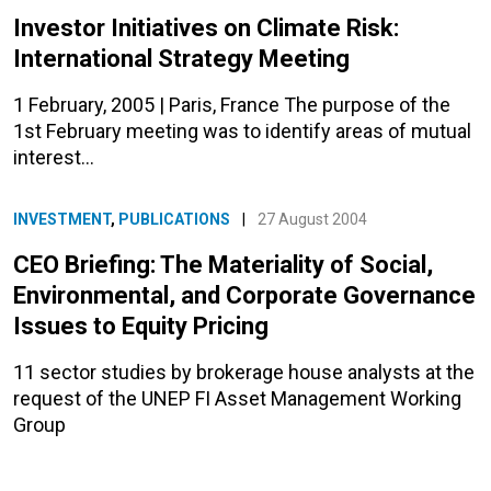
Investor Initiatives on Climate Risk:
International Strategy Meeting
1 February, 2005 | Paris, France The purpose of the
1st February meeting was to identify areas of mutual
interest…
INVESTMENT
,
PUBLICATIONS
|
27 August 2004
CEO Briefing: The Materiality of Social,
Environmental, and Corporate Governance
Issues to Equity Pricing
11 sector studies
by brokerage house analysts at the
request of the
UNEP FI Asset Management Working
Group