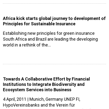
Africa kick starts global journey to development of
Principles for Sustainable Insurance
Establishing new principles for green insurance
South Africa and Brazil are leading the developing
world in a rethink of the…
Towards A Collaborative Effort by Financial
Institutions to Integrate Biodiversity and
Ecosystem Services into Business
4 April, 2011 | Munich, Germany UNEP FI,
HypoVereinsbanks and the Verein für