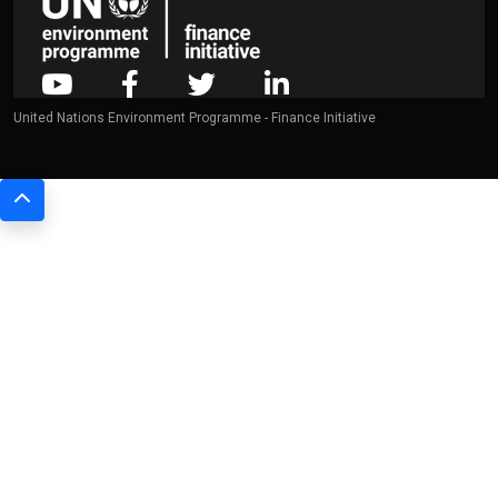
United Nations Environment Programme - Finance Initiative