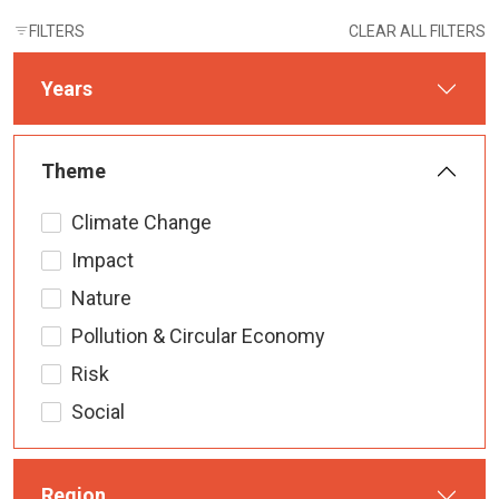
FILTERS
CLEAR ALL FILTERS
Years
Theme
Climate Change
Impact
Nature
Pollution & Circular Economy
Risk
Social
Region