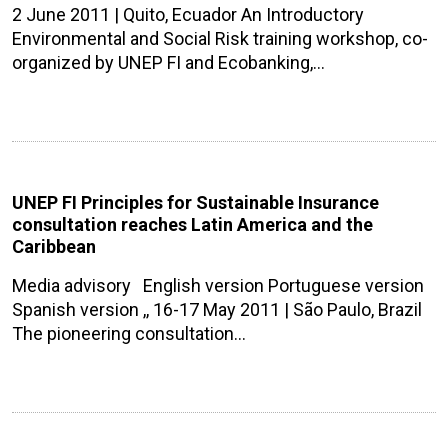
2 June 2011 | Quito, Ecuador An Introductory
Environmental and Social Risk training workshop, co-
organized by UNEP FI and Ecobanking,…
UNEP FI Principles for Sustainable Insurance
consultation reaches Latin America and the
Caribbean
Media advisory English version Portuguese version
Spanish version ,, 16-17 May 2011 | São Paulo, Brazil
The pioneering consultation…