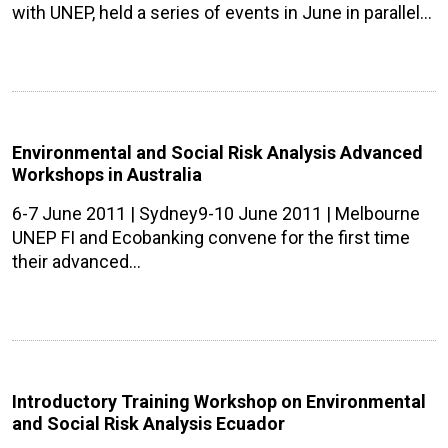
with UNEP, held a series of events in June in parallel…
Environmental and Social Risk Analysis Advanced
Workshops in Australia
6-7 June 2011 | Sydney9-10 June 2011 | Melbourne
UNEP FI and Ecobanking convene for the first time
their advanced…
Introductory Training Workshop on Environmental
and Social Risk Analysis Ecuador