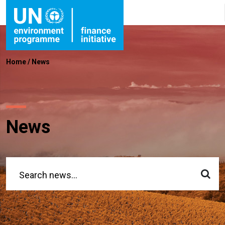
Home
/
News
News