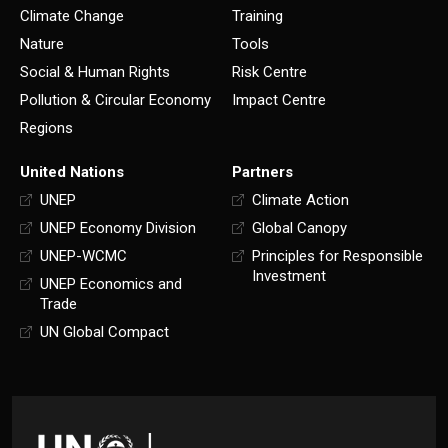
Climate Change
Training
Nature
Tools
Social & Human Rights
Risk Centre
Pollution & Circular Economy
Impact Centre
Regions
United Nations
Partners
UNEP
Climate Action
UNEP Economy Division
Global Canopy
UNEP-WCMC
Principles for Responsible
Investment
UNEP Economics and
Trade
UN Global Compact