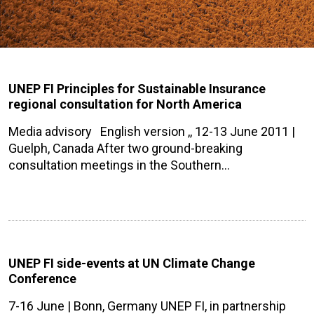
UNEP FI Principles for Sustainable Insurance
regional consultation for North America
Media advisory English version ,, 12-13 June 2011 |
Guelph, Canada After two ground-breaking
consultation meetings in the Southern…
UNEP FI side-events at UN Climate Change
Conference
7-16 June | Bonn, Germany UNEP FI, in partnership