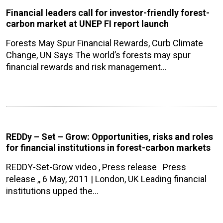
Financial leaders call for investor-friendly forest-
carbon market at UNEP FI report launch
Forests May Spur Financial Rewards, Curb Climate
Change, UN Says The world’s forests may spur
financial rewards and risk management…
REDDy – Set – Grow: Opportunities, risks and roles
for financial institutions in forest-carbon markets
REDDY-Set-Grow video , Press release Press
release ,, 6 May, 2011 | London, UK Leading financial
institutions upped the…