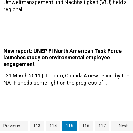
Umweltmanagement und Nachhaltigkeit (VfU) held a
regional…
New report: UNEP FI North American Task Force
launches study on environmental employee
engagement
, 31 March 2011 | Toronto, Canada A new report by the
NATF sheds some light on the progress of…
Page navigation
Page
Page
Current Page
Page
Page
Previous
113
114
115
116
117
Next