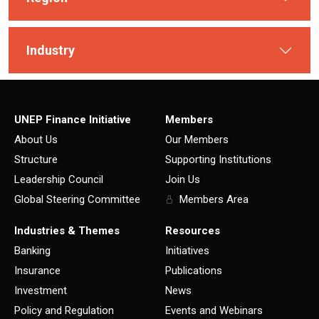
Industry
UNEP Finance Initiative
Members
About Us
Our Members
Structure
Supporting Institutions
Leadership Council
Join Us
Global Steering Committee
Members Area
Industries & Themes
Resources
Banking
Initiatives
Insurance
Publications
Investment
News
Policy and Regulation
Events and Webinars