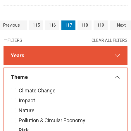
Page navigation
Page
Page
Current Page
Page
Page
Previous
115
116
117
118
119
Next
FILTERS
CLEAR ALL FILTERS
Years
Theme
Climate Change
Impact
Nature
Pollution & Circular Economy
Risk