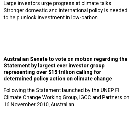
Large investors urge progress at climate talks
Stronger domestic and international policy is needed
to help unlock investment in low-carbon…
Australian Senate to vote on motion regarding the
Statement by largest ever investor group
representing over $15 trillion calling for
determined policy action on climate change
Following the Statement launched by the UNEP FI
Climate Change Working Group, IGCC and Partners on
16 November 2010, Australian…