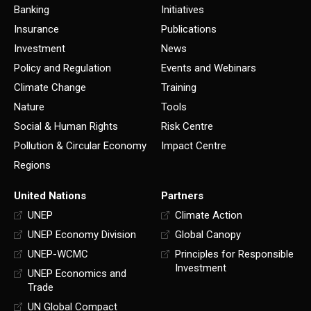
Banking
Initiatives
Insurance
Publications
Investment
News
Policy and Regulation
Events and Webinars
Climate Change
Training
Nature
Tools
Social & Human Rights
Risk Centre
Pollution & Circular Economy
Impact Centre
Regions
United Nations
Partners
UNEP
Climate Action
UNEP Economy Division
Global Canopy
UNEP-WCMC
Principles for Responsible
Investment
UNEP Economics and
Trade
UN Global Compact