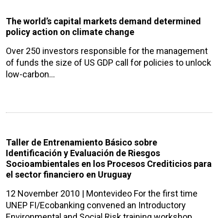
The world’s capital markets demand determined
policy action on climate change
Over 250 investors responsible for the management
of funds the size of US GDP call for policies to unlock
low-carbon…
Taller de Entrenamiento Básico sobre
Identificación y Evaluación de Riesgos
Socioambientales en los Procesos Crediticios para
el sector financiero en Uruguay
12 November 2010 | Montevideo For the first time
UNEP FI/Ecobanking convened an Introductory
Environmental and Social Risk training workshop…