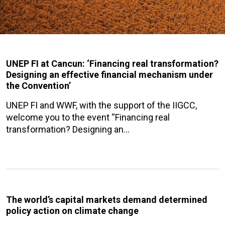
UNEP FI at Cancun: ‘Financing real transformation?
Designing an effective financial mechanism under
the Convention’
UNEP FI and WWF, with the support of the IIGCC,
welcome you to the event “Financing real
transformation? Designing an…
The world’s capital markets demand determined
policy action on climate change