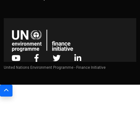
United Nations Environment Programme - Finance Initiative