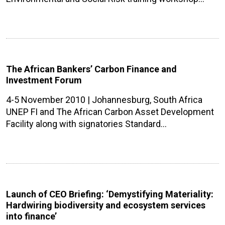
The African Bankers’ Carbon Finance and
Investment Forum
4-5 November 2010 | Johannesburg, South Africa
UNEP FI and The African Carbon Asset Development
Facility along with signatories Standard…
Launch of CEO Briefing: ‘Demystifying Materiality:
Hardwiring biodiversity and ecosystem services
into finance’