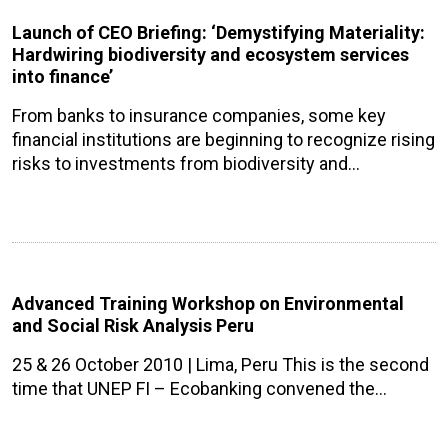
Launch of CEO Briefing: ‘Demystifying Materiality:
Hardwiring biodiversity and ecosystem services
into finance’
From banks to insurance companies, some key
financial institutions are beginning to recognize rising
risks to investments from biodiversity and…
Advanced Training Workshop on Environmental
and Social Risk Analysis Peru
25 & 26 October 2010 | Lima, Peru This is the second
time that UNEP FI – Ecobanking convened the…