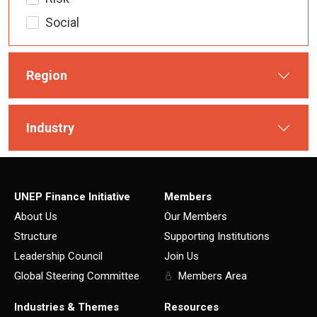
Social
Region
Industry
UNEP Finance Initiative
Members
About Us
Our Members
Structure
Supporting Institutions
Leadership Council
Join Us
Global Steering Committee
Members Area
Industries & Themes
Resources