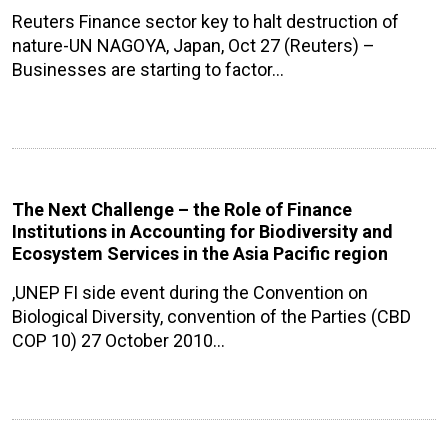
Reuters Finance sector key to halt destruction of
nature-UN NAGOYA, Japan, Oct 27 (Reuters) –
Businesses are starting to factor…
The Next Challenge – the Role of Finance
Institutions in Accounting for Biodiversity and
Ecosystem Services in the Asia Pacific region
,UNEP FI side event during the Convention on
Biological Diversity, convention of the Parties (CBD
COP 10) 27 October 2010…