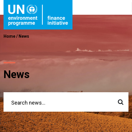
Home
/
News
News